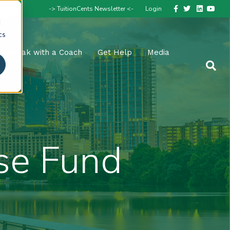
Facebook
Twitter
Linkedin
Youtube
-> TuitionCents Newsletter <-
Login
d
cs
Speak with a Coach
Get Help
Media
se Fund