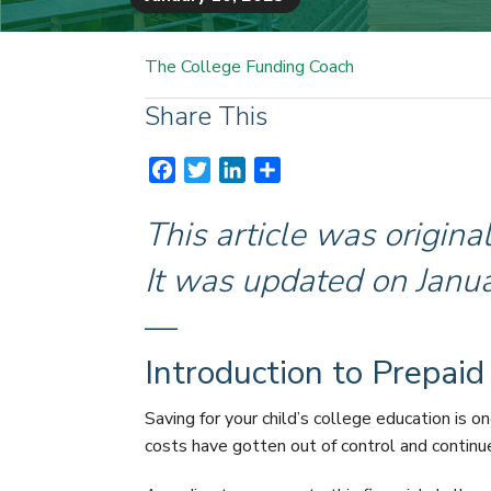
The College Funding Coach
Share This
F
T
L
S
a
w
i
h
c
i
n
a
This article was origin
e
t
k
r
It was updated on Janu
b
t
e
e
o
e
d
—
o
r
I
k
n
Introduction to Prepaid
Saving for your child’s college education is o
costs have gotten out of control and continue 