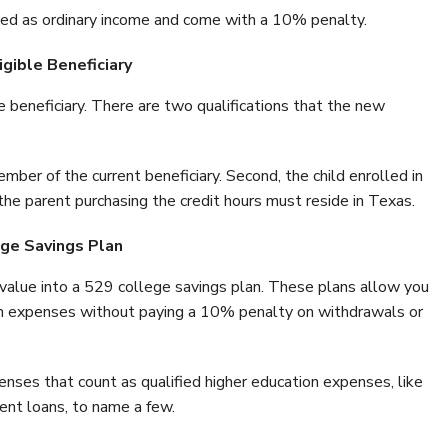
axed as ordinary income and come with a 10% penalty.
gible Beneficiary
 beneficiary. There are two qualifications that the new
mber of the current beneficiary. Second, the child enrolled in
the parent purchasing the credit hours must reside in Texas.
ege Savings Plan
r value into a 529 college savings plan. These plans allow you
ion expenses without paying a 10% penalty on withdrawals or
enses that count as qualified higher education expenses, like
ent loans, to name a few.