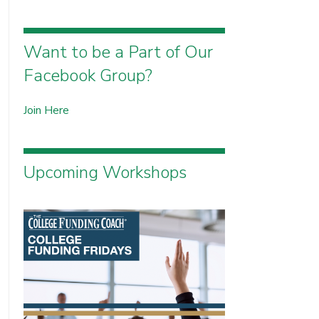
Want to be a Part of Our
Facebook Group?
Join Here
Upcoming Workshops