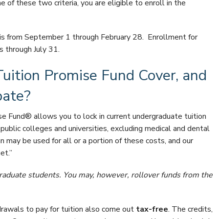
e of these two criteria, you are eligible to enroll in the
is from September 1 through February 28. Enrollment for
s through July 31.
uition Promise Fund Cover, and
pate?
e Fund® allows you to lock in current undergraduate tuition
public colleges and universities, excluding medical and dental
an may be used for all or a portion of these costs, and our
et.”
 graduate students. You may, however, rollover funds from the
drawals to pay for tuition also come out
tax-free
. The credits,