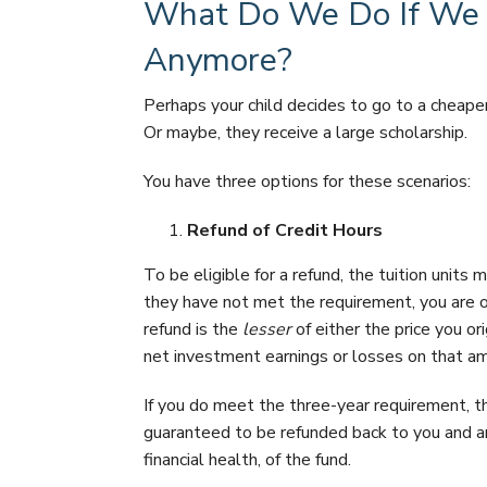
What Do We Do If We D
Anymore?
Perhaps your child decides to go to a cheape
Or maybe, they receive a large scholarship.
You have three options for these scenarios:
Refund of Credit Hours
To be eligible for a refund, the tuition units
they have not met the requirement, you are on
refund is the
lesser
of either the price you or
net investment earnings or losses on that a
If you do meet the three-year requirement, 
guaranteed to be refunded back to you and ar
financial health, of the fund.