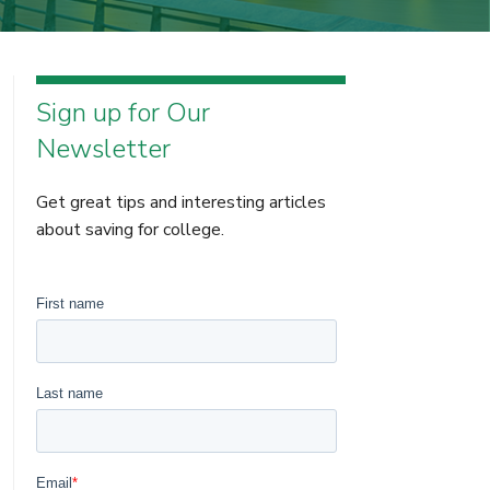
Sign up for Our
Newsletter
Get great tips and interesting articles
about saving for college.