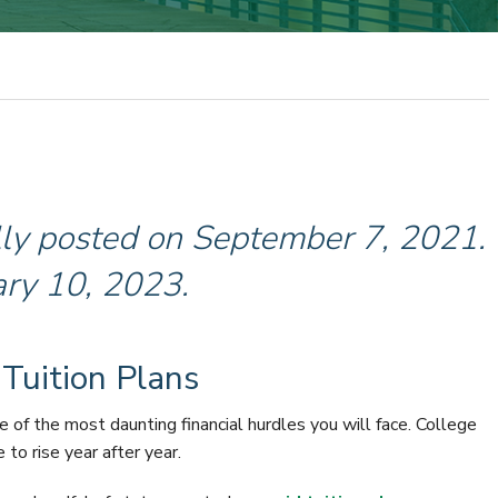
ally posted on September 7, 2021.
ary 10, 2023.
 Tuition Plans
ne of the most daunting financial hurdles you will face. College
to rise year after year.