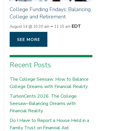
College Funding Fridays: Balancing
College and Retirement
–
EDT
August 14 @ 10:30 am
11:15 am
SEE MORE
Recent Posts
The College Seesaw: How to Balance
College Dreams with Financial Reality
TuitionCents 2026: The College
Seesaw–Balancing Dreams with
Financial Reality
Do I Have to Report a House Held in a
Family Trust on Financial Aid