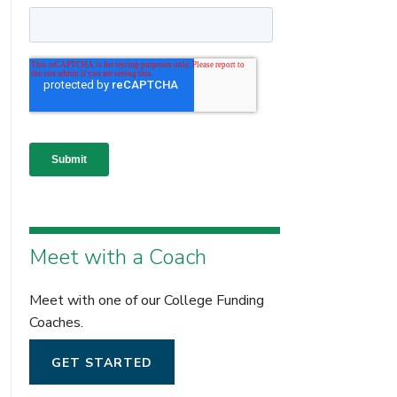
Meet with a Coach
Meet with one of our College Funding
Coaches.
GET STARTED