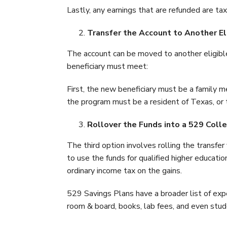
Lastly, any earnings that are refunded are t
Transfer the Account to Another Eli
The account can be moved to another eligible
beneficiary must meet:
First, the new beneficiary must be a family me
the program must be a resident of Texas, or 
Rollover the Funds into a 529 Coll
The third option involves rolling the transfe
to use the funds for qualified higher educat
ordinary income tax on the gains.
529 Savings Plans have a broader list of exp
room & board, books, lab fees, and even stud