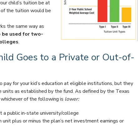
ur child’s tuition be at
f the tuition would be
orks the same way as
o be used for two-
colleges
.
ld Goes to a Private or Out-of-
o pay for your kid’s education at eligible institutions, but they
e units as established by the fund. As defined by the Texas
 whichever of the following is
lower:
 a public in-state university/college
on unit plus or minus the plan’s net investment earnings or