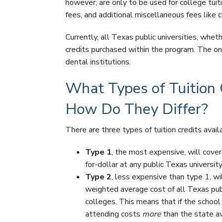
however, are only to be used for college tui
fees, and additional miscellaneous fees like c
Currently, all Texas public universities, whet
credits purchased within the program. The on
dental institutions.
What Types of Tuition C
How Do They Differ?
There are three types of tuition credits avai
Type 1
, the most expensive, will cover 
for-dollar at any public Texas university
Type 2
, less expensive than type 1, wil
weighted average cost of all Texas publ
colleges. This means that if the school 
attending costs
more
than the state av