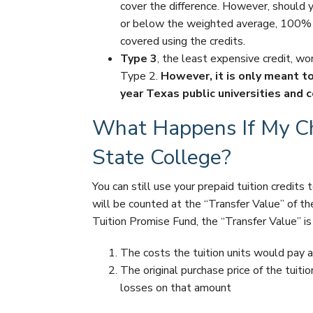
cover the difference. However, should yo
or below the weighted average, 100% o
covered using the credits.
Type 3
, the least expensive credit, w
Type 2.
However, it is only meant t
year Texas public universities and 
What Happens If My Chi
State College?
You can still use your prepaid tuition credits t
will be counted at the “Transfer Value” of th
Tuition Promise Fund, the “Transfer Value” is
The costs the tuition units would pay at
The original purchase price of the tuiti
losses on that amount