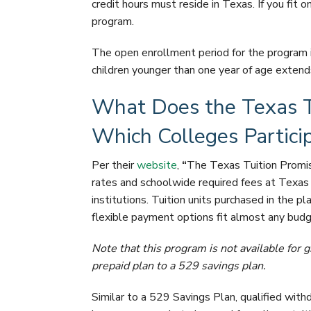
credit hours must reside in Texas. If you fit on
program.
The open enrollment period for the program 
children younger than one year of age extend
What Does the Texas T
Which Colleges Partici
Per their
website
,
“
The Texas Tuition Promis
rates and schoolwide required fees at Texas 
institutions. Tuition units purchased in the pl
flexible payment options fit almost any budg
Note that this program is not available for
prepaid plan to a 529 savings plan.
Similar to a 529 Savings Plan, qualified with