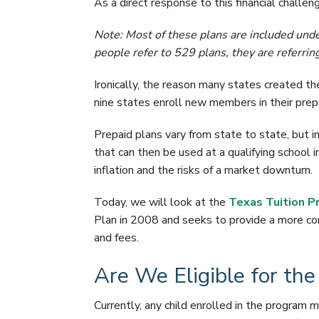
As a direct response to this financial challen
Note: Most of these plans are included unde
people refer to 529 plans, they are referring
Ironically, the reason many states created the
nine states enroll new members in their prepa
Prepaid plans vary from state to state, but in 
that can then be used at a qualifying school i
inflation and the risks of a market downturn.
Today, we will look at the
Texas Tuition P
Plan in 2008 and seeks to provide a more con
and fees.
Are We Eligible for th
Currently, any child enrolled in the program 