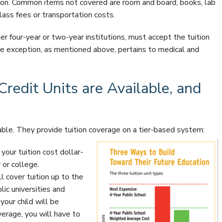
tion. Common items not covered are room and board, books, lab
lass fees or transportation costs.
her four-year or two-year institutions, must accept the tuition
e exception, as mentioned above, pertains to medical and
redit Units are Available, and
lable. They provide tuition coverage on a tier-based system:
your tuition cost dollar-
 or college.
l cover tuition up to the
ic universities and
your child will be
erage, you will have to