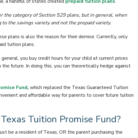
ge, a handful of states created
prepaid tuition plans
.
r the category of Section 529 plans, but in general, when
 to the savings variety and not the prepaid variety.
se plans is also the reason for their demise. Currently, only
id tuition plans.
general, you buy credit hours for your child at current prices
n the future. In doing this, you can theoretically hedge against
romise Fund
,
which replaced the Texas Guaranteed Tuition
venient and affordable way for parents to cover future tuition
e Texas Tuition Promise Fund?
must be a resident of Texas, OR the parent purchasing the