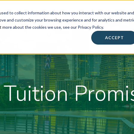
sed to collect information about how you interact with our website an
rove and customize your browsing experience and for analytics and metri
t more about the cookies we use, see our Privacy Policy.
About
• Success Summit •
Workshops & Events
ACCEPT
Contact
 Tuition Promi