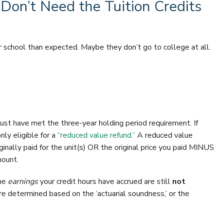
on’t Need the Tuition Credits
r school than expected. Maybe they don’t go to college at all.
 must have met the three-year holding period requirement. If
ly eligible for a
“reduced value refund.”
A reduced value
iginally paid for the unit(s) OR the original price you paid MINUS
mount.
the
earnings
your credit hours have accrued are still
not
e determined based on the ‘actuarial soundness,’ or the