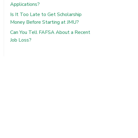
Applications?
Is It Too Late to Get Scholarship
Money Before Starting at JMU?
Can You Tell FAFSA About a Recent
Job Loss?