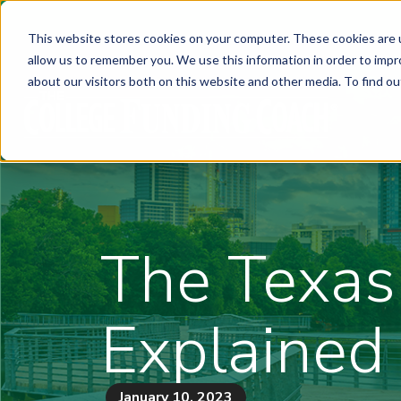
This website stores cookies on your computer. These cookies are u
allow us to remember you. We use this information in order to imp
about our visitors both on this website and other media. To find ou
The Texas
Explained
January 10, 2023