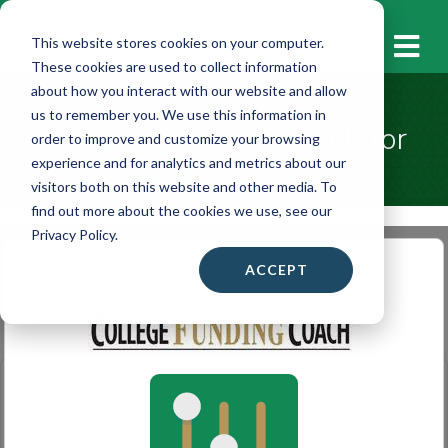
M
This website stores cookies on your computer.
These cookies are used to collect information
about how you interact with our website and allow
us to remember you. We use this information in
Financial Aid/SAI Calculator
order to improve and customize your browsing
experience and for analytics and metrics about our
visitors both on this website and other media. To
find out more about the cookies we use, see our
Privacy Policy.
ACCEPT