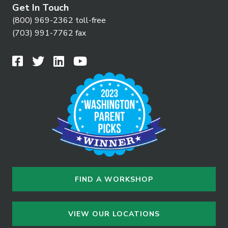
Get In Touch
(800) 969-2362 toll-free
(703) 991-7762 fax
FIND A WORKSHOP
VIEW OUR LOCATIONS