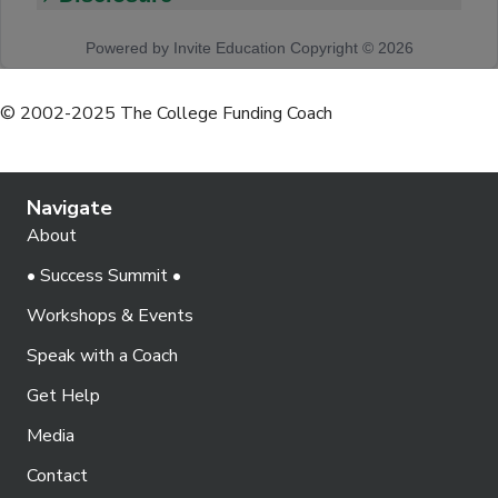
© 2002-2025 The College Funding Coach
Navigate
About
• Success Summit •
Workshops & Events
Speak with a Coach
Get Help
Media
Contact