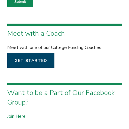
Meet with a Coach
Meet with one of our College Funding Coaches.
GET STARTED
Want to be a Part of Our Facebook
Group?
Join Here