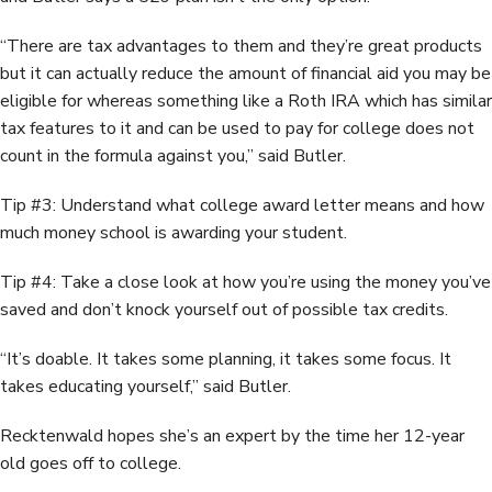
“There are tax advantages to them and they’re great products
but it can actually reduce the amount of financial aid you may be
eligible for whereas something like a Roth IRA which has similar
tax features to it and can be used to pay for college does not
count in the formula against you,” said Butler.
Tip #3: Understand what college award letter means and how
much money school is awarding your student.
Tip #4: Take a close look at how you’re using the money you’ve
saved and don’t knock yourself out of possible tax credits.
“It’s doable. It takes some planning, it takes some focus. It
takes educating yourself,” said Butler.
Recktenwald hopes she’s an expert by the time her 12-year
old goes off to college.