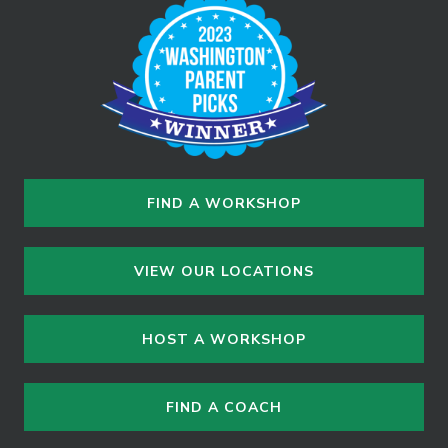
FIND A WORKSHOP
VIEW OUR LOCATIONS
HOST A WORKSHOP
FIND A COACH