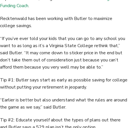
Funding Coach
.
Recktenwald has been working with Butler to maximize
college savings.
“If you’ve ever told your kids that you can go to any school you
want to as long as it’s a Virginia State College rethink that,”
said Butler. “It may come down to sticker price in the end but
don’t take them out of consideration just because you can’t
afford them because you very well may be able to.”
Tip #1: Butler says start as early as possible saving for college
without putting your retirement in jeopardy.
“Earlier is better but also understand what the rules are around
the game as we say,” said Butler.
Tip #2: Educate yourself about the types of plans out there
and Butler says a 529 plan isn’t the only option.