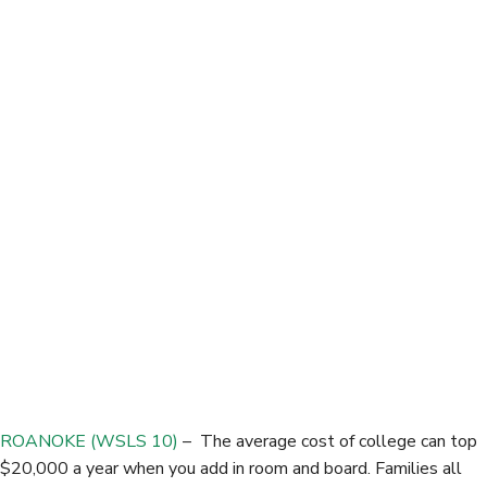
c
i
n
a
e
t
k
r
b
t
e
e
o
e
d
o
r
I
k
n
ROANOKE (WSLS 10)
– The average cost of college can top
$20,000 a year when you add in room and board. Families all