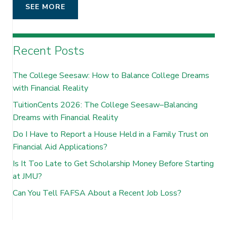
SEE MORE
Recent Posts
The College Seesaw: How to Balance College Dreams
with Financial Reality
TuitionCents 2026: The College Seesaw–Balancing
Dreams with Financial Reality
Do I Have to Report a House Held in a Family Trust on
Financial Aid Applications?
Is It Too Late to Get Scholarship Money Before Starting
at JMU?
Can You Tell FAFSA About a Recent Job Loss?