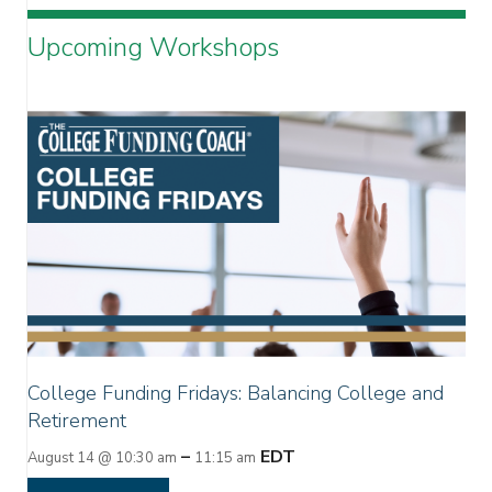
Upcoming Workshops
College Funding Fridays: Balancing College and
Retirement
–
EDT
August 14 @ 10:30 am
11:15 am