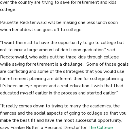
over the country are trying to save for retirement and kids
college.
Paulette Recktenwald will be making one less lunch soon
when her oldest son goes off to college.
“I want them all to have the opportunity to go to college but
not to incur a large amount of debt upon graduation,” said
Recktenwald, who adds putting three kids through college
while saving for retirement is a challenge. “Some of those goals
are conflicting and some of the strategies that you would use
for retirement planning are different then for college planning.
It’s been an eye-opener and a real education. I wish that I had
educated myself earlier in the process and started earlier.”
“It really comes down to trying to marry the academics, the
finances and the social aspects of going to college so that you
make the best fit and have the most successful opportunity,”
says Frankie Butler, a Regional Director for
The College