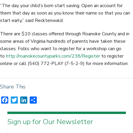
“The day your child’s born start saving. Open an account for
them that day as soon as you know their name so that you can
start early,” said Recktenwald.
There are $10 classes offered through Roanoke County and in
some areas of Virginia hundreds of parents have taken these
classes. Folks who want to register for a workshop can go
to
http://roanokecountyparks.com/238/Register
to register
online or call (540) 772-PLAY (7-5-2-9) for more information.
Share This
F
T
L
S
a
w
i
h
c
i
n
a
Sign up for Our Newsletter
e
t
k
r
b
t
e
e