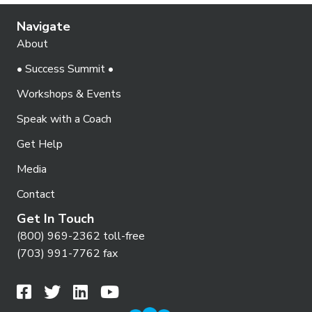
Navigate
About
• Success Summit •
Workshops & Events
Speak with a Coach
Get Help
Media
Contact
Get In Touch
(800) 969-2362 toll-free
(703) 991-7762 fax