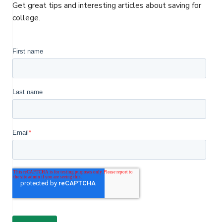
o
e
d
Get great tips and interesting articles about saving for
o
r
I
college.
k
n