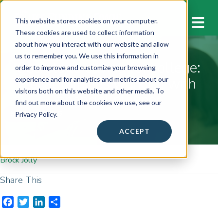
M
This website stores cookies on your computer.
These cookies are used to collect information
about how you interact with our website and allow
us to remember you. We use this information in
Secrets to saving for college:
order to improve and customize your browsing
Local families working with
experience and for analytics and metrics about our
visitors both on this website and other media. To
financial planner
find out more about the cookies we use, see our
March 4, 2016
Privacy Policy.
ACCEPT
Brock Jolly
Share This
F
T
L
S
a
w
i
h