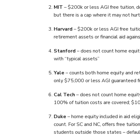
MIT
– $200k or less AGI free tuition,
but there is a cap where it may not hurt
Harvard
– $200k or less AGI free tuiti
retirement assets or financial aid again
Stanford
– does not count home equity
with “typical assets”
Yale
– counts both home equity and reti
only $75,000 or less AGI guaranteed fr
Cal Tech
– does not count home equity
100% of tuition costs are covered; $
Duke
– home equity included in aid elig
count. For SC and NC, offers free tuitio
students outside those states – defaul