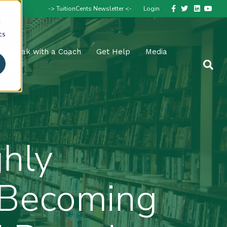
Facebook
Twitter
Linkedin
Youtube
-> TuitionCents Newsletter <-
Login
d
cs
Speak with a Coach
Get Help
Media
hly
e Becoming