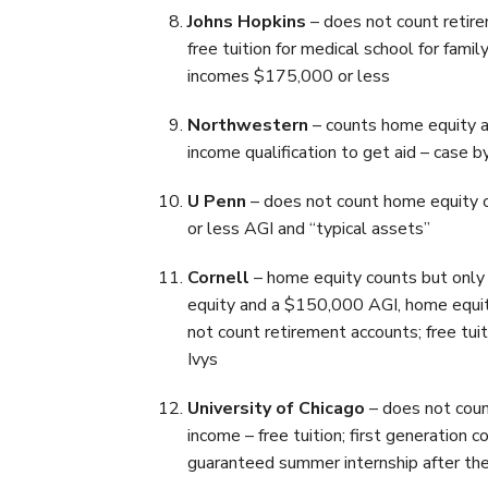
Johns Hopkins
– does not count retire
free tuition for medical school for fa
incomes $175,000 or less
Northwestern
– counts home equity a
income qualification to get aid – case b
U Penn
– does not count home equity o
or less AGI and “typical assets”
Cornell
– home equity counts but only 
equity and a $150,000 AGI, home equit
not count retirement accounts; free tui
Ivys
University of Chicago
– does not coun
income – free tuition; first generation
guaranteed summer internship after thei