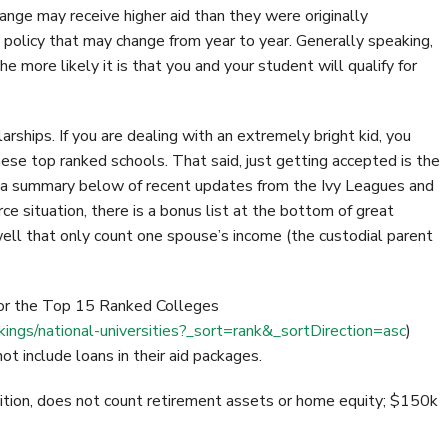
nge may receive higher aid than they were originally
 policy that may change from year to year. Generally speaking,
e more likely it is that you and your student will qualify for
arships. If you are dealing with an extremely bright kid, you
ese top ranked schools. That said, just getting accepted is the
e a summary below of recent updates from the Ivy Leagues and
rce situation, there is a bonus list at the bottom of great
well that only count one spouse’s income (the custodial parent
for the Top 15 Ranked Colleges
ngs/national-universities?_sort=rank&_sortDirection=asc
)
 include loans in their aid packages.
uition, does not count retirement assets or home equity; $150k