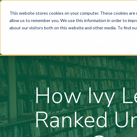
This website stores cookies on your computer. These cookies are u
allow us to remember you. We use this information in order to imp
about our visitors both on this website and other media. To find ou
How Ivy L
Ranked Un