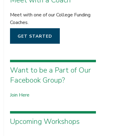
Meet with a Coach
Meet with one of our College Funding
Coaches.
GET STARTED
Want to be a Part of Our
Facebook Group?
Join Here
Upcoming Workshops