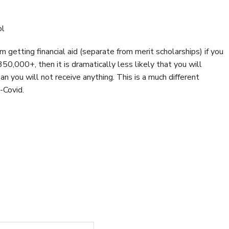
ol
 getting financial aid (separate from merit scholarships) if you
350,000+, then it is dramatically less likely that you will
an you will not receive anything. This is a much different
-Covid.