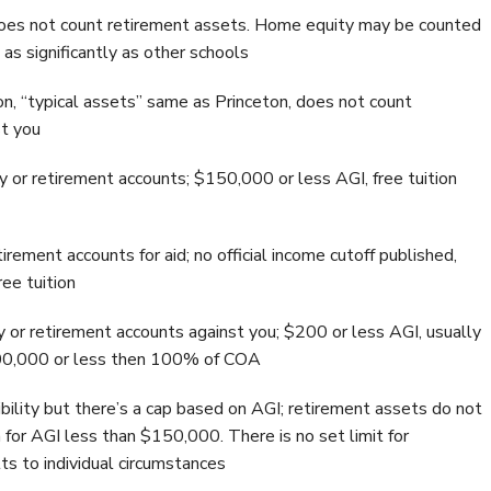
 does not count retirement assets. Home equity may be counted
 as significantly as other schools
on, “typical assets” same as Princeton, does not count
st you
 or retirement accounts; $150,000 or less AGI, free tuition
rement accounts for aid; no official income cutoff published,
ee tuition
 or retirement accounts against you; $200 or less AGI, usually
100,000 or less then 100% of COA
ibility but there’s a cap based on AGI; retirement assets do not
n for AGI less than $150,000. There is no set limit for
ts to individual circumstances