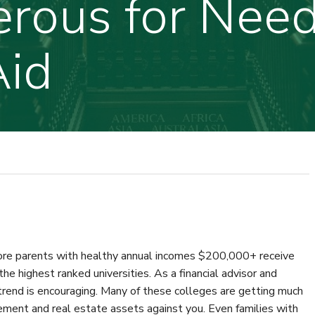
rous for Nee
Aid
more parents with healthy annual incomes $200,000+ receive
he highest ranked universities. As a financial advisor and
 trend is encouraging. Many of these colleges are getting much
ement and real estate assets against you. Even families with