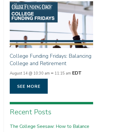
College Funding Fridays: Balancing
College and Retirement
–
EDT
August 14 @ 10:30 am
11:15 am
SEE MORE
Recent Posts
The College Seesaw: How to Balance