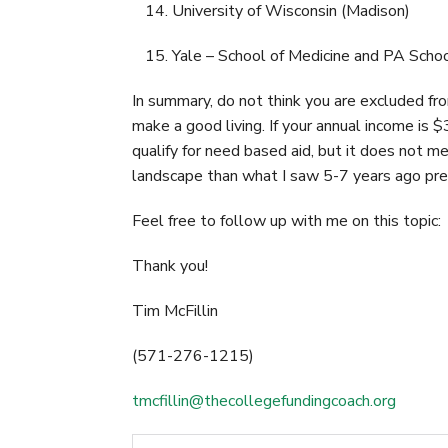
University of Wisconsin (Madison)
Yale – School of Medicine and PA Scho
In summary, do not think you are excluded from
make a good living. If your annual income is $
qualify for need based aid, but it does not me
landscape than what I saw 5-7 years ago pre
Feel free to follow up with me on this topic:
Thank you!
Tim McFillin
(571-276-1215)
tmcfillin@thecollegefundingcoach.org