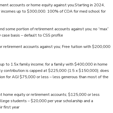
ment accounts or home equity against you.Starting in 2024,
mily incomes up to $300,000. 100% of COA for med school for
nd some portion of retirement accounts against you; no “max”
y case basis – default to CSS profile
r retirement accounts against you; Free tuition with $200,000
up to 1.5x family income; for a family with $400,000 in home
y contribution is capped at $225,000 (1.5 x $150,000); does
tion for AGI $75,000 or less – less generous than most of the
t home equity or retirement accounts; $125,000 or less
 college students – $20,000 per year scholarship and a
r first year