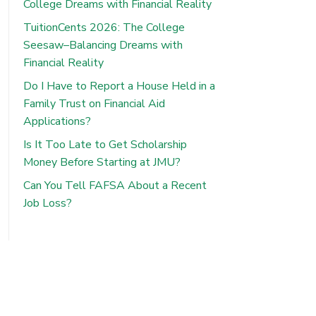
College Dreams with Financial Reality
TuitionCents 2026: The College
Seesaw–Balancing Dreams with
Financial Reality
Do I Have to Report a House Held in a
Family Trust on Financial Aid
Applications?
Is It Too Late to Get Scholarship
Money Before Starting at JMU?
Can You Tell FAFSA About a Recent
Job Loss?