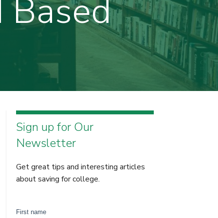
d Based
Sign up for Our
Newsletter
Get great tips and interesting articles
about saving for college.