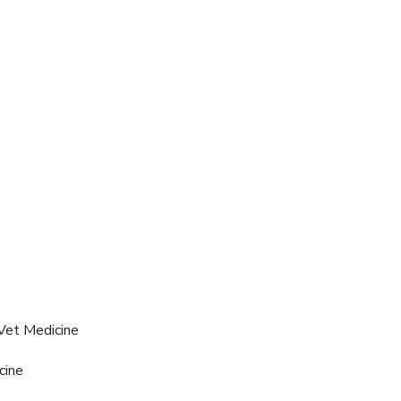
Vet Medicine
cine