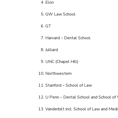
Elon
GW Law School
GT
Harvard – Dental School
Julliard
UNC (Chapel Hill)
Northwestern
Stanford – School of Law
U Penn – Dental School and School of 
Vanderbilt incl. School of Law and Medi