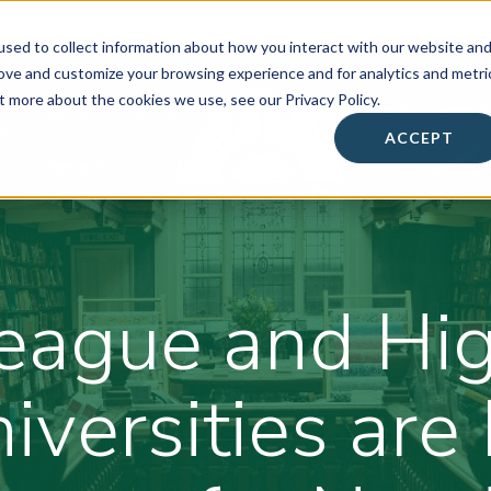
sed to collect information about how you interact with our website an
rove and customize your browsing experience and for analytics and metri
t more about the cookies we use, see our Privacy Policy.
About
• Success Summit •
Workshops & Events
ACCEPT
Contact
eague and Hig
iversities ar