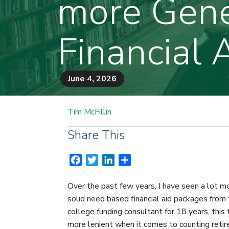
more Gene
Financial 
June 4, 2026
Tim McFillin
Share This
F
T
L
S
a
w
i
h
c
i
n
a
Over the past few years, I have seen a lot 
e
t
k
r
solid need based financial aid packages from t
b
t
e
e
college funding consultant for 18 years, this
o
e
d
more lenient when it comes to counting retir