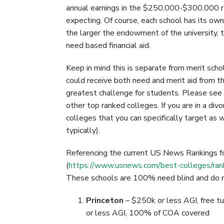
o
r
I
annual earnings in the $250,000-$300,000 ra
k
n
expecting. Of course, each school has its own
the larger the endowment of the university, th
need based financial aid.
Keep in mind this is separate from merit schol
could receive both need and merit aid from th
greatest challenge for students. Please se
other top ranked colleges. If you are in a divo
colleges that you can specifically target as 
typically).
Referencing the current US News Rankings 
(
https://www.usnews.com/best-colleges/ranki
These schools are 100% need blind and do not
Princeton
– $250k or less AGI, free t
or less AGI, 100% of COA covered