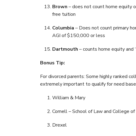
Brown
– does not count home equity or
free tuition
Columbia
– Does not count primary hom
AGI of $150,000 or less
Dartmouth
– counts home equity and “
Bonus Tip:
For divorced parents: Some highly ranked coll
extremely important to qualify for need based
William & Mary
Cornell – School of Law and College of
Drexel