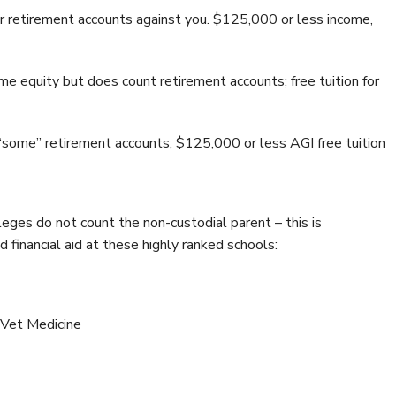
 retirement accounts against you. $125,000 or less income,
e equity but does count retirement accounts; free tuition for
some” retirement accounts; $125,000 or less AGI free tuition
eges do not count the non-custodial parent – this is
 financial aid at these highly ranked schools:
 Vet Medicine