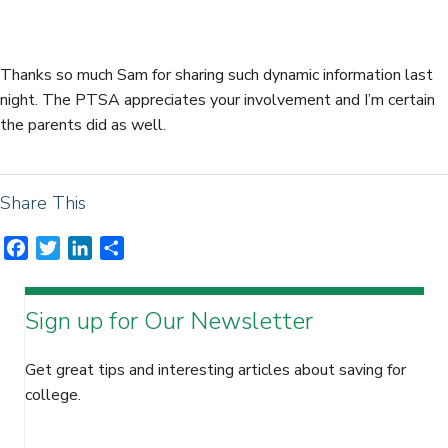
e
t
k
r
b
t
e
e
o
e
d
Thanks so much Sam for sharing such dynamic information last
o
r
I
night. The PTSA appreciates your involvement and I’m certain
k
n
the parents did as well.
Share This
F
T
L
S
a
w
i
h
c
i
n
a
Sign up for Our Newsletter
e
t
k
r
b
t
e
e
o
e
d
Get great tips and interesting articles about saving for
o
r
I
college.
k
n