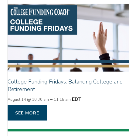
College Funding Fridays: Balancing College and
Retirement
–
EDT
August 14 @ 10:30 am
11:15 am
SEE MORE