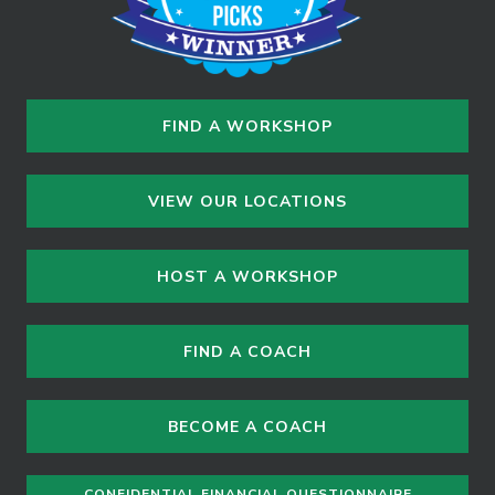
FIND A WORKSHOP
VIEW OUR LOCATIONS
HOST A WORKSHOP
FIND A COACH
BECOME A COACH
CONFIDENTIAL FINANCIAL QUESTIONNAIRE