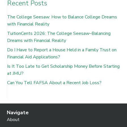
Recent Posts
The College Seesaw: How to Balance College Dreams
with Financial Reality
TuitionCents 2026: The College Seesaw–Balancing
Dreams with Financial Reality
Do I Have to Report a House Held in a Family Trust on
Financial Aid Applications?
Is It Too Late to Get Scholarship Money Before Starting
at JMU?
Can You Tell FAFSA About a Recent Job Loss?
Navigate
About