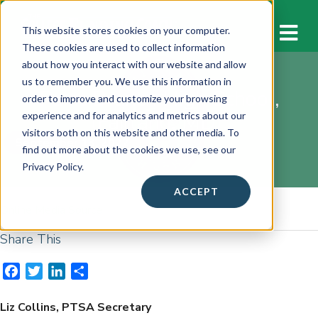
M
This website stores cookies on your computer.
These cookies are used to collect information
about how you interact with our website and allow
us to remember you. We use this information in
Paint Branch High School,
order to improve and customize your browsing
(Fairland, MD):
experience and for analytics and metrics about our
visitors both on this website and other media. To
September 13, 2022
find out more about the cookies we use, see our
Privacy Policy.
ACCEPT
Online Media Source
Share This
F
T
L
S
a
w
i
h
c
i
n
a
Liz Collins, PTSA Secretary