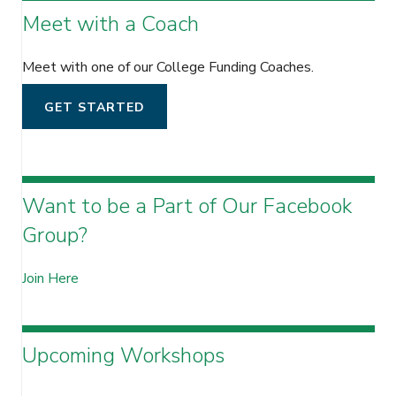
Meet with a Coach
Meet with one of our College Funding Coaches.
GET STARTED
Want to be a Part of Our Facebook
Group?
Join Here
Upcoming Workshops