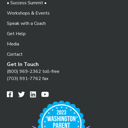
• Success Summit •
Workshops & Events
Speak with a Coach
Get Help
Media
Contact
Get In Touch
(800) 969-2362 toll-free
(703) 991-7762 fax