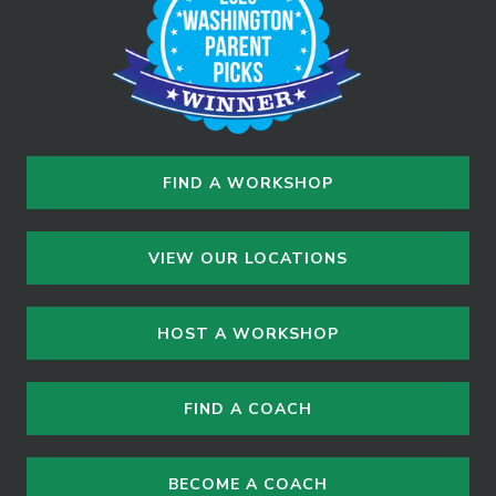
FIND A WORKSHOP
VIEW OUR LOCATIONS
HOST A WORKSHOP
FIND A COACH
BECOME A COACH