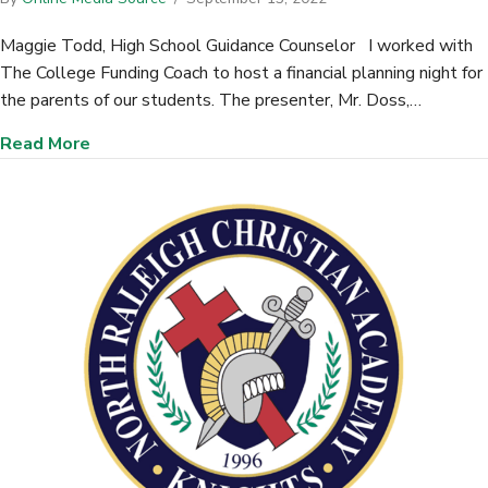
Maggie Todd, High School Guidance Counselor I worked with
The College Funding Coach to host a financial planning night for
the parents of our students. The presenter, Mr. Doss,…
about Faith Christian School (Summerville, SC)
Read More