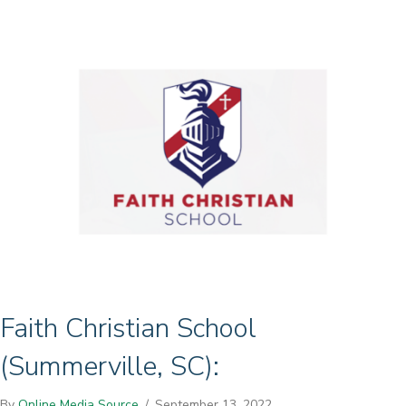
Faith Christian School
(Summerville, SC):
By
Online Media Source
/
September 13, 2022