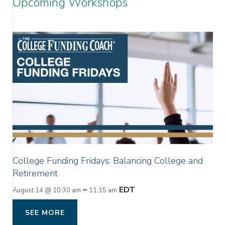
Upcoming Workshops
College Funding Fridays: Balancing College and
Retirement
–
EDT
August 14 @ 10:30 am
11:15 am
SEE MORE