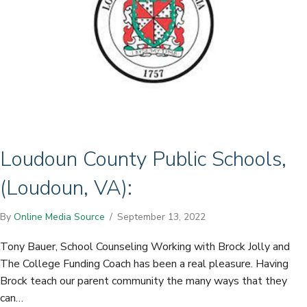
Loudoun County Public Schools,
(Loudoun, VA):
By
Online Media Source
/
September 13, 2022
Tony Bauer, School Counseling Working with Brock Jolly and
The College Funding Coach has been a real pleasure. Having
Brock teach our parent community the many ways that they
can…