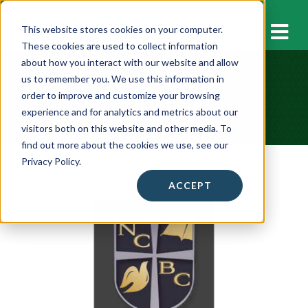
M
This website stores cookies on your computer.
These cookies are used to collect information
about how you interact with our website and allow
us to remember you. We use this information in
Host Testimonials
order to improve and customize your browsing
experience and for analytics and metrics about our
visitors both on this website and other media. To
find out more about the cookies we use, see our
Privacy Policy.
ACCEPT