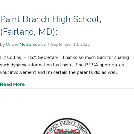
Paint Branch High School,
(Fairland, MD):
By
Online Media Source
/
September 13, 2022
Liz Collins, PTSA Secretary Thanks so much Sam for sharing
such dynamic information last night. The PTSA appreciates
your involvement and I’m certain the parents did as well.
about Paint Branch High School, (Fairland, MD):
Read More