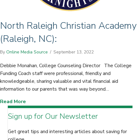
North Raleigh Christian Academy
(Raleigh, NC):
By
Online Media Source
/
September 13, 2022
Debbie Monahan, College Counseling Director The College
Funding Coach staff were professional, friendly and
knowledgeable, sharing valuable and vital financial aid
information to our parents that was way beyond…
about North Raleigh Christian Academy (Raleig
Read More
Sign up for Our Newsletter
Get great tips and interesting articles about saving for
college.