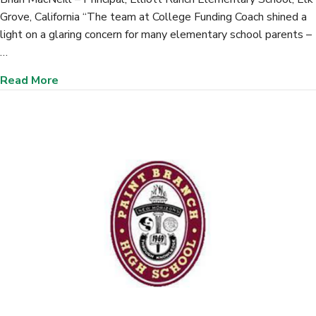
Grove, California “The team at College Funding Coach shined a
light on a glaring concern for many elementary school parents –
…
about Elliott Ranch Elementary School, (Elk Gr
Read More