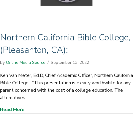
Northern California Bible College,
(Pleasanton, CA):
By
Online Media Source
/
September 13, 2022
Ken Van Meter, Ed.D, Chief Academic Officer, Northern California
Bible College “This presentation is clearly worthwhile for any
parent concerned with the cost of a college education. The
alternatives…
about Northern California Bible College, (Plea
Read More