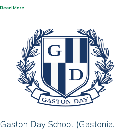
about Loudoun County Public Schools, (Loudoun
Read More
Gaston Day School (Gastonia,