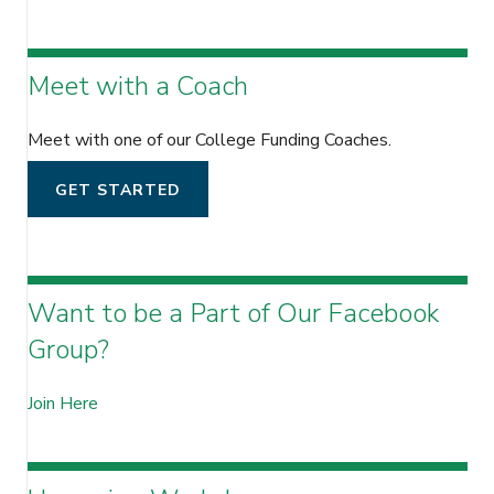
Meet with a Coach
Meet with one of our College Funding Coaches.
GET STARTED
Want to be a Part of Our Facebook
Group?
Join Here