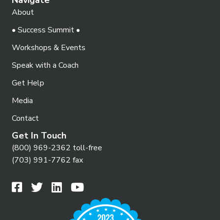
About
• Success Summit •
Workshops & Events
Speak with a Coach
Get Help
Media
Contact
Get In Touch
(800) 969-2362 toll-free
(703) 991-7762 fax