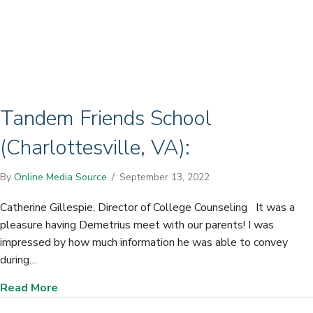
Tandem Friends School
(Charlottesville, VA):
By
Online Media Source
/
September 13, 2022
Catherine Gillespie, Director of College Counseling It was a
pleasure having Demetrius meet with our parents! I was
impressed by how much information he was able to convey
during…
about Tandem Friends School (Charlottesville,
Read More