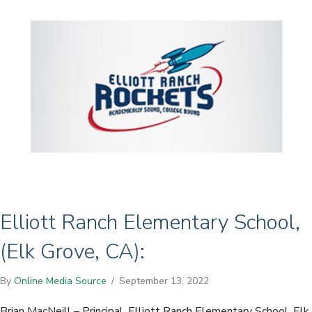
Elliott Ranch Elementary School,
(Elk Grove, CA):
By
Online Media Source
/
September 13, 2022
Brian MacNeill – Principal, Elliott Ranch Elementary School, Elk