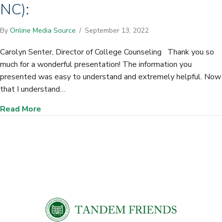
NC):
By
Online Media Source
/
September 13, 2022
Carolyn Senter, Director of College Counseling Thank you so
much for a wonderful presentation! The information you
presented was easy to understand and extremely helpful. Now
that I understand…
about Gaston Day School (Gastonia, NC):
Read More