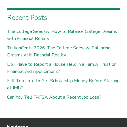
Recent Posts
The College Seesaw: How to Balance College Dreams
with Financial Reality
TuitionCents 2026: The College Seesaw–Balancing
Dreams with Financial Reality
Do I Have to Report a House Held in a Family Trust on
Financial Aid Applications?
Is It Too Late to Get Scholarship Money Before Starting
at JMU?
Can You Tell FAFSA About a Recent Job Loss?
Navigate