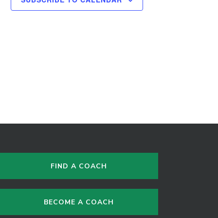
FIND A COACH
BECOME A COACH