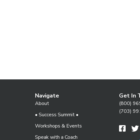
e
.
Navigate
Get In 
About
(800) 96
(703) 99
• Success Summit •
Workshops & Events
Speak with a Coach