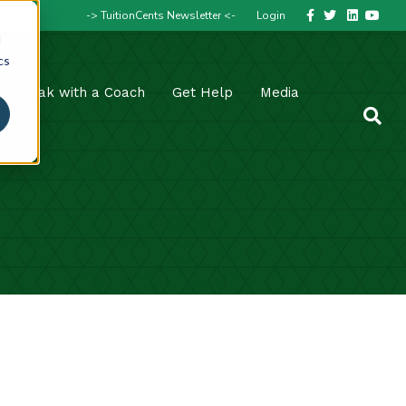
Facebook
Twitter
Linkedin
Youtube
-> TuitionCents Newsletter <-
Login
d
cs
Speak with a Coach
Get Help
Media