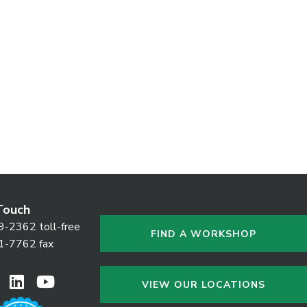
Touch
9-2362 toll-free
FIND A WORKSHOP
1-7762 fax
VIEW OUR LOCATIONS