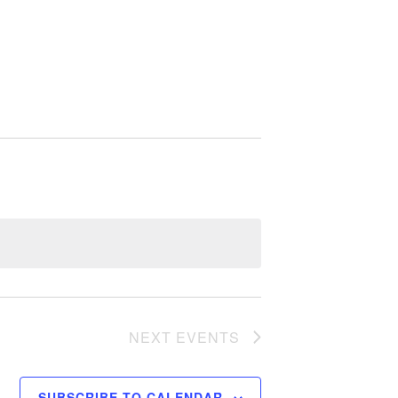
NEXT
EVENTS
SUBSCRIBE TO CALENDAR