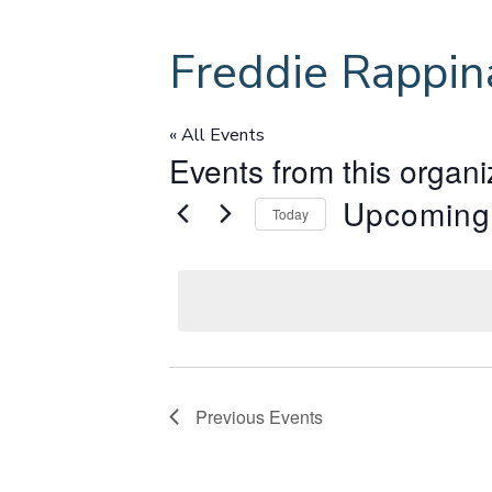
Freddie Rappin
« All Events
Events from this organi
Upcoming
Today
S
e
l
e
c
t
d
Previous
Events
a
t