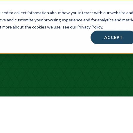
sed to collect information about how you interact with our website an
rove and customize your browsing experience and for analytics and metri
t more about the cookies we use, see our Privacy Policy.
About
• Success Summit •
Workshops & Events
ACCEPT
Contact