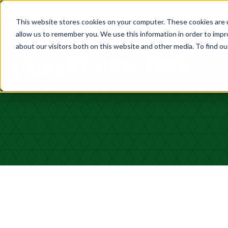
This website stores cookies on your computer. These cookies are u
allow us to remember you. We use this information in order to imp
about our visitors both on this website and other media. To find ou