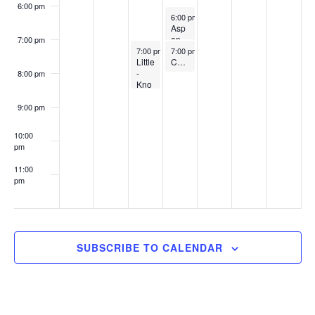
w
6:00 pm
April 9, 2026
6:00 pm
-
7:30 pm
s
Asp
en
7:00 pm
N
April 8, 2026
April 9, 2026
Cre
7:00 pm
-
8:30 pm
7:00 pm
-
8:00 pm
Little
ek
Charles T. King Student Loan Fund
a
-
K-8
8:00 pm
Kno
Sch
v
wn
ool
Secr
9:00 pm
i
ets
of
10:00
g
Payi
pm
ng
a
for
11:00
Coll
pm
t
ege
:00
Web
i
inar
o
SUBSCRIBE TO CALENDAR
n