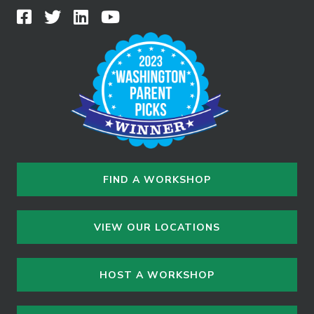
FIND A WORKSHOP
VIEW OUR LOCATIONS
HOST A WORKSHOP