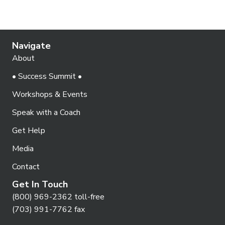
Navigate
About
• Success Summit •
Workshops & Events
Speak with a Coach
Get Help
Media
Contact
Get In Touch
(800) 969-2362 toll-free
(703) 991-7762 fax