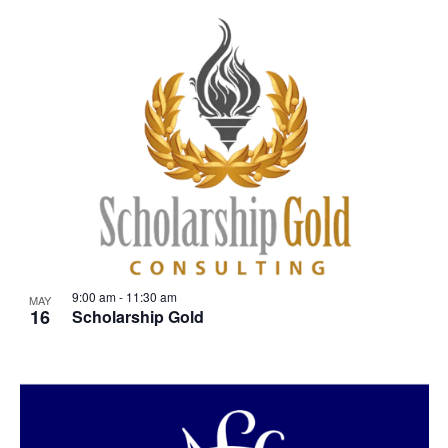
9:00 am
-
11:30 am
MAY
16
Scholarship Gold