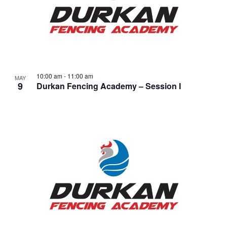
10:00 am
-
11:00 am
MAY
9
Durkan Fencing Academy – Session I