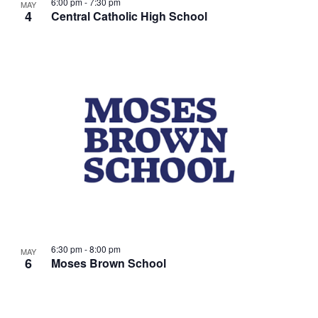
6:00 pm
-
7:30 pm
MAY
4
Central Catholic High School
6:30 pm
-
8:00 pm
MAY
6
Moses Brown School