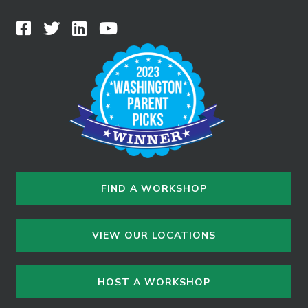
FIND A WORKSHOP
VIEW OUR LOCATIONS
HOST A WORKSHOP