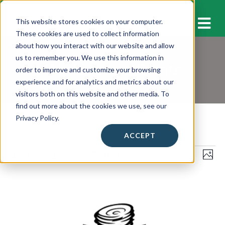
M
This website stores cookies on your computer.
These cookies are used to collect information
about how you interact with our website and allow
us to remember you. We use this information in
Workshops & Events
order to improve and customize your browsing
experience and for analytics and metrics about our
visitors both on this website and other media. To
find out more about the cookies we use, see our
Privacy Policy.
ACCEPT
Events
4/30/2026
 - 
5/17/2026
E
E
S
P
E
v
H
S
v
A
L
O
e
e
R
e
T
C
i
l
n
O
H
n
e
s
t
c
t