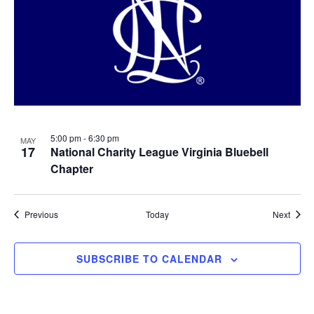
5:00 pm
-
6:30 pm
MAY
17
National Charity League Virginia Bluebell
Chapter
Events
Event
Previous
Today
Next
SUBSCRIBE TO CALENDAR