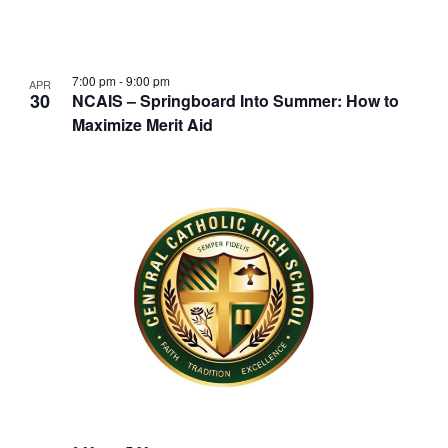
w
t
s
o
N
V
7:00 pm
-
9:00 pm
APR
30
a
NCAIS – Springboard Into Summer: How to
i
Maximize Merit Aid
v
e
i
w
g
a
t
i
o
n