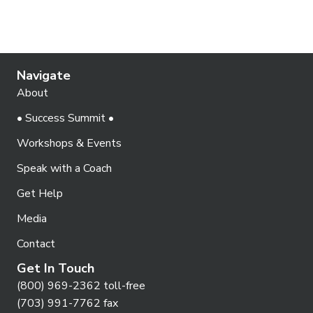
Navigate
About
• Success Summit •
Workshops & Events
Speak with a Coach
Get Help
Media
Contact
Get In Touch
(800) 969-2362 toll-free
(703) 991-7762 fax