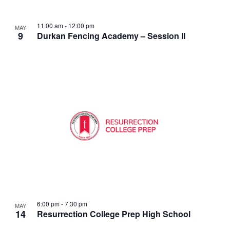
11:00 am
-
12:00 pm
MAY
9
Durkan Fencing Academy – Session II
6:00 pm
-
7:30 pm
MAY
14
Resurrection College Prep High School