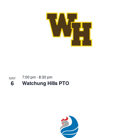
7:00 pm
-
8:30 pm
MAY
6
Watchung Hills PTO