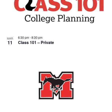
6:30 pm
-
8:30 pm
MAR
11
Class 101 – Private