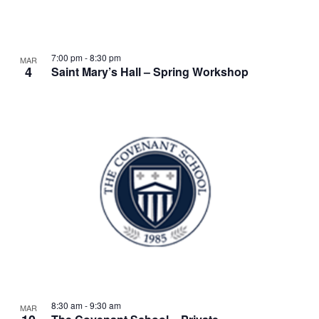
w
t
s
o
N
V
7:00 pm
-
8:30 pm
MAR
4
a
Saint Mary’s Hall – Spring Workshop
i
v
e
i
w
g
a
t
i
o
n
8:30 am
-
9:30 am
MAR