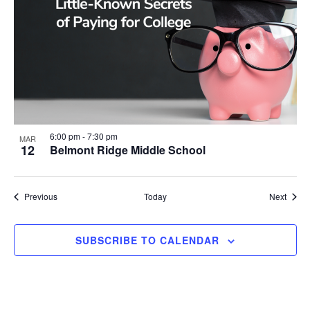
6:00 pm
-
7:30 pm
MAR
12
Belmont Ridge Middle School
Events
Event
Previous
Today
Next
SUBSCRIBE TO CALENDAR