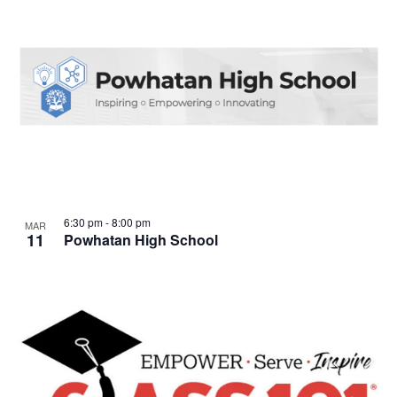
6:30 pm
-
8:00 pm
MAR
11
Powhatan High School