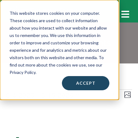
M
This website stores cookies on your computer.
These cookies are used to collect information
about how you interact with our website and allow
us to remember you. We use this information in
Workshops & Events
order to improve and customize your browsing
experience and for analytics and metrics about our
visitors both on this website and other media. To
find out more about the cookies we use, see our
Privacy Policy.
ACCEPT
Events
3/4/2026
 - 
3/15/2026
E
E
S
P
E
v
H
S
v
A
L
O
e
e
R
e
T
C
i
l
n
O
H
n
e
s
t
c
t