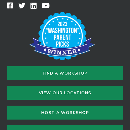
FIND A WORKSHOP
VIEW OUR LOCATIONS
HOST A WORKSHOP