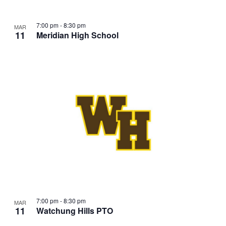
7:00 pm
-
8:30 pm
MAR
11
Meridian High School
7:00 pm
-
8:30 pm
MAR
11
Watchung Hills PTO