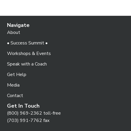
Navigate
About
• Success Summit •
Workshops & Events
Speak with a Coach
Get Help
Media
Contact
Get In Touch
(800) 969-2362 toll-free
(703) 991-7762 fax