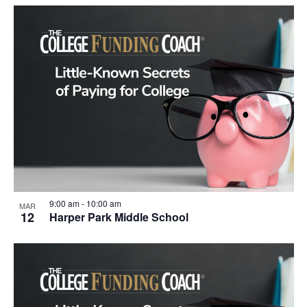
9:00 am
-
10:00 am
MAR
12
Harper Park Middle School