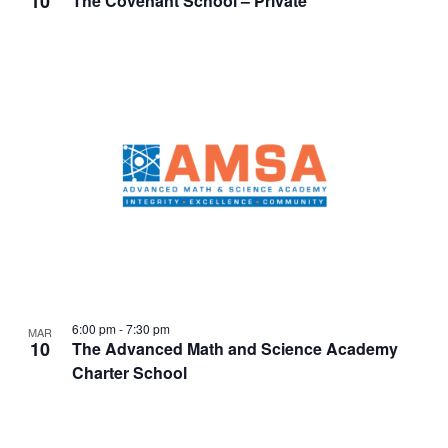
10
The Covenant School – Private
6:00 pm
-
7:30 pm
MAR
10
The Advanced Math and Science Academy
Charter School