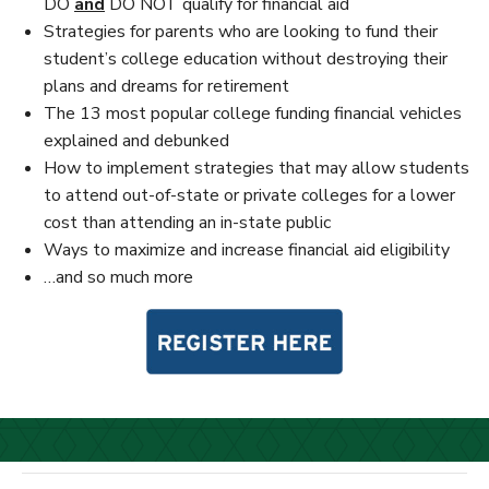
DO
and
DO NOT qualify for financial aid
Strategies for parents who are looking to fund their
student’s college education without destroying their
plans and dreams for retirement
The 13 most popular college funding financial vehicles
explained and debunked
How to implement strategies that may allow students
to attend out-of-state or private colleges for a lower
cost than attending an in-state public
Ways to maximize and increase financial aid eligibility
…and so much more