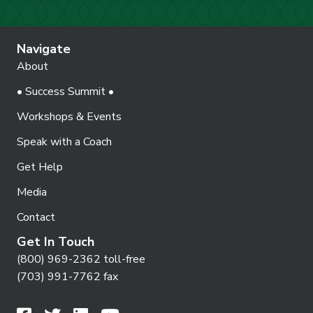
Navigate
About
• Success Summit •
Workshops & Events
Speak with a Coach
Get Help
Media
Contact
Get In Touch
(800) 969-2362 toll-free
(703) 991-7762 fax