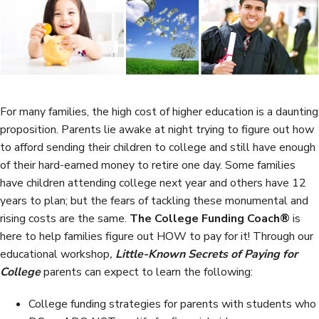
b
t
e
e
o
e
d
o
r
I
k
n
For many families, the high cost of higher education is a daunting
proposition. Parents lie awake at night trying to figure out how
to afford sending their children to college and still have enough
of their hard-earned money to retire one day. Some families
have children attending college next year and others have 12
years to plan; but the fears of tackling these monumental and
rising costs are the same.
The College Funding Coach®
is
here to help families figure out HOW to pay for it! Through our
educational workshop
,
Little-Known Secrets of Paying for
College
parents can expect to learn the following:
College funding strategies for parents with students who