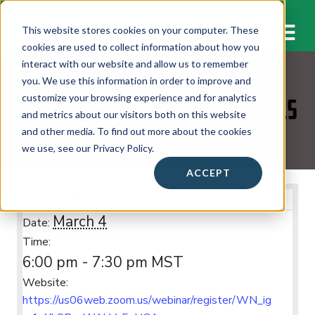
M
This website stores cookies on your computer. These
cookies are used to collect information about how you
interact with our website and allow us to remember
you. We use this information in order to improve and
WORKSHOPS & EVENTS
customize your browsing experience and for analytics
Gilbert Christian Schools
and metrics about our visitors both on this website
and other media. To find out more about the cookies
we use, see our Privacy Policy.
ACCEPT
Event Info
March 4
Date:
Time:
6:00 pm - 7:30 pm
MST
Website:
https://us06web.zoom.us/webinar/register/WN_ig