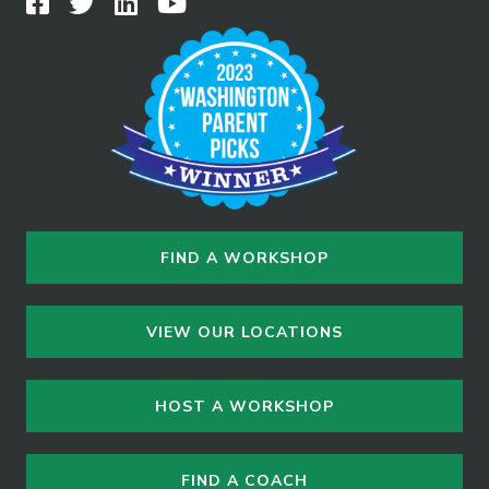
FIND A WORKSHOP
VIEW OUR LOCATIONS
HOST A WORKSHOP
FIND A COACH