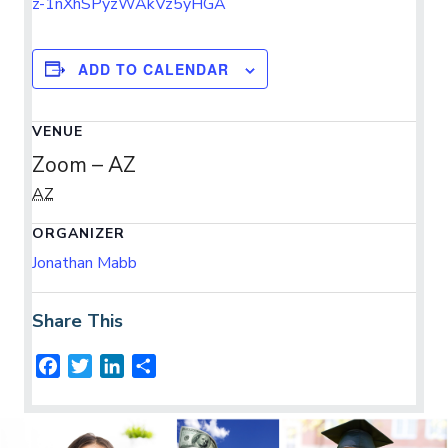
z-1nXhSPyzWAkVz5yHGA
ADD TO CALENDAR
VENUE
Zoom – AZ
AZ
ORGANIZER
Jonathan Mabb
Share This
F
T
L
S
a
w
i
h
c
i
n
a
e
t
k
r