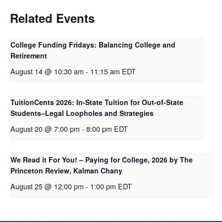
Related Events
College Funding Fridays: Balancing College and
Retirement
August 14 @ 10:30 am
-
11:15 am
EDT
TuitionCents 2026: In-State Tuition for Out-of-State
Students–Legal Loopholes and Strategies
August 20 @ 7:00 pm
-
8:00 pm
EDT
We Read it For You! – Paying for College, 2026 by The
Princeton Review, Kalman Chany
August 25 @ 12:00 pm
-
1:00 pm
EDT