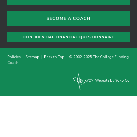
BECOME A COACH
CONFIDENTIAL FINANCIAL QUESTIONNAIRE
Policies
|
Sitemap
|
Back to Top
|
© 2002-2025 The College Funding
Coach
Website by Yoko Co