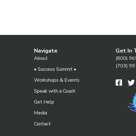
t
i
Navigate
Get In 
o
About
(800) 96
(703) 99
• Success Summit •
n
Workshops & Events
Speak with a Coach
Get Help
Media
Contact