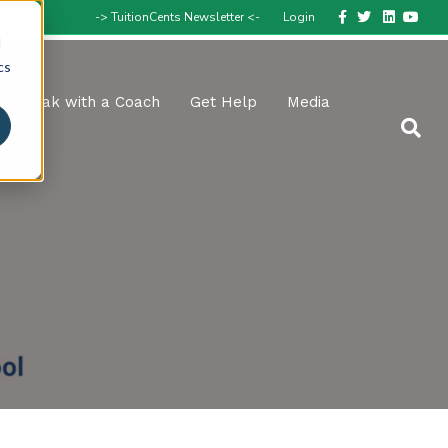
Facebook
Twitter
Linkedin
Youtube
-> TuitionCents Newsletter <-
Login
d
cs
Speak with a Coach
Get Help
Media