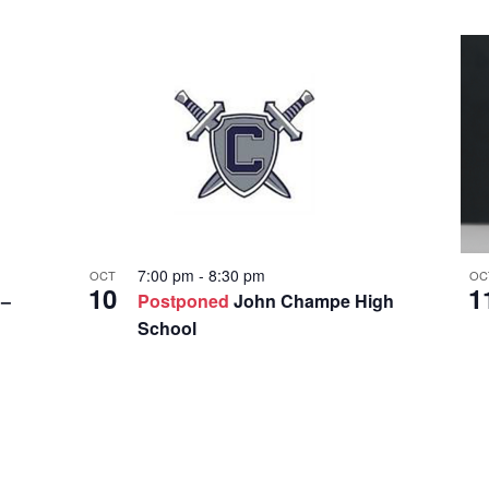
o
c
a
t
i
o
n
.
7:00 pm
-
8:30 pm
OCT
OC
10
1
 –
Postponed
John Champe High
School