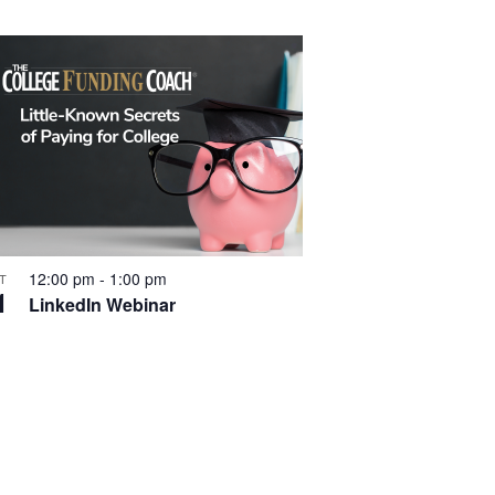
t
i
o
n
12:00 pm
-
1:00 pm
T
1
LinkedIn Webinar