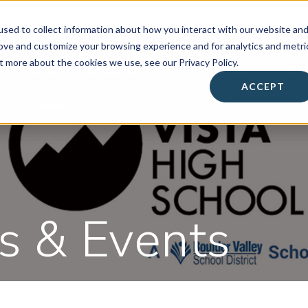
sed to collect information about how you interact with our website an
rove and customize your browsing experience and for analytics and metri
t more about the cookies we use, see our Privacy Policy.
About
• Success Summit •
Workshops & Events
ACCEPT
Contact
 & Events