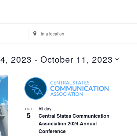
E
n
t
e
 4, 2023
 - 
October 11, 2023
r
L
o
c
a
t
i
All day
OCT
5
o
Central States Communication
n
Association 2024 Annual
.
Conference