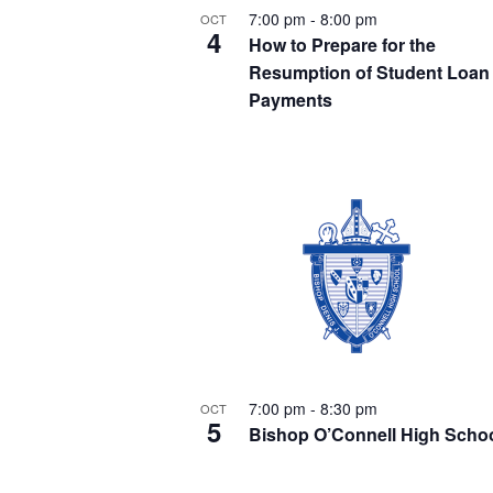
e
e
t
7:00 pm
-
8:00 pm
OCT
.
a
4
How to Prepare for the
S
r
Resumption of Student Loan
o
c
Payments
h
e
f
f
o
a
r
E
e
v
r
e
v
n
t
c
s
e
b
7:00 pm
-
8:30 pm
OCT
h
y
5
Bishop O’Connell High Scho
K
n
e