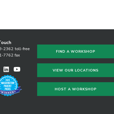
Touch
9-2362 toll-free
FIND A WORKSHOP
1-7762 fax
VIEW OUR LOCATIONS
HOST A WORKSHOP