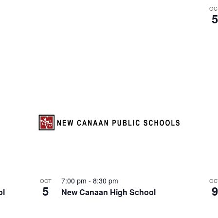
S
OC
e
a
r
c
h
f
o
r
E
v
e
n
t
s
7:00 pm
-
8:30 pm
OCT
OC
b
5
ol
New Canaan High School
y
L