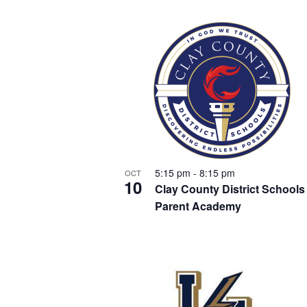
a
y
t
w
o
n
r
s
d
d
.
i
V
n
5:15 pm
-
8:15 pm
OCT
i
10
Clay County District Schools
P
Parent Academy
e
h
w