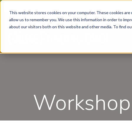
This website stores cookies on your computer. These cookies are u
allow us to remember you. We use this information in order to imp
about our visitors both on this website and other media. To find ou
Workshops