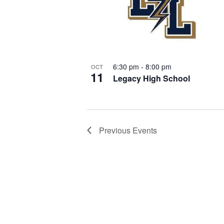
o
s
t
N
o
6:30 pm
-
8:00 pm
OCT
11
a
Legacy High School
V
v
i
Previous
Events
i
e
g
w
a