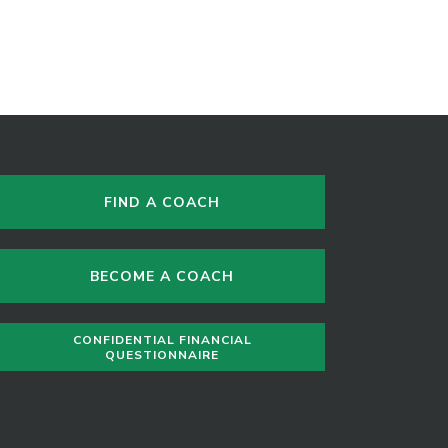
FIND A COACH
BECOME A COACH
CONFIDENTIAL FINANCIAL
QUESTIONNAIRE