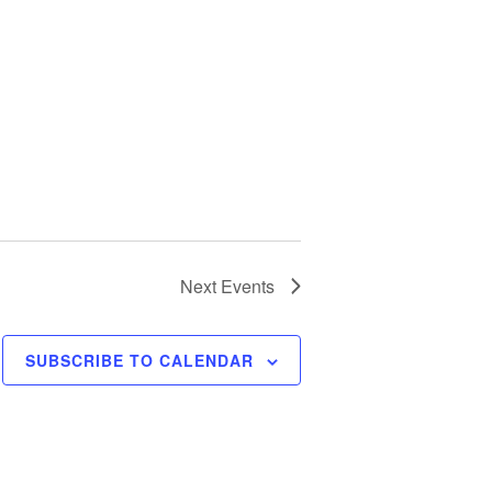
Next
Events
SUBSCRIBE TO CALENDAR