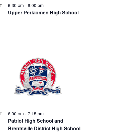
e
6:30 pm
-
8:00 pm
T
5
Upper Perkiomen High School
w
s
N
a
v
i
g
6:00 pm
-
7:15 pm
T
9
a
Patriot High School and
Brentsville District High School