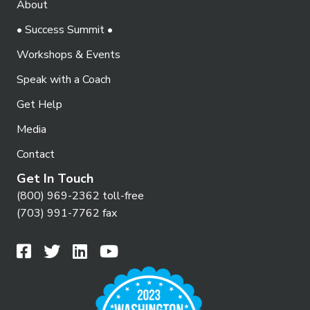
w
About
s
• Success Summit •
N
Workshops & Events
a
Speak with a Coach
v
Get Help
i
Media
g
Contact
a
Get In Touch
t
(800) 969-2362 toll-free
i
(703) 991-7762 fax
o
n