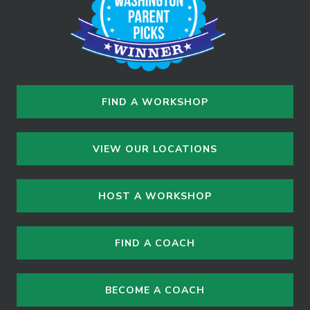
FIND A WORKSHOP
VIEW OUR LOCATIONS
HOST A WORKSHOP
FIND A COACH
BECOME A COACH