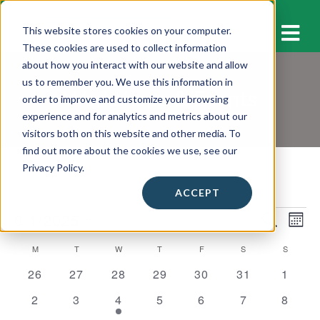
M
This website stores cookies on your computer.
These cookies are used to collect information
about how you interact with our website and allow
us to remember you. We use this information in
Workshops & Events
order to improve and customize your browsing
experience and for analytics and metrics about our
visitors both on this website and other media. To
find out more about the cookies we use, see our
Privacy Policy.
ACCEPT
Events
6/1/2025
E
E
S
M
E
v
O
S
v
A
C
M
MONDAY
T
TUESDAY
W
WEDNESDAY
T
THURSDAY
F
FRIDAY
S
SATURDAY
S
SUNDAY
N
e
e
R
e
T
C
0
0
0
0
0
0
0
a
26
27
28
29
30
31
1
l
n
H
H
n
e
e
e
e
e
e
e
e
l
0
0
1
0
0
0
0
2
3
4
5
6
7
8
t
v
v
v
v
v
v
v
c
t
e
e
e
e
e
e
e