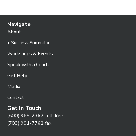
Navigate
About
• Success Summit •
Workshops & Events
Speak with a Coach
Get Help
Media
Contact
Get In Touch
(800) 969-2362 toll-free
(703) 991-7762 fax