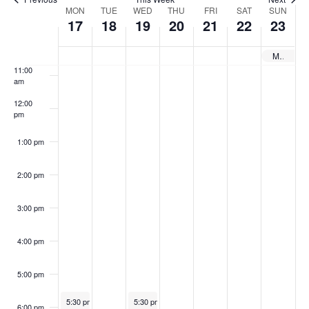
,
8
h
2
,
2
,
n
e
9:00 am
W
MON
TUE
WED
THU
.
FRI
.
SAT
.
SUN
2
,
1
0
2
2
2
17
18
19
20
21
22
23
w
e
0
2
9
,
0
,
0
10:00
am
s
e
MSCA – Maryland School Counselor Association 2025
2
0
,
2
2
2
2
11:00
N
5
2
2
0
5
0
5
k
am
5
0
2
2
a
o
12:00
pm
2
5
5
v
f
5
1:00 pm
i
E
g
v
2:00 pm
a
e
3:00 pm
t
n
i
t
4:00 pm
o
s
5:00 pm
n
March 17, 2025
March 19, 2025
5:30 pm
-
6:30 pm
5:30 pm
-
7:00 pm
6:00 pm