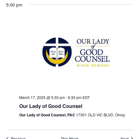
n
e
x
e
t
5:00 pm
v
t
c
t
M
T
W
T
F
S
S
N
N
N
V
:00
i
w
t
s
o
o
o
o
u
e
h
r
a
u
i
o
e
1:00 am
d
e
e
e
S
n
e
d
u
i
t
n
e
u
e
a
v
v
v
d
s
n
r
d
u
d
2:00 am
s
k
e
t
w
e
e
e
w
a
d
e
s
a
r
a
e
s
a
n
n
n
3:00 am
e
.
y
a
s
d
y
d
y
N
t
t
t
r
e
,
y
d
a
,
a
,
s
s
s
a
4:00 am
k
c
o
o
o
M
,
a
y
M
y
M
v
h
n
n
n
a
M
y
,
a
,
a
5:00 am
i
t
t
t
a
r
a
,
M
r
M
r
g
h
h
h
March 17, 2025 @ 5:30 pm
-
6:30 pm
EDT
6:00 am
n
c
r
M
a
c
a
c
a
i
i
i
Our Lady of Good Counsel
h
c
a
r
h
r
h
d
t
s
s
s
7:00 am
Our Lady of Good Counsel, PAC
17301 OLD VIC BLVD, Olney
1
h
r
c
2
c
2
d
d
d
i
V
a
a
a
8:00 am
7
1
c
h
1
h
3
o
i
y
y
y
Previous
This Week
Next