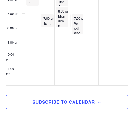
Our Lady of Good Counsel
The
Gre
March 19, 2025
gory
6:30 pm
-
8:00 pm
7:00 pm
Sch
Mon
March 18, 2025
March 20, 2025
March 20, 2025
7:00 pm
-
8:00 pm
7:00 pm
7:00 pm
-
-
8:00 pm
8:30 pm
ool
aca
Top 10 Nuances in the College Application Process
Wo
TuitionCents 2025: How to Negotiate Merit Aid
n
odl
8:00 pm
High
and
Sch
Par
ool
k
9:00 pm
Boy
s
10:00
and
pm
Girl
s
11:00
Clu
pm
b
:00
SUBSCRIBE TO CALENDAR