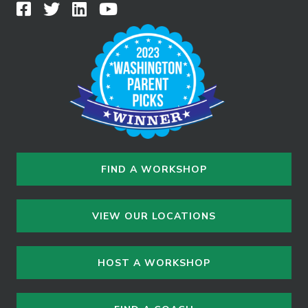
FIND A WORKSHOP
VIEW OUR LOCATIONS
HOST A WORKSHOP