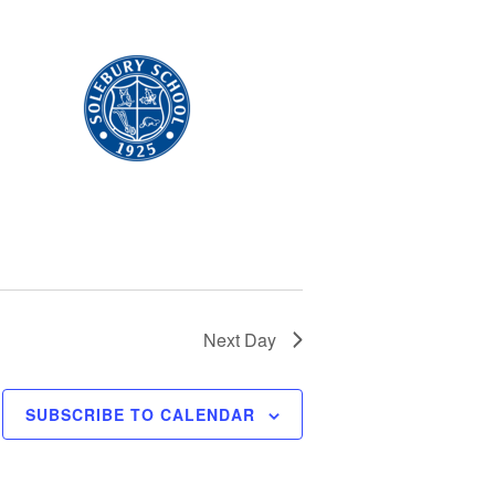
Next Day
SUBSCRIBE TO CALENDAR