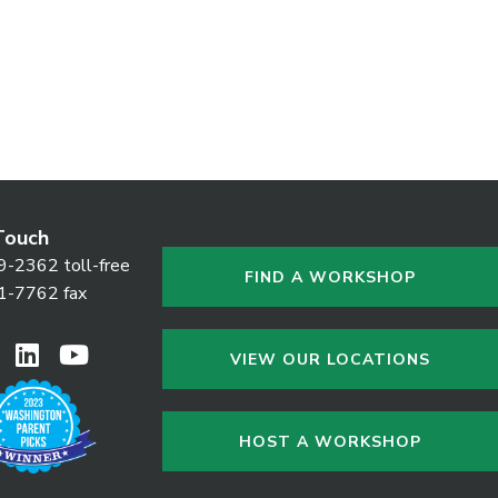
Touch
9-2362 toll-free
FIND A WORKSHOP
1-7762 fax
VIEW OUR LOCATIONS
HOST A WORKSHOP