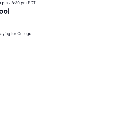
0 pm
-
8:30 pm
EDT
ool
Paying for College