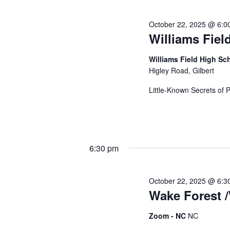
c
s
b
October 22, 2025 @ 6:0
h
y
Williams Fiel
K
e
Williams Field High S
a
y
Higley Road, Gilbert
w
Little-Known Secrets of 
o
n
r
d
d
.
6:30 pm
V
October 22, 2025 @ 6:3
Wake Forest /
i
Zoom - NC
NC