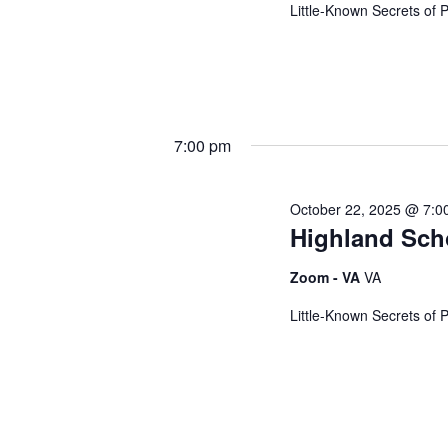
e
Little-Known Secrets of 
w
s
7:00 pm
October 22, 2025 @ 7:0
N
Highland Sch
a
Zoom - VA
VA
Little-Known Secrets of 
v
i