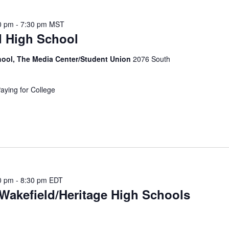
t
s
0 pm
-
7:30 pm
MST
b
d High School
y
L
chool, The Media Center/Student Union
2076 South
o
c
Paying for College
a
t
i
o
n
.
0 pm
-
8:30 pm
EDT
Wakefield/Heritage High Schools