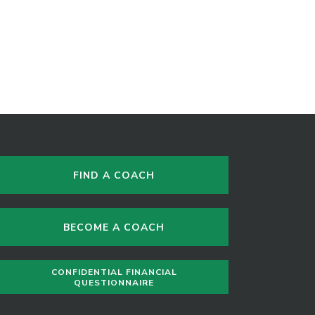
FIND A COACH
BECOME A COACH
CONFIDENTIAL FINANCIAL
QUESTIONNAIRE