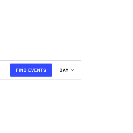
E
FIND EVENTS
DAY
v
e
n
t