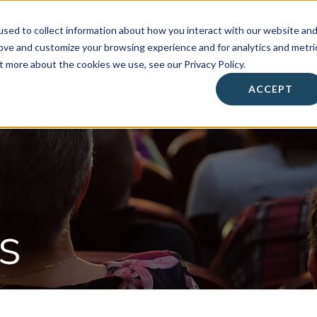
sed to collect information about how you interact with our website an
rove and customize your browsing experience and for analytics and metri
t more about the cookies we use, see our Privacy Policy.
About
• Success Summit •
Workshops & Events
ACCEPT
Contact
s