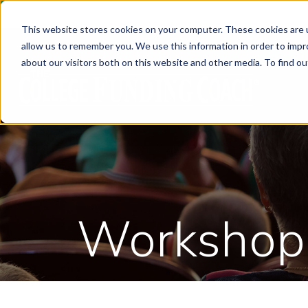
This website stores cookies on your computer. These cookies are u
allow us to remember you. We use this information in order to imp
about our visitors both on this website and other media. To find ou
Workshop