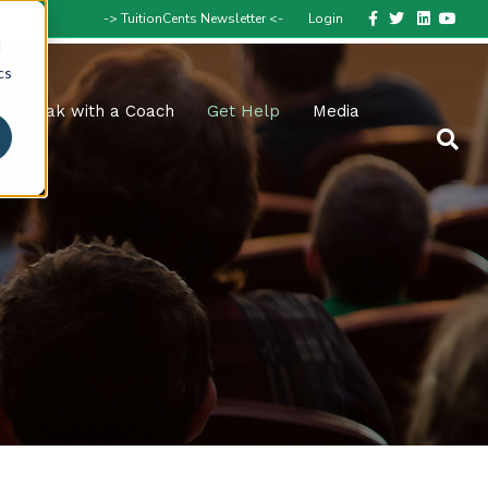
Facebook
Twitter
Linkedin
Youtube
-> TuitionCents Newsletter <-
Login
d
cs
Speak with a Coach
Get Help
Media