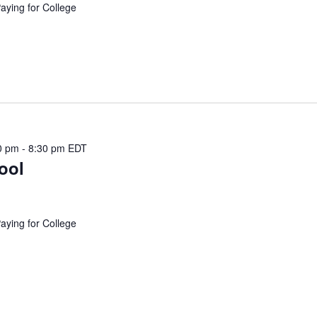
Paying for College
0 pm
-
8:30 pm
EDT
ool
Paying for College