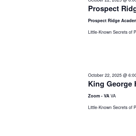
c
o
Prospect Rid
t
r
2025
t
d
d
Prospect Ridge Acad
a
.
s
t
S
Little-Known Secrets of 
e
e
.
a
S
r
c
h
e
October 22, 2025 @ 6:0
f
King George 
o
a
r
Zoom - VA
VA
E
Little-Known Secrets of 
v
r
e
n
t