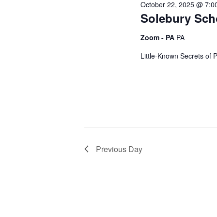
October 22, 2025 @ 7:0
g
Solebury Sch
Zoom - PA
PA
a
Little-Known Secrets of 
t
i
o
Previous Day
n