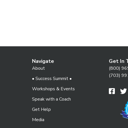
Navigate
Get In 
About
(800) 96
(703) 99
• Success Summit •
Workshops & Events
Speak with a Coach
Get Help
Media