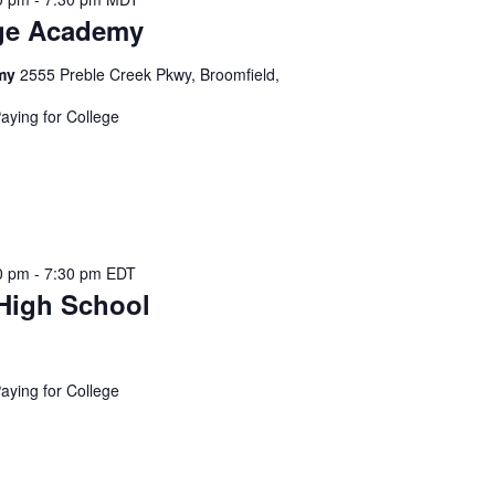
t
ge Academy
i
o
emy
2555 Preble Creek Pkwy, Broomfield,
n
.
Paying for College
S
e
a
r
c
0 pm
-
7:30 pm
EDT
h
High School
f
o
r
Paying for College
E
v
e
n