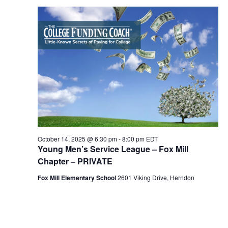
October
e
C
l
n
14,
H
n
e
t
2025
c
t
V
t
s
i
d
S
e
a
e
t
w
e
s
a
.
N
r
a
c
October 14, 2025 @ 6:30 pm
-
8:00 pm
EDT
v
Young Men’s Service League – Fox Mill
h
i
Chapter – PRIVATE
a
g
Fox Mill Elementary School
2601 Viking Drive, Herndon
n
a
d
t
i
V