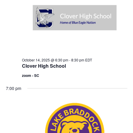
o
i
n
e
w
s
N
a
October 14, 2025 @ 6:30 pm
-
8:30 pm
EDT
v
Clover High School
i
zoom - SC
g
7:00 pm
a
t
i
o
n