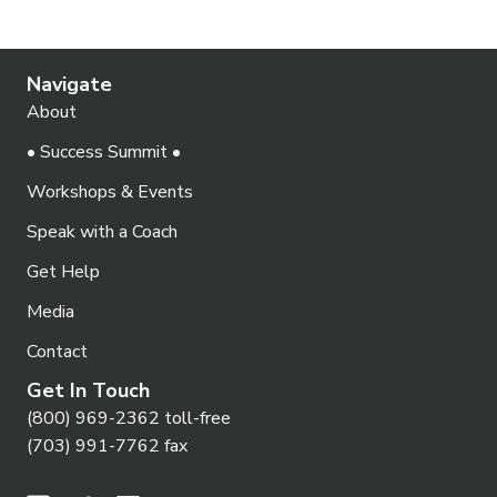
Navigate
About
• Success Summit •
Workshops & Events
Speak with a Coach
Get Help
Media
Contact
Get In Touch
(800) 969-2362 toll-free
(703) 991-7762 fax