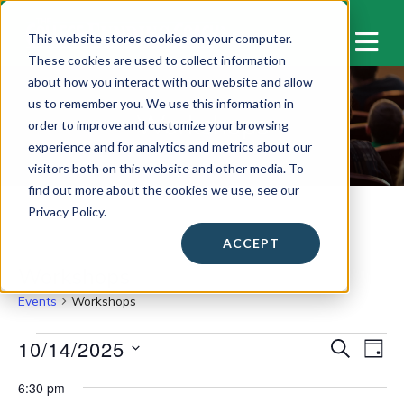
M
This website stores cookies on your computer.
These cookies are used to collect information
about how you interact with our website and allow
us to remember you. We use this information in
Workshops
order to improve and customize your browsing
experience and for analytics and metrics about our
visitors both on this website and other media. To
find out more about the cookies we use, see our
Privacy Policy.
ACCEPT
Workshops
Events
Workshops
Events
10/14/2025
E
E
S
D
E
v
for
A
S
v
A
6:30 pm
Y
e
e
R