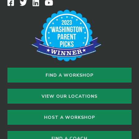
FIND A WORKSHOP
VIEW OUR LOCATIONS
HOST A WORKSHOP
FIND A COACH