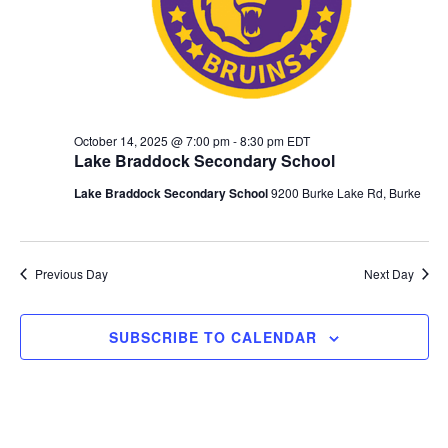
October 14, 2025 @ 7:00 pm
-
8:30 pm
EDT
Lake Braddock Secondary School
Lake Braddock Secondary School
9200 Burke Lake Rd, Burke
Previous Day
Next Day
SUBSCRIBE TO CALENDAR