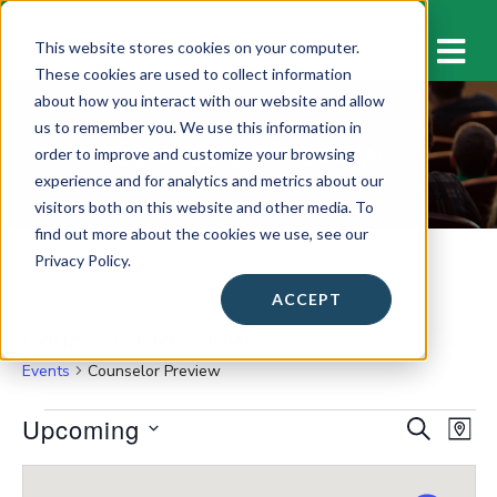
M
This website stores cookies on your computer.
These cookies are used to collect information
about how you interact with our website and allow
us to remember you. We use this information in
Counselor Preview
order to improve and customize your browsing
experience and for analytics and metrics about our
visitors both on this website and other media. To
find out more about the cookies we use, see our
Privacy Policy.
ACCEPT
Counselor Preview
Events
Counselor Preview
Events
Upcoming
E
E
S
M
E
v
A
S
v
A
P
e
e
R