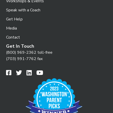
Workshops & Events
Speak with a Coach
Get Help
Media
Contact
Get In Touch
(800) 969-2362 toll-free
(703) 991-7762 fax