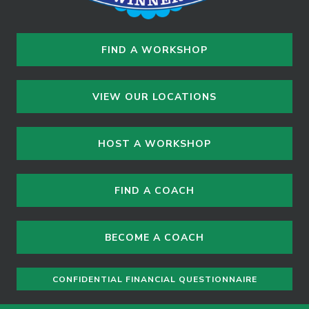
FIND A WORKSHOP
VIEW OUR LOCATIONS
HOST A WORKSHOP
FIND A COACH
BECOME A COACH
CONFIDENTIAL FINANCIAL QUESTIONNAIRE