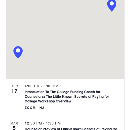
e
C
l
n
H
n
e
t
c
t
V
t
s
i
d
S
e
a
e
t
w
e
s
a
.
N
r
a
c
v
h
4:00 PM
-
5:00 PM
DEC
17
i
Introduction To The College Funding Coach for
a
Counselors: The Little-Known Secrets of Paying for
g
College Workshop Overview
n
a
ZOOM - NJ
d
t
12:30 PM
-
1:30 PM
MAR
i
V
5
Counselor Preview of Little-Known Secrets of Paying for