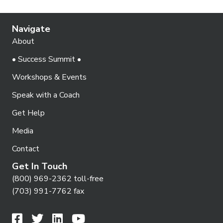
o
i
s
n
e
Navigate
w
About
s
• Success Summit •
N
Workshops & Events
a
Speak with a Coach
v
Get Help
i
Media
g
Contact
a
Get In Touch
t
(800) 969-2362 toll-free
i
(703) 991-7762 fax
o
n