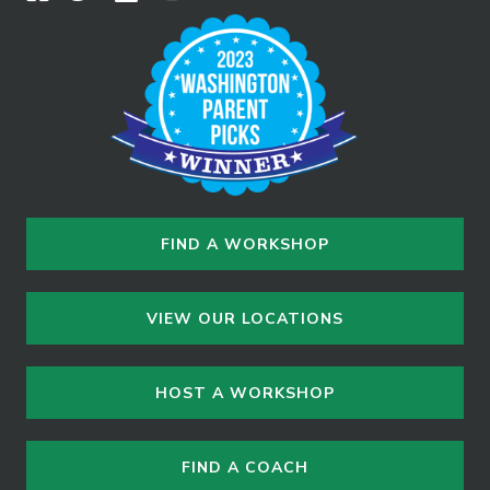
FIND A WORKSHOP
VIEW OUR LOCATIONS
HOST A WORKSHOP
FIND A COACH