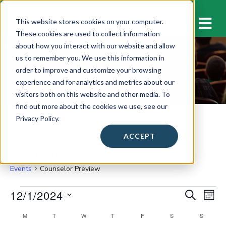
M
This website stores cookies on your computer.
These cookies are used to collect information
about how you interact with our website and allow
us to remember you. We use this information in
Counselor Preview
order to improve and customize your browsing
experience and for analytics and metrics about our
visitors both on this website and other media. To
find out more about the cookies we use, see our
Privacy Policy.
ACCEPT
Counselor Preview
Events
Counselor Preview
Events
12/1/2024
E
E
S
M
E
v
O
S
v
A
C
M
MONDAY
T
TUESDAY
W
WEDNESDAY
T
THURSDAY
F
FRIDAY
S
SATURDAY
S
SUNDAY
N
e
e
R