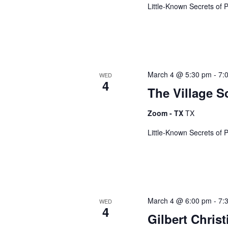
e
e
Little-Known Secrets of 
.
a
S
r
c
h
e
f
March 4 @ 5:30 pm
-
7:
WED
o
4
The Village S
a
r
E
Zoom - TX
TX
v
r
e
Little-Known Secrets of 
n
t
c
s
b
h
y
March 4 @ 6:00 pm
-
7:
WED
K
4
Gilbert Chris
e