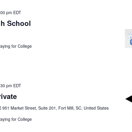
:00 pm
EDT
h School
Paying for College
:30 pm
EDT
rivate
SC
951 Market Street, Suite 201, Fort Mill, SC, United States
Paying for College