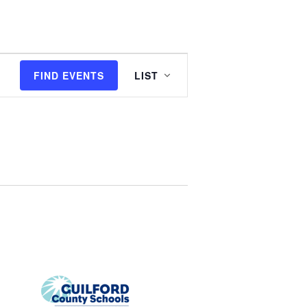
E
FIND EVENTS
LIST
v
e
n
t
V
i