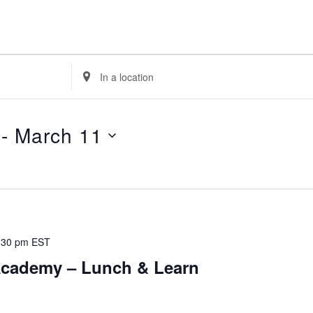
E
n
t
e
 - 
March 11
r
L
o
c
a
t
:30 pm
EST
i
cademy – Lunch & Learn
o
n
.