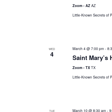
a
y
Zoom - AZ
AZ
w
o
Little-Known Secrets of 
n
r
d
d
.
March 4 @ 7:00 pm
-
8:
V
WED
4
Saint Mary’s 
i
Zoom - TX
TX
Little-Known Secrets of 
e
w
March 10 @ 8:30 am
-
9
TUE