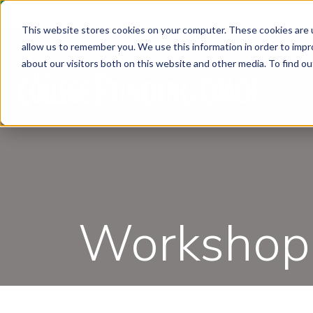
This website stores cookies on your computer. These cookies are u
allow us to remember you. We use this information in order to imp
about our visitors both on this website and other media. To find ou
Workshops