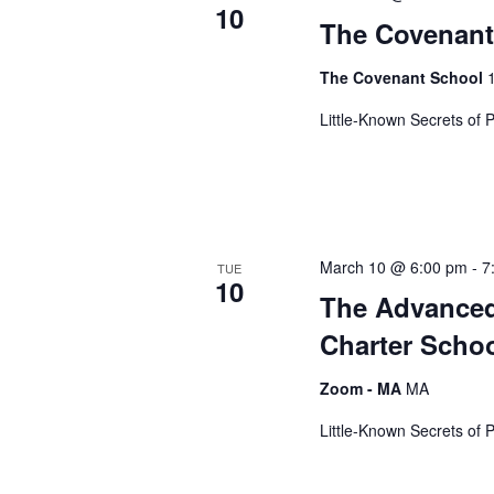
10
s
The Covenant 
The Covenant School
N
Little-Known Secrets of 
a
v
March 10 @ 6:00 pm
-
7
TUE
10
The Advanced
i
Charter Scho
g
Zoom - MA
MA
Little-Known Secrets of 
a