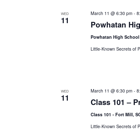
t
March 11 @ 6:30 pm
-
8
WED
11
Powhatan Hig
i
Powhatan High School
Little-Known Secrets of 
o
n
March 11 @ 6:30 pm
-
8
WED
11
Class 101 – P
Class 101 - Fort Mill, 
Little-Known Secrets of 