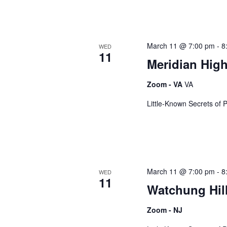
March 11 @ 7:00 pm
-
8
WED
11
Meridian Hig
Zoom - VA
VA
Little-Known Secrets of 
March 11 @ 7:00 pm
-
8
WED
11
Watchung Hil
Zoom - NJ