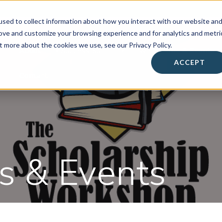
sed to collect information about how you interact with our website an
rove and customize your browsing experience and for analytics and metri
t more about the cookies we use, see our Privacy Policy.
About
• Success Summit •
Workshops & Events
ACCEPT
Contact
 & Events