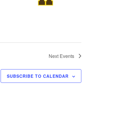
Next
Events
SUBSCRIBE TO CALENDAR