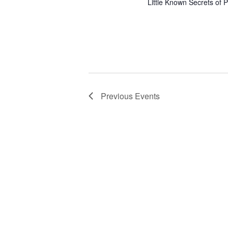
Little Known Secrets of P
Previous
Events