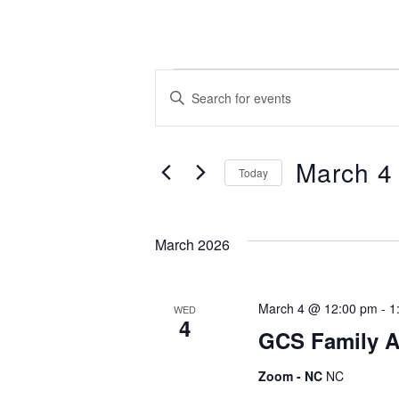
Events
E
E
n
t
v
e
March 4
Today
r
e
S
K
e
e
March 2026
l
y
n
e
w
c
o
March 4 @ 12:00 pm
-
1
t
WED
r
t
4
d
GCS Family A
d
a
.
Zoom - NC
NC
s
t
S