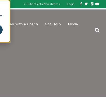
Facebook
Twitter
Linkedin
Youtube
-> TuitionCents Newsletter <-
Login
d
cs
Speak with a Coach
Get Help
Media