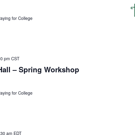
o
c
a
Paying for College
t
i
o
n
.
30 pm
CST
Hall – Spring Workshop
Paying for College
:30 am
EDT