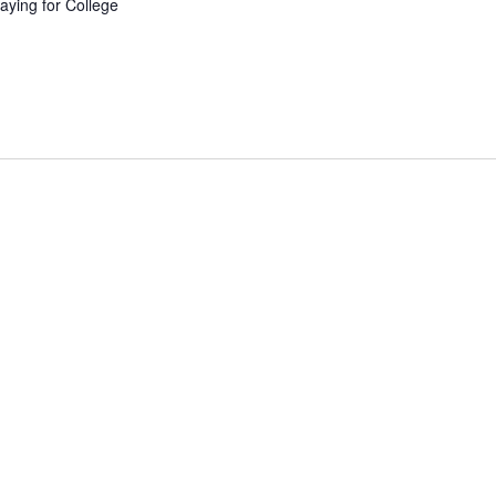
aying for College