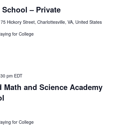
School – Private
175 Hickory Street, Charlottesville, VA, United States
Paying for College
:30 pm
EDT
 Math and Science Academy
ol
Paying for College