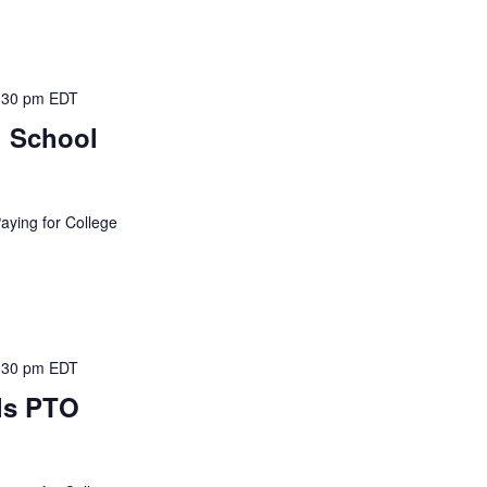
:30 pm
EDT
h School
Paying for College
:30 pm
EDT
ls PTO