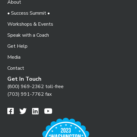
About
o
i
n
• Success Summit •
e
Workshops & Events
w
Speak with a Coach
s
N
Get Help
a
Media
v
Contact
i
Get In Touch
g
(800) 969-2362 toll-free
(703) 991-7762 fax
a
t
i
o