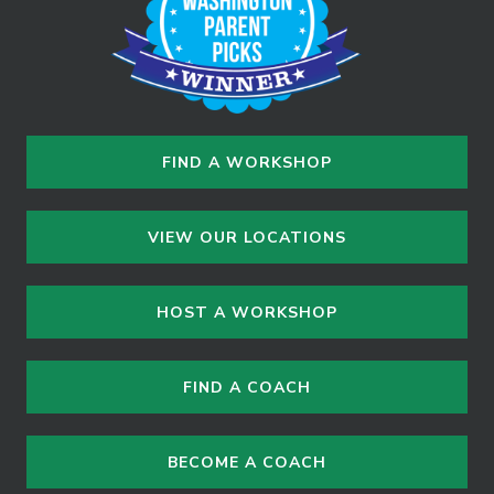
n
FIND A WORKSHOP
VIEW OUR LOCATIONS
HOST A WORKSHOP
FIND A COACH
BECOME A COACH