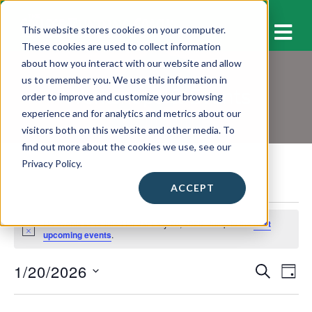
M
This website stores cookies on your computer.
These cookies are used to collect information
about how you interact with our website and allow
us to remember you. We use this information in
Workshops & Events
order to improve and customize your browsing
experience and for analytics and metrics about our
visitors both on this website and other media. To
find out more about the cookies we use, see our
Privacy Policy.
ACCEPT
Events
No events scheduled for January 20, 2026. Jump to the
next
for
N
upcoming events
.
o
January
t
1/20/2026
E
E
i
S
20,
D
c
E
v
A
S
e
v
A
2026
Y
e
e
R