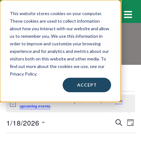
M
This website stores cookies on your computer.
These cookies are used to collect information
about how you interact with our website and allow
us to remember you. We use this information in
Workshops & Events
order to improve and customize your browsing
experience and for analytics and metrics about our
visitors both on this website and other media. To
find out more about the cookies we use, see our
Privacy Policy.
ACCEPT
Events
No events scheduled for January 18, 2026. Jump to the
next
for
N
upcoming events
.
o
January
t
1/18/2026
E
E
i
S
18,
D
c
E
v
A
S
e
v
A
2026
Y
e
e
R