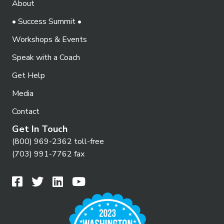
About
o
i
n
• Success Summit •
e
Workshops & Events
w
Speak with a Coach
s
N
Get Help
a
Media
v
Contact
i
Get In Touch
g
(800) 969-2362 toll-free
(703) 991-7762 fax
a
t
i
o