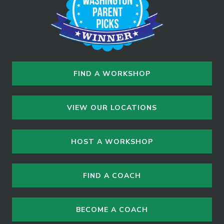
n
FIND A WORKSHOP
VIEW OUR LOCATIONS
HOST A WORKSHOP
FIND A COACH
BECOME A COACH