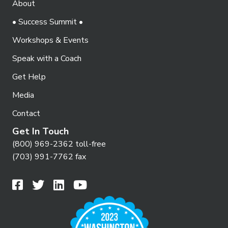
About
o
i
n
• Success Summit •
e
Workshops & Events
w
Speak with a Coach
s
N
Get Help
a
Media
v
Contact
i
Get In Touch
g
(800) 969-2362 toll-free
(703) 991-7762 fax
a
t
i
o