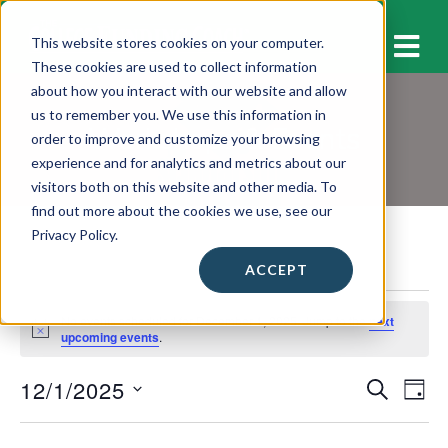
M
This website stores cookies on your computer.
These cookies are used to collect information
about how you interact with our website and allow
us to remember you. We use this information in
Workshops & Events
order to improve and customize your browsing
experience and for analytics and metrics about our
visitors both on this website and other media. To
find out more about the cookies we use, see our
Privacy Policy.
ACCEPT
Events
No events scheduled for December 1, 2025. Jump to the
next
for
N
upcoming events
.
o
December
t
12/1/2025
E
E
i
S
1,
D
c
E
v
A
S
e
v
A
2025
Y
e
e
R