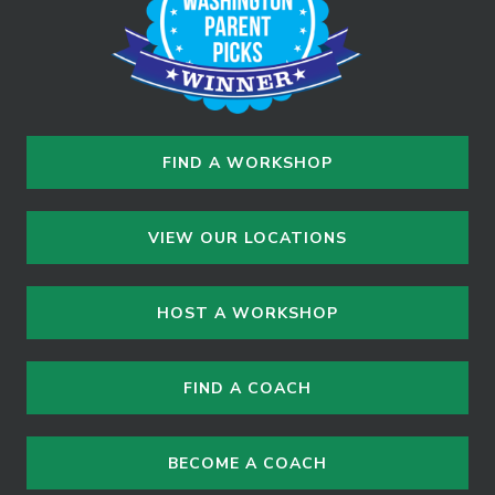
n
FIND A WORKSHOP
VIEW OUR LOCATIONS
HOST A WORKSHOP
FIND A COACH
BECOME A COACH