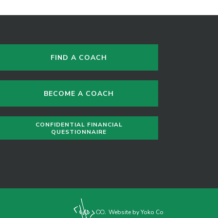
FIND A COACH
BECOME A COACH
CONFIDENTIAL FINANCIAL
QUESTIONNAIRE
Website by Yoko Co