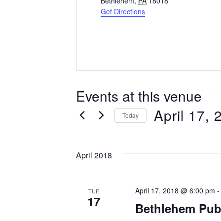
d
Bethlehem
,
PA
18018
d
Get Directions
r
e
s
s
Events at this venue
April 17, 
Today
S
e
April 2018
l
e
c
April 17, 2018 @ 6:00 pm
t
TUE
17
d
Bethlehem Publ
a