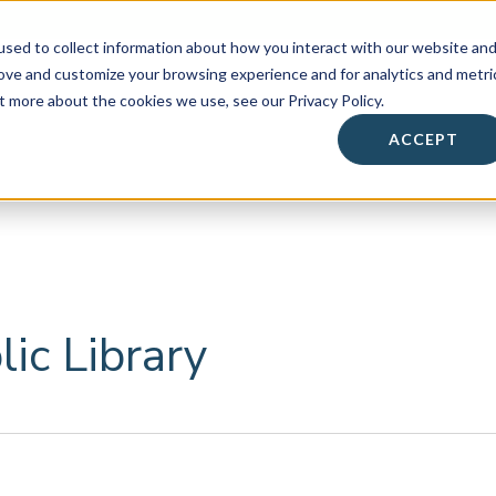
sed to collect information about how you interact with our website an
rove and customize your browsing experience and for analytics and metri
t more about the cookies we use, see our Privacy Policy.
About
• Success Summit •
Workshops & Events
ACCEPT
Contact
ic Library