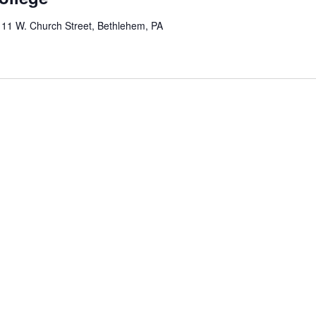
y
11 W. Church Street, Bethlehem, PA