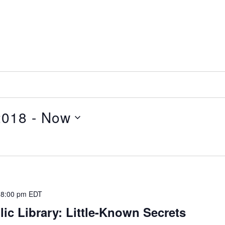
2018
 - 
Now
-
8:00 pm
EDT
ic Library: Little-Known Secrets