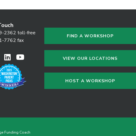
Touch
9-2362 toll-free
FIND A WORKSHOP
1-7762 fax
VIEW OUR LOCATIONS
HOST A WORKSHOP
ge Funding Coach