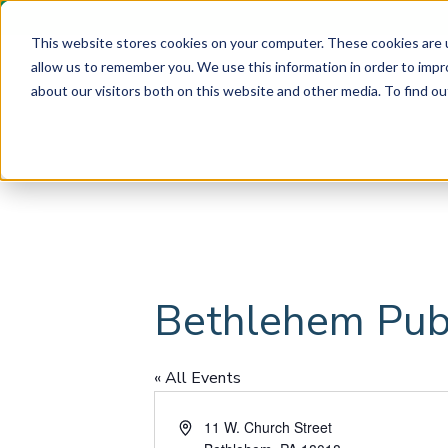
This website stores cookies on your computer. These cookies are u
allow us to remember you. We use this information in order to imp
about our visitors both on this website and other media. To find ou
Bethlehem Publ
« All Events
A
11 W. Church Street