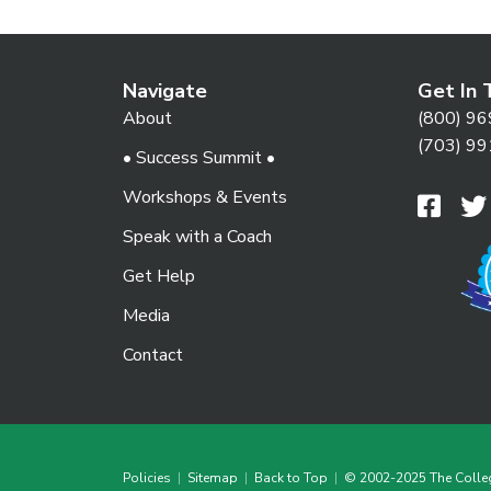
Navigate
Get In 
About
(800) 96
(703) 99
• Success Summit •
Workshops & Events
Speak with a Coach
Get Help
Media
Contact
Policies
|
Sitemap
|
Back to Top
|
© 2002-2025 The Colle