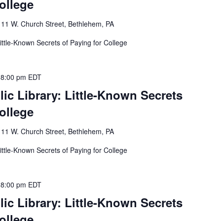
ollege
y
11 W. Church Street, Bethlehem, PA
ittle-Known Secrets of Paying for College
-
8:00 pm
EDT
ic Library: Little-Known Secrets
ollege
y
11 W. Church Street, Bethlehem, PA
ittle-Known Secrets of Paying for College
-
8:00 pm
EDT
ic Library: Little-Known Secrets
ollege