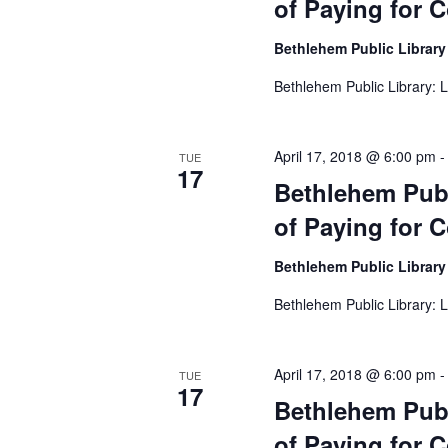
of Paying for C
t
e
Bethlehem Public Librar
.
Bethlehem Public Library: L
April 17, 2018 @ 6:00 pm
TUE
17
Bethlehem Publ
of Paying for C
Bethlehem Public Librar
Bethlehem Public Library: L
April 17, 2018 @ 6:00 pm
TUE
17
Bethlehem Publ
of Paying for C