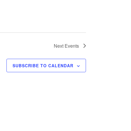
Next
Events
SUBSCRIBE TO CALENDAR