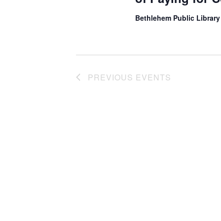
Bethlehem Public Librar
PREVIOUS
EVENTS