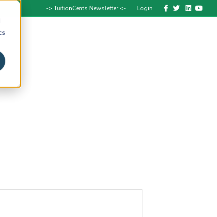
Facebook
Twitter
Linkedin
Youtube
-> TuitionCents Newsletter <-
Login
d
cs
Speak with a Coach
Get Help
Media