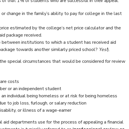
 of that 1% of students who are successful in their appeal:
 or change in the family’s ability to pay for college in the last
price estimated by the college’s net price calculator and the
l aid package received.
ice between institutions to which a student has received aid
 package towards another similarly priced school?
Yes!
).
f the special circumstances that would be considered for review
care costs
er or an independent student
 an individual being homeless or at risk for being homeless
ue to job loss, furlough, or salary reduction
sability, or illness of a wage-earner
al aid departments use for the process of appealing a financial