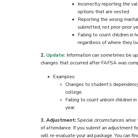
Incorrectly reporting the va
options that are vested.
Reporting the wrong marital
submitted, not prior-prior ye
Failing to count children in
regardless of where they live
2.
Update:
Information can sometimes be upda
changes that occurred after FAFSA was com
Examples:
Changes to student’s dependency 
college.
Failing to count unborn children in
year.
3. Adjustment:
Special circumstances arise t
of attendance. If you submit an adjustment fo
will re-evaluate your aid package. You can fin