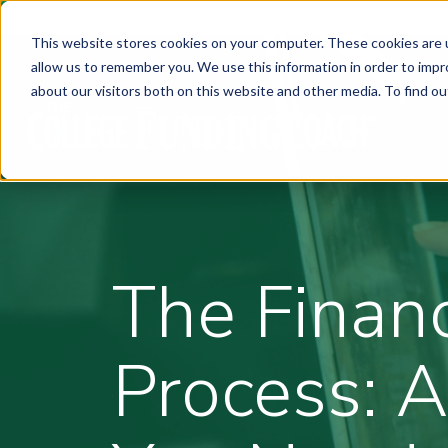
This website stores cookies on your computer. These cookies are u
allow us to remember you. We use this information in order to imp
about our visitors both on this website and other media. To find ou
The Financ
Process: A