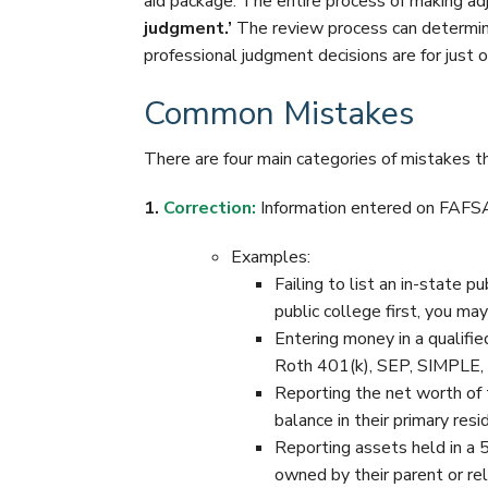
aid package. The entire process of making adj
judgment.’
The review process can determin
professional judgment decisions are for just 
Common Mistakes
There are four main categories of mistakes 
1.
Correction:
Information entered on FAFSA 
Examples:
Failing to list an in-state p
public college first, you ma
Entering money in a qualifi
Roth 401(k), SEP, SIMPLE, e
Reporting the net worth of 
balance in their primary resi
Reporting assets held in a 
owned by their parent or rel