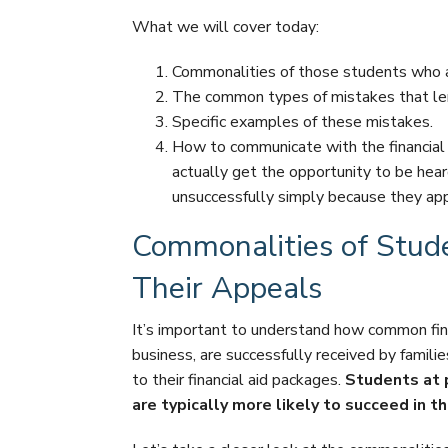
What we will cover today:
Commonalities of those students who are
The common types of mistakes that le
Specific examples of these mistakes.
How to communicate with the financial 
actually get the opportunity to be hear
unsuccessfully simply because they app
Commonalities of Stud
Their Appeals
It’s important to understand how common fina
business, are successfully received by famil
to their financial aid packages.
Students at p
are typically more likely to succeed in t