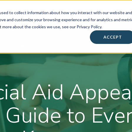
sed to collect information about how you interact with our website an
rove and customize your browsing experience and for analytics and metri
t more about the cookies we use, see our Privacy Policy.
About
• Success Summit •
Workshops & Events
ACCEPT
Contact
ial Aid Appea
 Guide to Eve