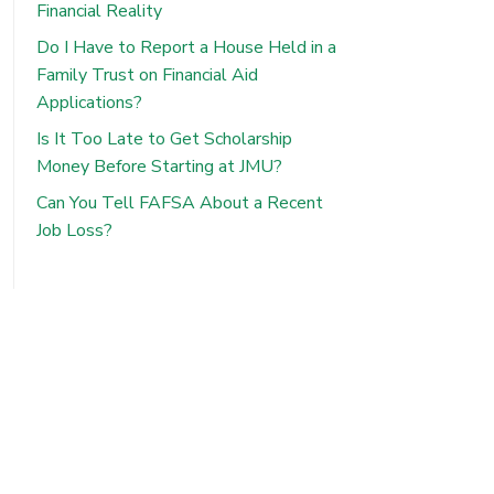
Financial Reality
Do I Have to Report a House Held in a
Family Trust on Financial Aid
Applications?
Is It Too Late to Get Scholarship
Money Before Starting at JMU?
Can You Tell FAFSA About a Recent
Job Loss?