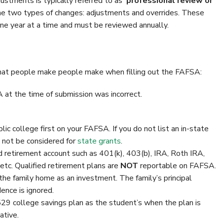
ustments is typically referred to as
‘professional review or
e two types of changes: adjustments and overrides. These
one year at a time and must be reviewed annually.
that people make people make when filling out the FAFSA:
at the time of submission was incorrect.
ublic college first on your FAFSA. If you do not list an in-state
y not be considered for
state grants
.
ed retirement account such as 401(k), 403(b), IRA, Roth IRA,
tc. Qualified retirement plans are
NOT
reportable on FAFSA.
the family home as an investment. The family’s principal
dence is ignored.
529 college savings plan as the student’s when the plan is
ative.