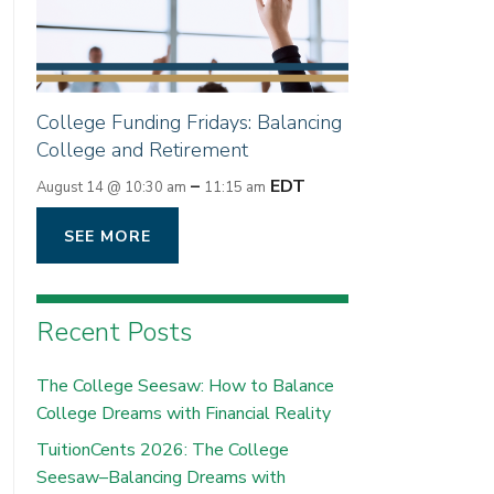
College Funding Fridays: Balancing
College and Retirement
–
EDT
August 14 @ 10:30 am
11:15 am
SEE MORE
Recent Posts
The College Seesaw: How to Balance
College Dreams with Financial Reality
TuitionCents 2026: The College
Seesaw–Balancing Dreams with