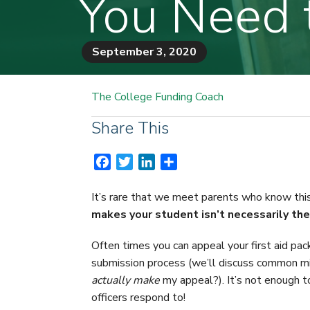
You Need 
September 3, 2020
The College Funding Coach
Share This
F
T
L
S
a
w
i
h
c
i
n
a
It’s rare that we meet parents who know this
e
t
k
r
makes your student isn’t necessarily thei
b
t
e
e
o
e
d
Often times you can appeal your first aid pack
o
r
I
submission process (we’ll discuss common m
k
n
actually
make
my appeal?). It’s not enough t
officers respond to!