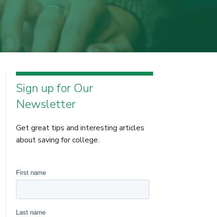
Sign up for Our
Newsletter
Get great tips and interesting articles
about saving for college.