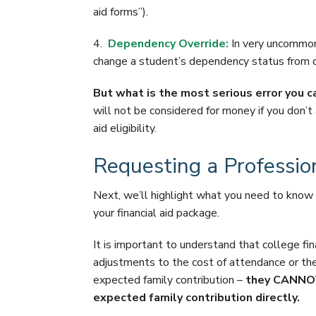
aid forms”).
4.
Dependency Override:
In very uncommon 
change a student’s dependency status from d
But what is the most serious error you 
will not be considered for money if you don’t a
aid eligibility.
Requesting a Professi
Next, we’ll highlight what you need to kno
your financial aid package.
It is important to understand that college fi
adjustments to the cost of attendance or th
expected family contribution –
they CANNOT 
expected family contribution directly.