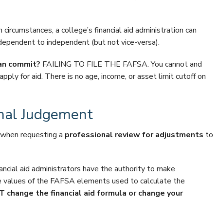
circumstances, a college’s financial aid administration can
ependent to independent (but not vice-versa).
can commit?
FAILING TO FILE THE FAFSA. You cannot and
pply for aid. There is no age, income, or asset limit cutoff on
onal Judgement
w when requesting a
professional review for adjustments
to
nancial aid administrators have the authority to make
e values of the FAFSA elements used to calculate the
change the financial aid formula or change your