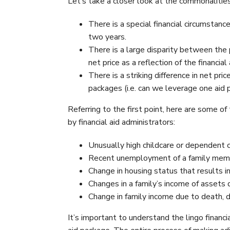
Let’s take a closer look at the commonalities
There is a special financial circumstance
two years.
There is a large disparity between the 
net price as a reflection of the financia
There is a striking difference in net pr
packages (i.e. can we leverage one aid
Referring to the first point, here are some o
by financial aid administrators:
Unusually high childcare or dependent 
Recent unemployment of a family memb
Change in housing status that results in
Changes in a family’s income of assets d
Change in family income due to death, di
It’s important to understand the lingo financi