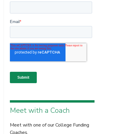
Meet with a Coach
Meet with one of our College Funding
Coaches.