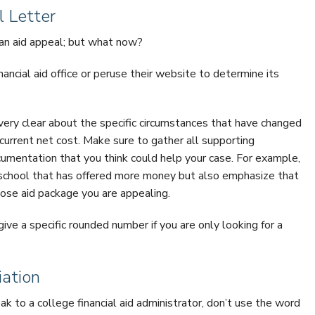
 Letter
r an aid appeal; but what now?
inancial aid office or peruse their website to determine its
very clear about the specific circumstances that have changed
 current net cost. Make sure to gather all supporting
umentation that you think could help your case. For example,
 school that has offered more money but also emphasize that
ose aid package you are appealing.
ive a specific rounded number if you are only looking for a
iation
ak to a college financial aid administrator, don’t use the word