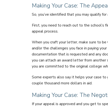
Making Your Case: The Appeal
So, you’ve identified that you may qualify fo
First, you need to reach out to the school’s f
appeal process.
When you craft your letter, make sure to be 
and/or the challenges you face in paying your
documentation that is requested and any doc
you can attach an award letter from another
you are committed to the original college wh
Some experts also say it helps your case to g
couple thousand more dollars in aid.
Making Your Case: The Negot
If your appeal is approved and you get to spe