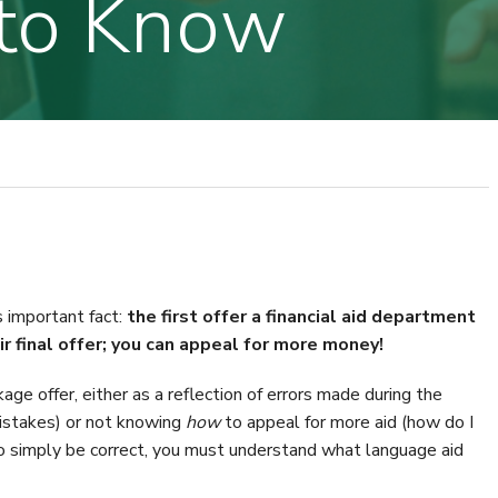
to Know
 important fact:
the first offer a financial aid department
r final offer; you can appeal for more money!
age offer, either as a reflection of errors made during the
istakes) or not knowing
how
to appeal for more aid (how do I
o simply be correct, you must understand what language aid