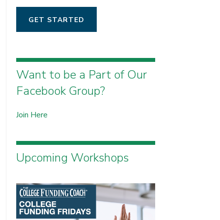
GET STARTED
Want to be a Part of Our
Facebook Group?
Join Here
Upcoming Workshops