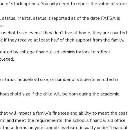
lue of stock options. You only need to report the value of stock
 status. Marital status is reported as of the date FAFSA is
ar.
 household size even if they don’t live at home; they are counted
 if they receive at least half of their support from the family.
ted by college financial aid administrators to reflect
pleted.
status, household size, or number of students enrolled in
 household size if the child will be born during the academic
hat will impact a family’s finances and ability to meet the cost
rm and meet the requirements, the school’s financial aid office
d these forms on your school’s website (usually under “financial