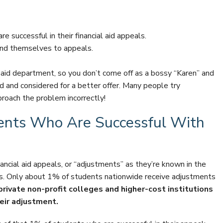
 successful in their financial aid appeals.
nd themselves to appeals.
aid department, so you don’t come off as a bossy “Karen” and
d and considered for a better offer. Many people try
roach the problem incorrectly!
ents Who Are Successful With
ncial aid appeals, or “adjustments” as they’re known in the
ies. Only about 1% of students nationwide receive adjustments
rivate non-profit colleges and higher-cost institutions
heir adjustment.