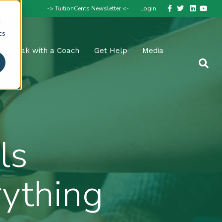
Facebook
Twitter
Linkedin
Youtube
-> TuitionCents Newsletter <-
Login
d
cs
Speak with a Coach
Get Help
Media
ls
rything