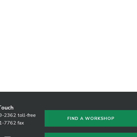
Touch
9-2362 toll-free
FIND A WORKSHOP
1-7762 fax