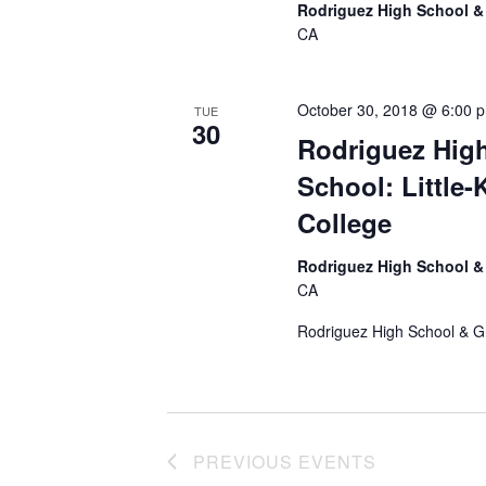
e
Rodriguez High School &
.
CA
October 30, 2018 @ 6:00 
TUE
30
Rodriguez High
School: Little
College
Rodriguez High School &
CA
Rodriguez High School & G
PREVIOUS
EVENTS