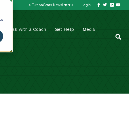
Facebook
Twitter
Linkedin
Youtube
-> TuitionCents Newsletter <-
Login
d
cs
Speak with a Coach
Get Help
Media