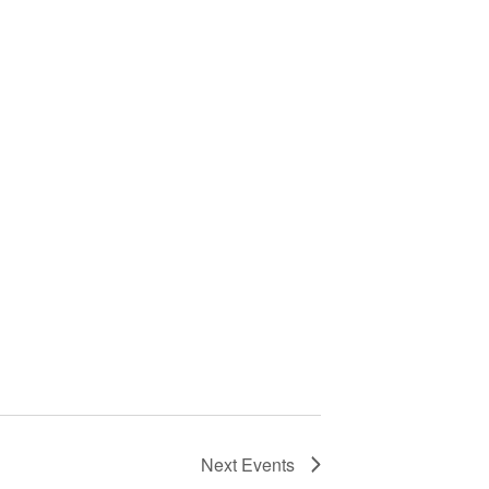
Next
Events