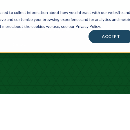
sed to collect information about how you interact with our website an
rove and customize your browsing experience and for analytics and metri
t more about the cookies we use, see our Privacy Policy.
About
• Success Summit •
Workshops & Events
ACCEPT
Contact