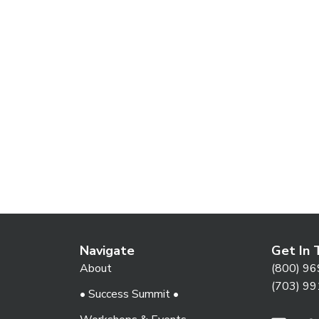
Navigate
Get In 
About
(800) 96
(703) 99
• Success Summit •