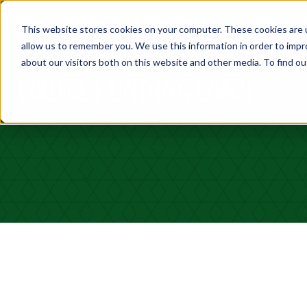
This website stores cookies on your computer. These cookies are u
allow us to remember you. We use this information in order to imp
about our visitors both on this website and other media. To find ou