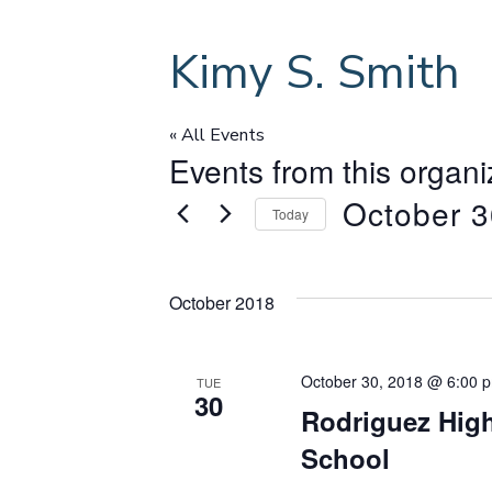
Kimy S. Smith
« All Events
Events from this organi
October 3
Today
S
e
October 2018
l
e
c
October 30, 2018 @ 6:00 
t
TUE
30
d
Rodriguez High
a
School
t