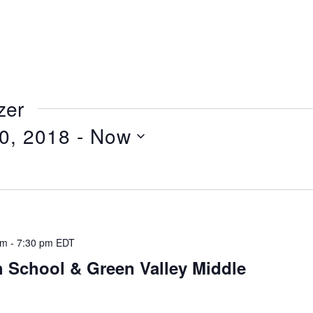
zer
0, 2018
 - 
Now
pm
-
7:30 pm
EDT
 School & Green Valley Middle