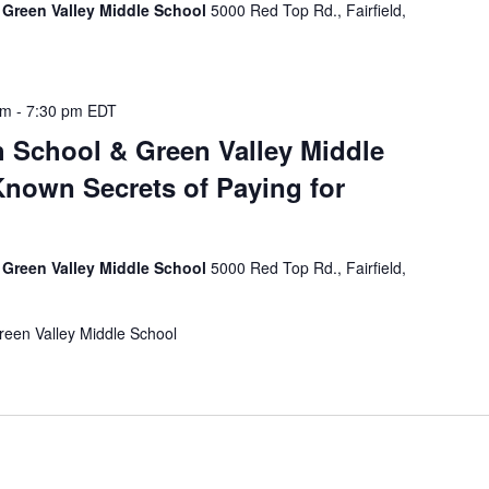
 Green Valley Middle School
5000 Red Top Rd., Fairfield,
pm
-
7:30 pm
EDT
 School & Green Valley Middle
-Known Secrets of Paying for
 Green Valley Middle School
5000 Red Top Rd., Fairfield,
reen Valley Middle School