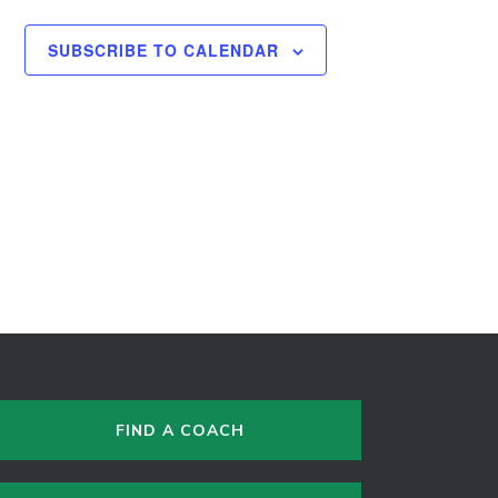
SUBSCRIBE TO CALENDAR
FIND A COACH