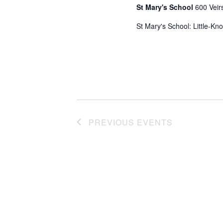
St Mary's School
600 Veir
St Mary's School: Little-Kn
PREVIOUS
EVENTS