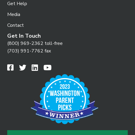
Get Help
Media
Contact
Get In Touch
(800) 969-2362 toll-free
(703) 991-7762 fax