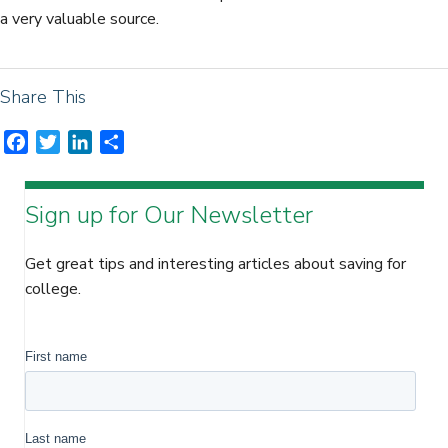
a very valuable source.
Share This
F
T
L
S
a
w
i
h
c
i
n
a
Sign up for Our Newsletter
e
t
k
r
b
t
e
e
o
e
d
Get great tips and interesting articles about saving for
o
r
I
college.
k
n