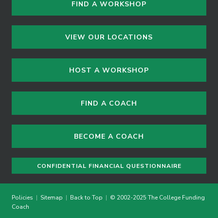
FIND A WORKSHOP
VIEW OUR LOCATIONS
HOST A WORKSHOP
FIND A COACH
BECOME A COACH
CONFIDENTIAL FINANCIAL QUESTIONNAIRE
Policies
|
Sitemap
|
Back to Top
|
© 2002-2025 The College Funding
Coach