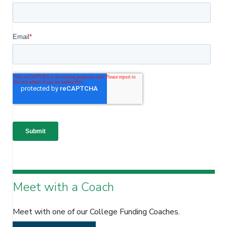
Meet with a Coach
Meet with one of our College Funding Coaches.