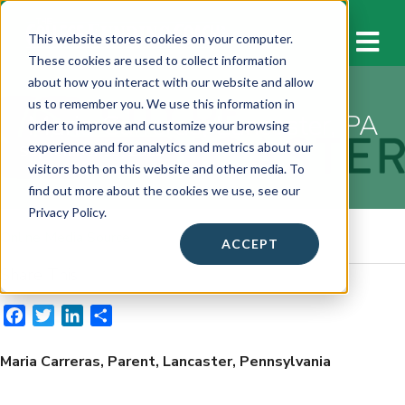
M
This website stores cookies on your computer.
These cookies are used to collect information
about how you interact with our website and allow
us to remember you. We use this information in
Maria Carreras, Lancaster, PA
order to improve and customize your browsing
experience and for analytics and metrics about our
September 13, 2022
visitors both on this website and other media. To
find out more about the cookies we use, see our
Privacy Policy.
Online Media Source
ACCEPT
Share This
F
T
L
S
a
w
i
h
c
i
n
a
Maria Carreras, Parent, Lancaster, Pennsylvania
e
t
k
r
b
t
e
e