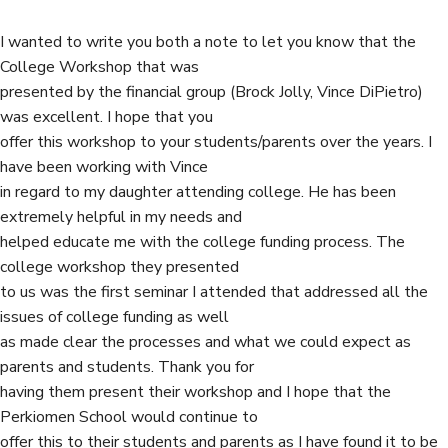
o
e
d
I wanted to write you both a note to let you know that the
o
r
I
College Workshop that was
k
n
presented by the financial group (Brock Jolly, Vince DiPietro)
was excellent. I hope that you
offer this workshop to your students/parents over the years. I
have been working with Vince
in regard to my daughter attending college. He has been
extremely helpful in my needs and
helped educate me with the college funding process. The
college workshop they presented
to us was the first seminar I attended that addressed all the
issues of college funding as well
as made clear the processes and what we could expect as
parents and students. Thank you for
having them present their workshop and I hope that the
Perkiomen School would continue to
offer this to their students and parents as I have found it to be