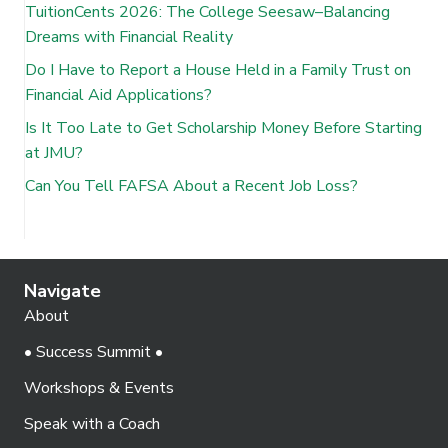
TuitionCents 2026: The College Seesaw–Balancing
Dreams with Financial Reality
Do I Have to Report a House Held in a Family Trust on
Financial Aid Applications?
Is It Too Late to Get Scholarship Money Before Starting
at JMU?
Can You Tell FAFSA About a Recent Job Loss?
Navigate
About
• Success Summit •
Workshops & Events
Speak with a Coach