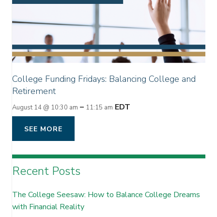
College Funding Fridays: Balancing College and
Retirement
–
EDT
August 14 @ 10:30 am
11:15 am
SEE MORE
Recent Posts
The College Seesaw: How to Balance College Dreams
with Financial Reality