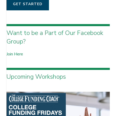
GET STARTED
Want to be a Part of Our Facebook
Group?
Join Here
Upcoming Workshops