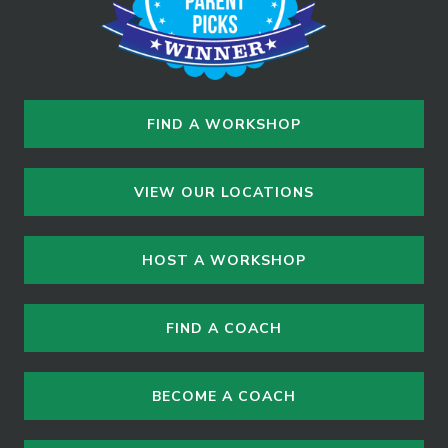
FIND A WORKSHOP
VIEW OUR LOCATIONS
HOST A WORKSHOP
FIND A COACH
BECOME A COACH