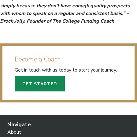
simply because they don’t have enough quality prospects
with whom to speak on a regular and consistent basis.” –
Brock Jolly, Founder of The College Funding Coach
Become a Coach
Get in touch with us today to start your journey.
GET STARTED
Navigate
About