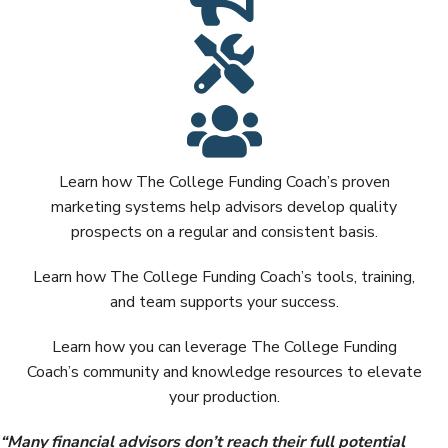
Learn how The College Funding Coach’s proven
marketing systems help advisors develop quality
prospects on a regular and consistent basis.
Learn how The College Funding Coach’s tools, training,
and team supports your success.
Learn how you can leverage The College Funding
Coach’s community and knowledge resources to elevate
your production.
“
Many financial advisors don’t reach their full potential