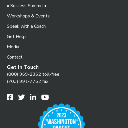
• Success Summit •
Workshops & Events
Speak with a Coach
Get Help
Media
Contact
Get In Touch
(800) 969-2362 toll-free
(703) 991-7762 fax