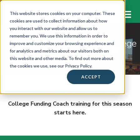
M
This website stores cookies on your computer. These
cookies are used to collect information about how
you interact with our website and allow us to
remember you. We use this information in order to
Learn How to Become a College
improve and customize your browsing experience and
Funding Coach
for analytics and metrics about our visitors both on
this website and other media. To find out more about
the cookies we use, see our Privacy Policy.
ACCEPT
Contact us to learn more!
College Funding Coach training for this season
starts here.