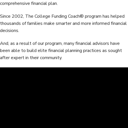
comprehensive financial plan.
Since 2002, The College Funding Coach® program has helped
thousands of families make smarter and more informed financial
decisions.
And, as a result of our program, many financial advisors have
been able to build elite financial planning practices as sought
after expert in their community.