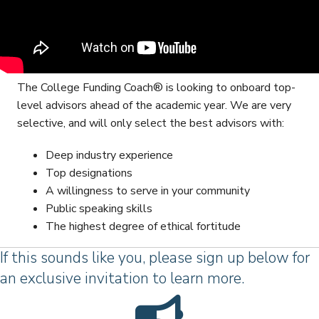
The College Funding Coach® is looking to onboard top-
level advisors ahead of the academic year. We are very
selective, and will only select the best advisors with:
Deep industry experience
Top designations
A willingness to serve in your community
Public speaking skills
The highest degree of ethical fortitude
If this sounds like you, please sign up below for
an exclusive invitation to learn more.