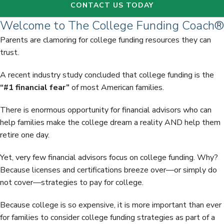
CONTACT US TODAY
Welcome to The College Funding Coach®
Parents are clamoring for college funding resources they can
trust.
A recent industry study concluded that college funding is the
“#1 financial fear”
of most American families.
There is enormous opportunity for financial advisors who can
help families make the college dream a reality AND help them
retire one day.
Yet, very few financial advisors focus on college funding. Why?
Because licenses and certifications breeze over—or simply do
not cover—strategies to pay for college.
Because college is so expensive, it is more important than ever
for families to consider college funding strategies as part of a