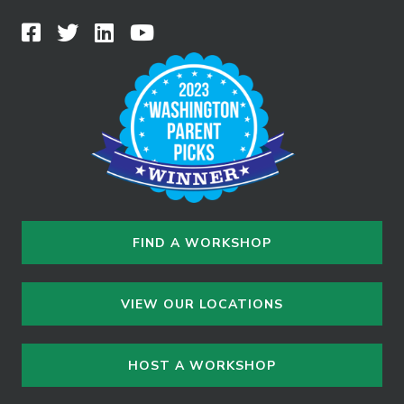
FIND A WORKSHOP
VIEW OUR LOCATIONS
HOST A WORKSHOP