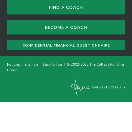
FIND A COACH
BECOME A COACH
CONFIDENTIAL FINANCIAL QUESTIONNAIRE
Policies
|
Sitemap
|
Back to Top
|
© 2002-2025 The College Funding
Coach
Website by Yoko Co