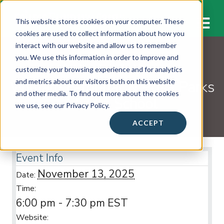
M
This website stores cookies on your computer. These
cookies are used to collect information about how you
interact with our website and allow us to remember
you. We use this information in order to improve and
WORKSHOPS & EVENTS
customize your browsing experience and for analytics
William Farquhar & Rosa Parks
and metrics about our visitors both on this website
and other media. To find out more about the cookies
Middle School
we use, see our Privacy Policy.
ACCEPT
Event Info
November 13, 2025
Date:
Time:
6:00 pm - 7:30 pm
EST
Website: