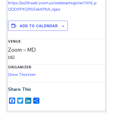
https://us06web.zoom.us/webinar/register/WN_p
QQD9PKQRSSekKPbX_njaw
ADD TO CALENDAR
VENUE
Zoom – MD
MD
ORGANIZER
Drew Thorsten
Share This
F
T
L
S
a
w
i
h
c
i
n
a