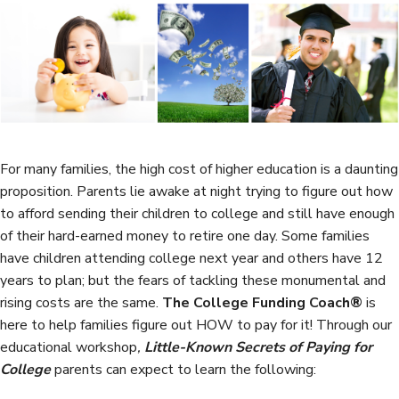
e
t
k
r
b
t
e
e
o
e
d
o
r
I
k
n
For many families, the high cost of higher education is a daunting
proposition. Parents lie awake at night trying to figure out how
to afford sending their children to college and still have enough
of their hard-earned money to retire one day. Some families
have children attending college next year and others have 12
years to plan; but the fears of tackling these monumental and
rising costs are the same.
The College Funding Coach®
is
here to help families figure out HOW to pay for it! Through our
educational workshop
,
Little-Known Secrets of Paying for
College
parents can expect to learn the following: