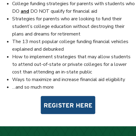
College funding strategies for parents with students who
DO
and
DO NOT qualify for financial aid
Strategies for parents who are looking to fund their
student’s college education without destroying their
plans and dreams for retirement
The 13 most popular college funding financial vehicles
explained and debunked
How to implement strategies that may allow students
to attend out-of-state or private colleges for a lower
cost than attending an in-state public
Ways to maximize and increase financial aid eligibility
…and so much more