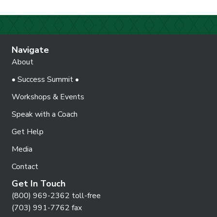
Navigate
About
• Success Summit •
Workshops & Events
Speak with a Coach
Get Help
Media
Contact
Get In Touch
(800) 969-2362 toll-free
(703) 991-7762 fax