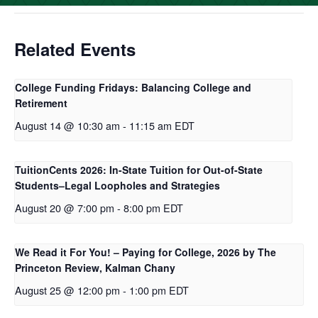
Related Events
College Funding Fridays: Balancing College and
Retirement
August 14 @ 10:30 am
-
11:15 am
EDT
TuitionCents 2026: In-State Tuition for Out-of-State
Students–Legal Loopholes and Strategies
August 20 @ 7:00 pm
-
8:00 pm
EDT
We Read it For You! – Paying for College, 2026 by The
Princeton Review, Kalman Chany
August 25 @ 12:00 pm
-
1:00 pm
EDT