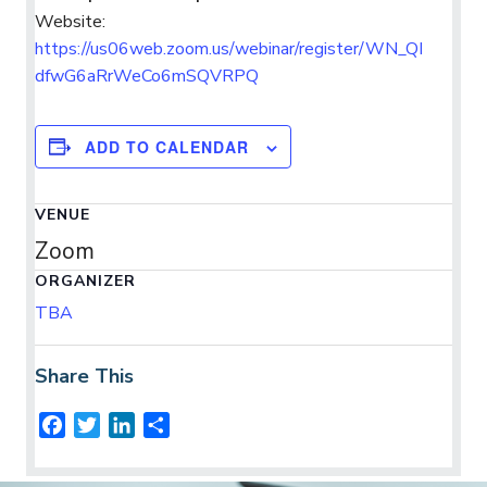
Website:
https://us06web.zoom.us/webinar/register/WN_QI
dfwG6aRrWeCo6mSQVRPQ
ADD TO CALENDAR
VENUE
Zoom
ORGANIZER
TBA
Share This
F
T
L
S
a
w
i
h
c
i
n
a