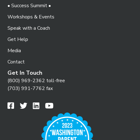
• Success Summit •
Workshops & Events
Speak with a Coach
Get Help
Media
Contact
Get In Touch
(800) 969-2362 toll-free
(703) 991-7762 fax