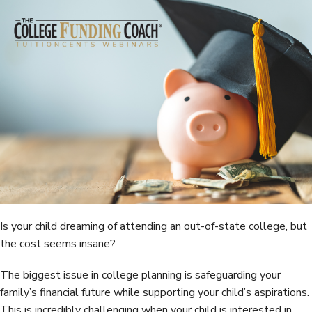
e
t
k
r
b
t
e
e
o
e
d
o
r
I
k
n
Is your child dreaming of attending an out-of-state college, but
the cost seems insane?
The biggest issue in college planning is safeguarding your
family’s financial future while supporting your child’s aspirations.
This is incredibly challenging when your child is interested in