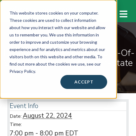
M
This website stores cookies on your computer.
These cookies are used to collect information
about how you interact with our website and allow
us to remember you. We use this information in
WORKSHOPS & EVENTS
order to improve and customize your browsing
TuitionCents 2024: How Out-Of-
experience and for analytics and metrics about our
visitors both on this website and other media. To
State Students Can Get In-State
find out more about the cookies we use, see our
Tuition
Privacy Policy.
ACCEPT
Event Info
August 22, 2024
Date:
Time:
7:00 pm - 8:00 pm
EDT