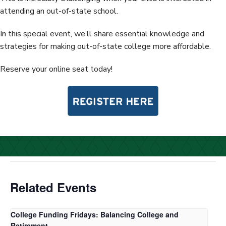
attending an out-of-state school.
In this special event, we’ll share essential knowledge and
strategies for making out-of-state college more affordable.
Reserve your online seat today!
Related Events
College Funding Fridays: Balancing College and
Retirement