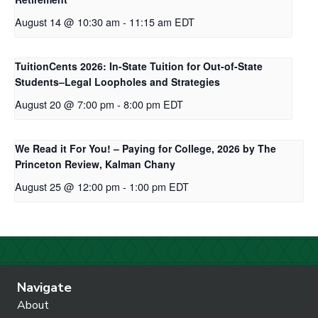
August 14 @ 10:30 am
-
11:15 am
EDT
TuitionCents 2026: In-State Tuition for Out-of-State
Students–Legal Loopholes and Strategies
August 20 @ 7:00 pm
-
8:00 pm
EDT
We Read it For You! – Paying for College, 2026 by The
Princeton Review, Kalman Chany
August 25 @ 12:00 pm
-
1:00 pm
EDT
Navigate
About