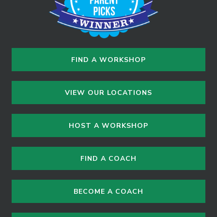
FIND A WORKSHOP
VIEW OUR LOCATIONS
HOST A WORKSHOP
FIND A COACH
BECOME A COACH