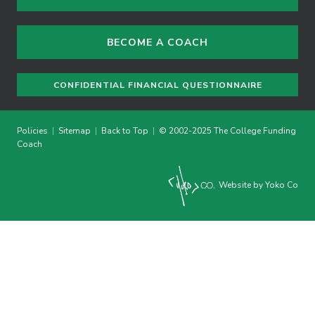
BECOME A COACH
CONFIDENTIAL FINANCIAL QUESTIONNAIRE
Policies
|
Sitemap
|
Back to Top
|
© 2002-2025 The College Funding
Coach
Website by Yoko Co