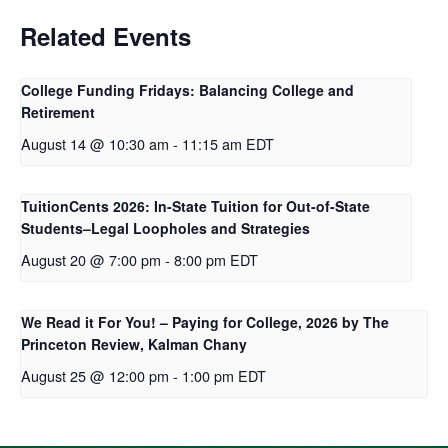
Related Events
College Funding Fridays: Balancing College and
Retirement
August 14 @ 10:30 am
-
11:15 am
EDT
TuitionCents 2026: In-State Tuition for Out-of-State
Students–Legal Loopholes and Strategies
August 20 @ 7:00 pm
-
8:00 pm
EDT
We Read it For You! – Paying for College, 2026 by The
Princeton Review, Kalman Chany
August 25 @ 12:00 pm
-
1:00 pm
EDT