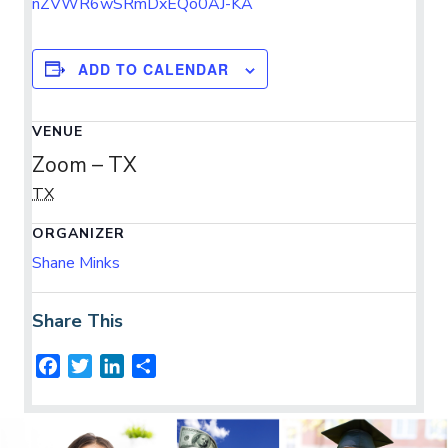
nZVWR6wSRmDxEQo0AJ-KA
ADD TO CALENDAR
VENUE
Zoom – TX
TX
ORGANIZER
Shane Minks
Share This
F
T
L
S
a
w
i
h
c
i
n
a
e
t
k
r