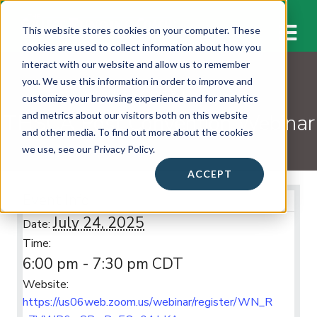
M
This website stores cookies on your computer. These
cookies are used to collect information about how you
interact with our website and allow us to remember
you. We use this information in order to improve and
WORKSHOPS & EVENTS
customize your browsing experience and for analytics
THSCA Post Convention Webinar
and metrics about our visitors both on this website
and other media. To find out more about the cookies
we use, see our Privacy Policy.
ACCEPT
Event Info
July 24, 2025
Date:
Time:
6:00 pm - 7:30 pm
CDT
Website:
https://us06web.zoom.us/webinar/register/WN_R