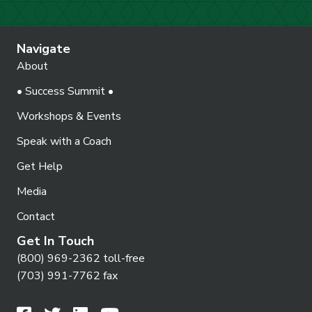
Navigate
About
• Success Summit •
Workshops & Events
Speak with a Coach
Get Help
Media
Contact
Get In Touch
(800) 969-2362 toll-free
(703) 991-7762 fax