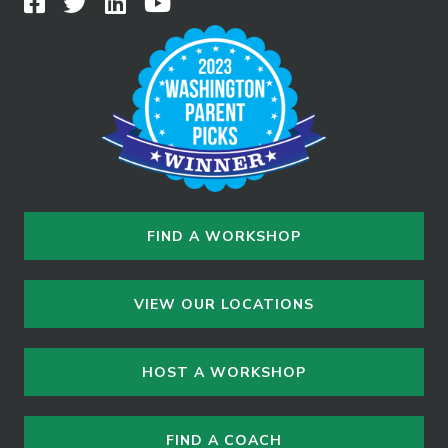
FIND A WORKSHOP
VIEW OUR LOCATIONS
HOST A WORKSHOP
FIND A COACH