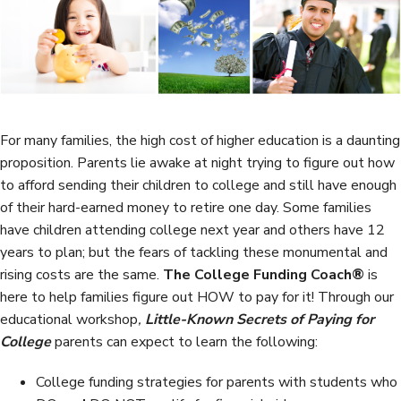
b
t
e
e
o
e
d
o
r
I
k
n
For many families, the high cost of higher education is a daunting
proposition. Parents lie awake at night trying to figure out how
to afford sending their children to college and still have enough
of their hard-earned money to retire one day. Some families
have children attending college next year and others have 12
years to plan; but the fears of tackling these monumental and
rising costs are the same.
The College Funding Coach®
is
here to help families figure out HOW to pay for it! Through our
educational workshop
,
Little-Known Secrets of Paying for
College
parents can expect to learn the following:
College funding strategies for parents with students who