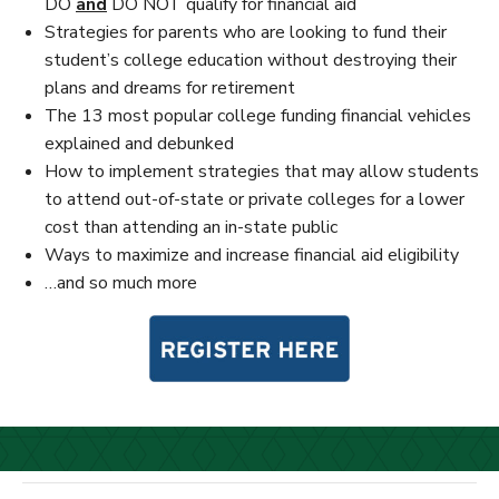
DO
and
DO NOT qualify for financial aid
Strategies for parents who are looking to fund their
student’s college education without destroying their
plans and dreams for retirement
The 13 most popular college funding financial vehicles
explained and debunked
How to implement strategies that may allow students
to attend out-of-state or private colleges for a lower
cost than attending an in-state public
Ways to maximize and increase financial aid eligibility
…and so much more