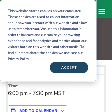
M
This website stores cookies on your computer.
These cookies are used to collect information
about how you interact with our website and allow
us to remember you. We use this information in
WORKSHOPS & EVENTS
order to improve and customize your browsing
Silver Creek High School
experience and for analytics and metrics about our
visitors both on this website and other media. To
find out more about the cookies we use, see our
Privacy Policy.
ACCEPT
Event Info
December 12, 2024
Date:
Time:
6:00 pm - 7:30 pm
MST
ADD TO CALENDAR