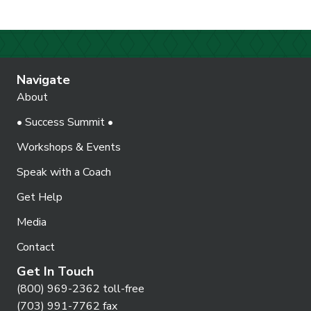
Navigate
About
• Success Summit •
Workshops & Events
Speak with a Coach
Get Help
Media
Contact
Get In Touch
(800) 969-2362 toll-free
(703) 991-7762 fax