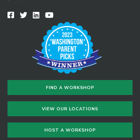
FIND A WORKSHOP
VIEW OUR LOCATIONS
HOST A WORKSHOP