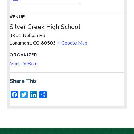
VENUE
Silver Creek High School
4901 Nelson Rd
Longmont
,
CO
80503
+ Google Map
ORGANIZER
Mark DeBord
Share This
F
T
L
S
a
w
i
h
c
i
n
a
e
t
k
r
b
t
e
e
o
e
d