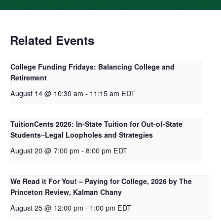
o
r
I
k
n
Related Events
College Funding Fridays: Balancing College and
Retirement
August 14 @ 10:30 am
-
11:15 am
EDT
TuitionCents 2026: In-State Tuition for Out-of-State
Students–Legal Loopholes and Strategies
August 20 @ 7:00 pm
-
8:00 pm
EDT
We Read it For You! – Paying for College, 2026 by The
Princeton Review, Kalman Chany
August 25 @ 12:00 pm
-
1:00 pm
EDT