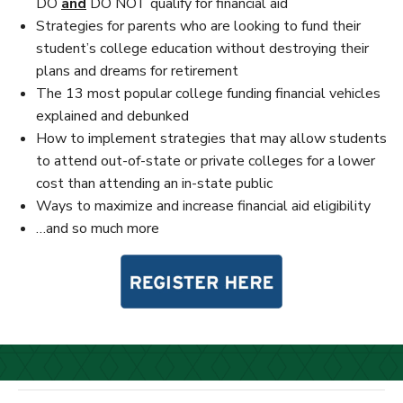
DO
and
DO NOT qualify for financial aid
Strategies for parents who are looking to fund their
student’s college education without destroying their
plans and dreams for retirement
The 13 most popular college funding financial vehicles
explained and debunked
How to implement strategies that may allow students
to attend out-of-state or private colleges for a lower
cost than attending an in-state public
Ways to maximize and increase financial aid eligibility
…and so much more