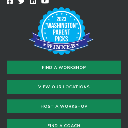
FIND A WORKSHOP
VIEW OUR LOCATIONS
HOST A WORKSHOP
FIND A COACH