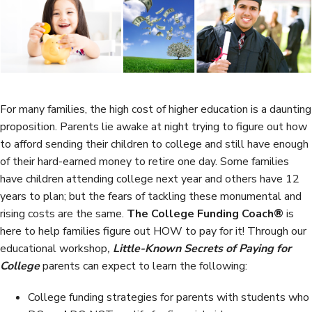
b
t
e
e
o
e
d
o
r
I
k
n
For many families, the high cost of higher education is a daunting
proposition. Parents lie awake at night trying to figure out how
to afford sending their children to college and still have enough
of their hard-earned money to retire one day. Some families
have children attending college next year and others have 12
years to plan; but the fears of tackling these monumental and
rising costs are the same.
The College Funding Coach®
is
here to help families figure out HOW to pay for it! Through our
educational workshop
,
Little-Known Secrets of Paying for
College
parents can expect to learn the following:
College funding strategies for parents with students who