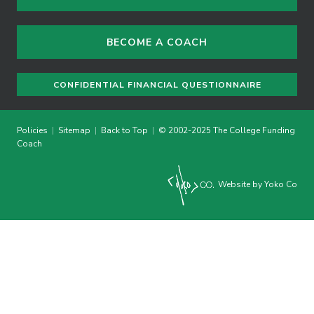
BECOME A COACH
CONFIDENTIAL FINANCIAL QUESTIONNAIRE
Policies
|
Sitemap
|
Back to Top
|
© 2002-2025 The College Funding
Coach
Website by Yoko Co