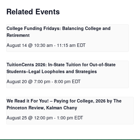
Related Events
College Funding Fridays: Balancing College and
Retirement
August 14 @ 10:30 am
-
11:15 am
EDT
TuitionCents 2026: In-State Tuition for Out-of-State
Students–Legal Loopholes and Strategies
August 20 @ 7:00 pm
-
8:00 pm
EDT
We Read it For You! – Paying for College, 2026 by The
Princeton Review, Kalman Chany
August 25 @ 12:00 pm
-
1:00 pm
EDT