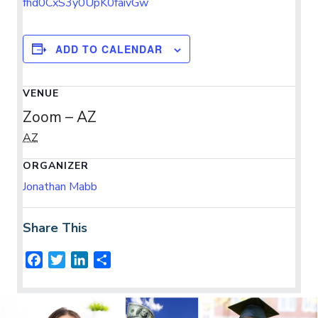
fhd0CxS3y0UpK0faivGw
ADD TO CALENDAR
VENUE
Zoom – AZ
AZ
ORGANIZER
Jonathan Mabb
Share This
F
T
L
S
a
w
i
h
c
i
n
a
e
t
k
r