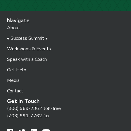
Navigate
About
• Success Summit •
Workshops & Events
Speak with a Coach
Get Help
Media
Contact
Get In Touch
(800) 969-2362 toll-free
(703) 991-7762 fax