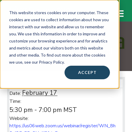
M
This website stores cookies on your computer. These
cookies are used to collect information about how you
interact with our website and allow us to remember
you. We use this information in order to improve and
WORKSHOPS & EVENTS
customize your browsing experience and for analytics
Primavera Online School
and metrics about our visitors both on this website
and other media. To find out more about the cookies
we use, see our Privacy Policy.
ACCEPT
Event Info
February 17
Date:
Time:
5:30 pm - 7:00 pm
MST
Website:
https://us06web.zoom.us/webinar/register/WN_8h