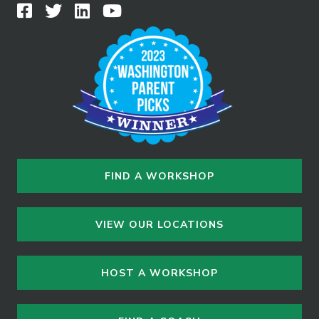
FIND A WORKSHOP
VIEW OUR LOCATIONS
HOST A WORKSHOP