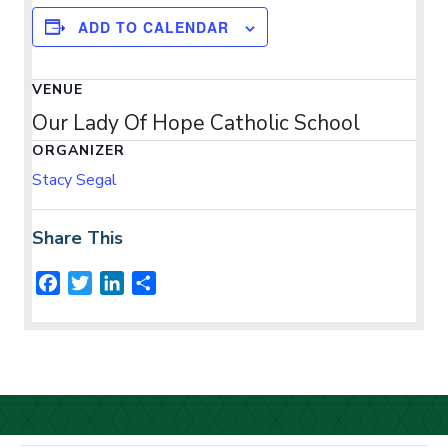
ADD TO CALENDAR
VENUE
Our Lady Of Hope Catholic School
ORGANIZER
Stacy Segal
Share This
F
T
L
S
a
w
i
h
c
i
n
a
e
t
k
r
b
t
e
e
o
e
d
o
r
I