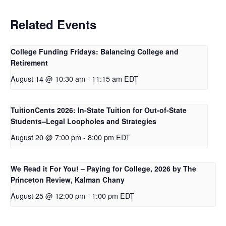
k
n
Related Events
College Funding Fridays: Balancing College and
Retirement
August 14 @ 10:30 am
-
11:15 am
EDT
TuitionCents 2026: In-State Tuition for Out-of-State
Students–Legal Loopholes and Strategies
August 20 @ 7:00 pm
-
8:00 pm
EDT
We Read it For You! – Paying for College, 2026 by The
Princeton Review, Kalman Chany
August 25 @ 12:00 pm
-
1:00 pm
EDT