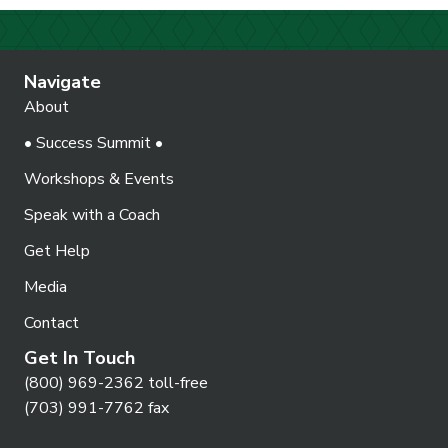
Navigate
About
• Success Summit •
Workshops & Events
Speak with a Coach
Get Help
Media
Contact
Get In Touch
(800) 969-2362 toll-free
(703) 991-7762 fax