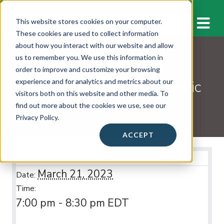
M
This website stores cookies on your computer.
These cookies are used to collect information
about how you interact with our website and allow
us to remember you. We use this information in
WORKSHOPS & EVENTS
order to improve and customize your browsing
Our Lady Of Hope Catholic
experience and for analytics and metrics about our
visitors both on this website and other media. To
School
find out more about the cookies we use, see our
Privacy Policy.
ACCEPT
Event Info
March 21, 2023
Date:
Time:
7:00 pm - 8:30 pm
EDT