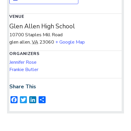
VENUE
Glen Allen High School
10700 Staples Mill Road
glen allen
,
VA
23060
+ Google Map
ORGANIZERS
Jennifer Rose
Frankie Butler
Share This
F
T
L
S
a
w
i
h
c
i
n
a
e
t
k
r
b
t
e
e