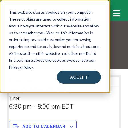
M
This website stores cookies on your computer.
These cookies are used to collect information
about how you interact with our website and allow
us to remember you. We use this information in
WORKSHOPS & EVENTS
order to improve and customize your browsing
Glen Allen High School
experience and for analytics and metrics about our
visitors both on this website and other media. To
find out more about the cookies we use, see our
Privacy Policy.
ACCEPT
Event Info
October 25, 2023
Date:
Time:
6:30 pm - 8:00 pm
EDT
ADD TO CALENDAR