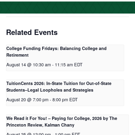
o
e
d
o
r
I
k
n
Related Events
College Funding Fridays: Balancing College and
Retirement
August 14 @ 10:30 am
-
11:15 am
EDT
TuitionCents 2026: In-State Tuition for Out-of-State
Students–Legal Loopholes and Strategies
August 20 @ 7:00 pm
-
8:00 pm
EDT
We Read it For You! – Paying for College, 2026 by The
Princeton Review, Kalman Chany
August 25 @ 12:00 pm
-
1:00 pm
EDT