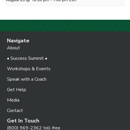
Navigate
About
• Success Summit •
Workshops & Events
Speak with a Coach
Get Help
Media
Contact
Get In Touch
(800) 969-2362 toll-free