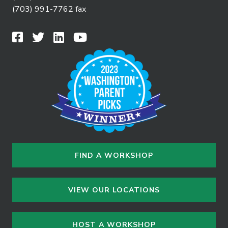
(703) 991-7762 fax
FIND A WORKSHOP
VIEW OUR LOCATIONS
HOST A WORKSHOP