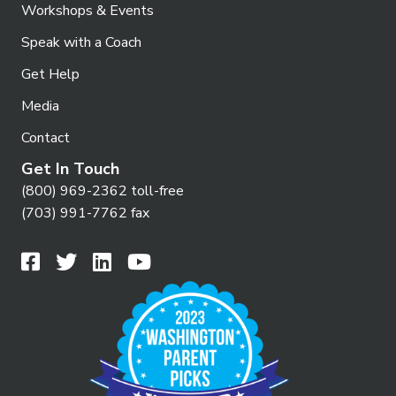
Workshops & Events
Speak with a Coach
Get Help
Media
Contact
Get In Touch
(800) 969-2362 toll-free
(703) 991-7762 fax