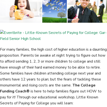
b
t
e
e
o
e
d
o
r
I
k
n
For many families, the high cost of higher education is a daunting
proposition. Parents lie awake at night trying to figure out how
to afford sending 1, 2, 3 or more children to college and still
have enough of their hard earned money to be able to retire.
Some families have children attending college next year and
others have 12 years to plan; but the fears of tackling these
monumental and rising costs are the same.
The College
Funding Coach®
is here to help families figure out HOW to
pay for it! Through our educational workshop, Little Known
Secrets of Paying for College you will learn: