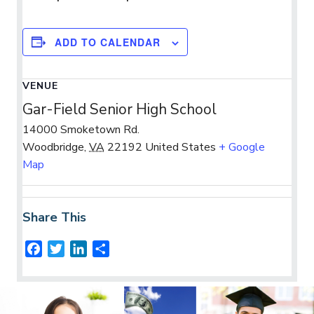
ADD TO CALENDAR
VENUE
Gar-Field Senior High School
14000 Smoketown Rd.
Woodbridge
,
VA
22192
United States
+ Google
Map
Share This
F
T
L
S
a
w
i
h
c
i
n
a
e
t
k
r