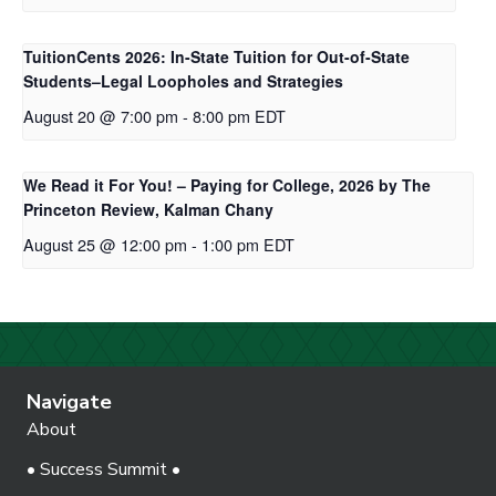
TuitionCents 2026: In-State Tuition for Out-of-State
Students–Legal Loopholes and Strategies
August 20 @ 7:00 pm
-
8:00 pm
EDT
We Read it For You! – Paying for College, 2026 by The
Princeton Review, Kalman Chany
August 25 @ 12:00 pm
-
1:00 pm
EDT
Navigate
About
• Success Summit •