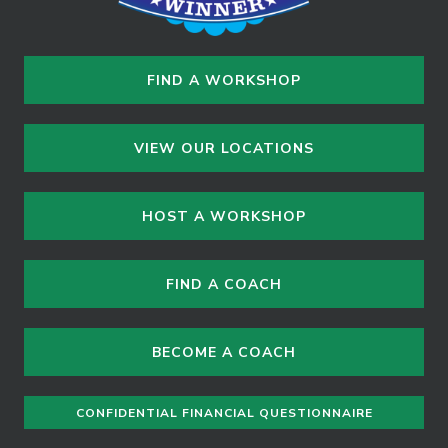
FIND A WORKSHOP
VIEW OUR LOCATIONS
HOST A WORKSHOP
FIND A COACH
BECOME A COACH
CONFIDENTIAL FINANCIAL QUESTIONNAIRE