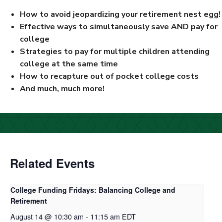
How to avoid jeopardizing your retirement nest egg!
Effective ways to simultaneously save AND pay for
college
Strategies to pay for multiple children attending
college at the same time
How to recapture out of pocket college costs
And much, much more!
Related Events
College Funding Fridays: Balancing College and
Retirement
August 14 @ 10:30 am
-
11:15 am
EDT