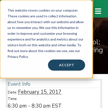
M
This website stores cookies on your computer.
These cookies are used to collect information
about how you interact with our website and allow
us to remember you. We use this information in
WORKSHOPS & EVENTS
order to improve and customize your browsing
Gar-Field Senior High School:
experience and for analytics and metrics about our
visitors both on this website and other media. To
Little-Known Secrets of Paying
find out more about the cookies we use, see our
for College
Privacy Policy.
ACCEPT
Event Info
February 15, 2017
Date:
Time:
6:30 pm - 8:30 pm
EST