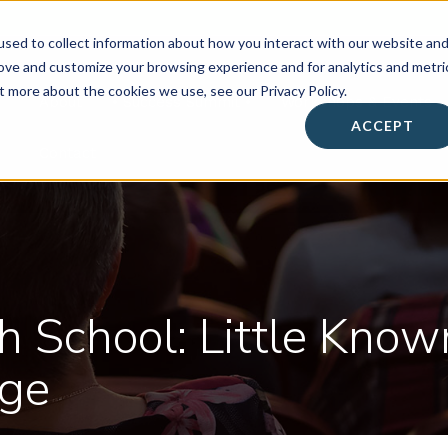
sed to collect information about how you interact with our website an
rove and customize your browsing experience and for analytics and metri
t more about the cookies we use, see our Privacy Policy.
About
• Success Summit •
Workshops & Events
ACCEPT
Contact
h School: Little Know
ege