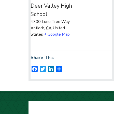
Deer Valley High
School
4700 Lone Tree Way
Antioch
,
CA
United
States
+ Google Map
Share This
F
T
L
S
a
w
i
h
c
i
n
a
e
t
k
r
b
t
e
e
o
e
d
o
r
I
k
n