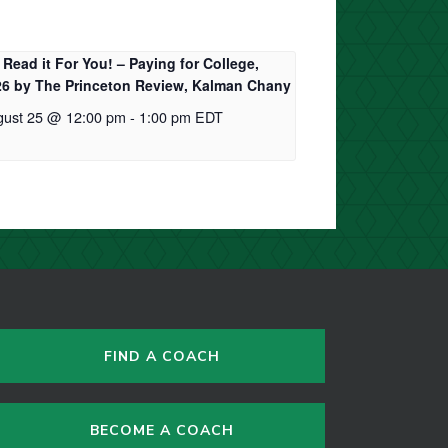
Read it For You! – Paying for College,
26 by The Princeton Review, Kalman Chany
gust 25 @ 12:00 pm
-
1:00 pm
EDT
FIND A COACH
BECOME A COACH