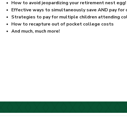
How to avoid jeopardizing your retirement nest egg!
Effective ways to simultaneously save AND pay for 
Strategies to pay for multiple children attending c
How to recapture out of pocket college costs
And much, much more!