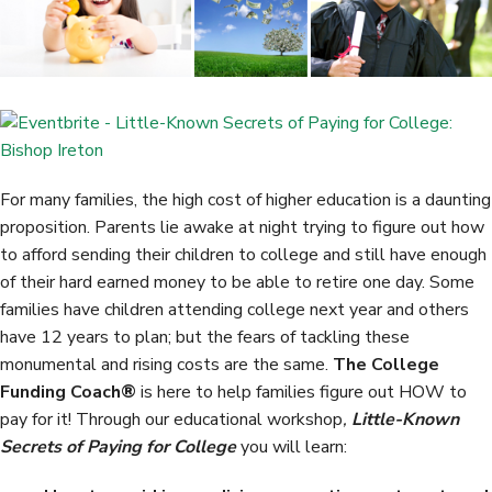
o
e
d
o
r
I
k
n
For many families, the high cost of higher education is a daunting
proposition. Parents lie awake at night trying to figure out how
to afford sending their children to college and still have enough
of their hard earned money to be able to retire one day. Some
families have children attending college next year and others
have 12 years to plan; but the fears of tackling these
monumental and rising costs are the same.
The College
Funding Coach®
is here to help families figure out HOW to
pay for it! Through our educational workshop
,
Little-Known
Secrets of Paying for College
you will learn: