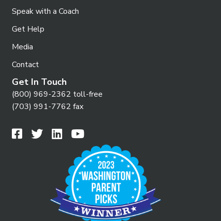
Speak with a Coach
Get Help
Media
Contact
Get In Touch
(800) 969-2362 toll-free
(703) 991-7762 fax