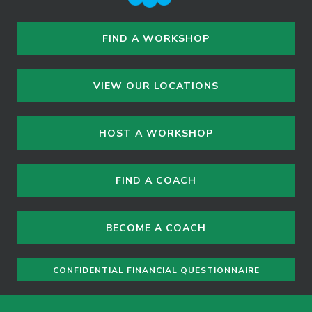
FIND A WORKSHOP
VIEW OUR LOCATIONS
HOST A WORKSHOP
FIND A COACH
BECOME A COACH
CONFIDENTIAL FINANCIAL QUESTIONNAIRE