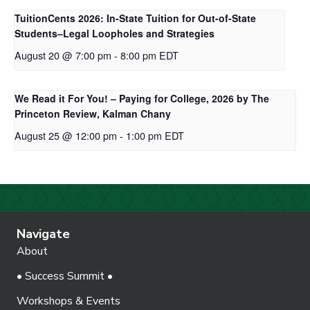
TuitionCents 2026: In-State Tuition for Out-of-State
Students–Legal Loopholes and Strategies
August 20 @ 7:00 pm
-
8:00 pm
EDT
We Read it For You! – Paying for College, 2026 by The
Princeton Review, Kalman Chany
August 25 @ 12:00 pm
-
1:00 pm
EDT
Navigate
About
• Success Summit •
Workshops & Events