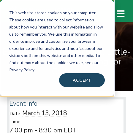
M
This website stores cookies on your computer.
These cookies are used to collect information
about how you interact with our website and allow
us to remember you. We use this information in
WORKSHOPS & EVENTS
order to improve and customize your browsing
Bishop Ireton High School: Little-
experience and for analytics and metrics about our
visitors both on this website and other media. To
Known Secrets of Paying for
find out more about the cookies we use, see our
College
Privacy Policy.
ACCEPT
Event Info
March 13, 2018
Date:
Time:
7:00 pm - 8:30 pm
EDT