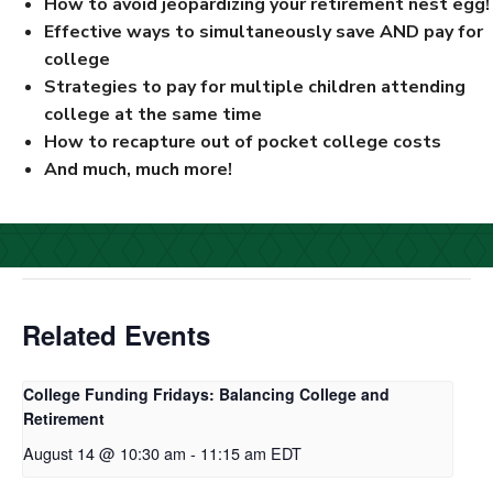
How to avoid jeopardizing your retirement nest egg!
Effective ways to simultaneously save AND pay for
college
Strategies to pay for multiple children attending
college at the same time
How to recapture out of pocket college costs
And much, much more!
Related Events
College Funding Fridays: Balancing College and
Retirement
August 14 @ 10:30 am
-
11:15 am
EDT