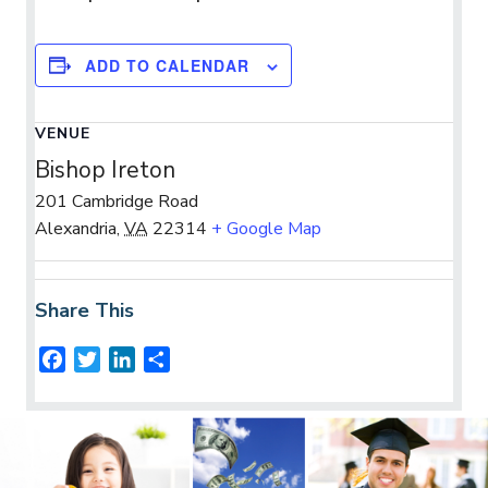
ADD TO CALENDAR
VENUE
Bishop Ireton
201 Cambridge Road
Alexandria
,
VA
22314
+ Google Map
Share This
F
T
L
S
a
w
i
h
c
i
n
a
e
t
k
r
b
t
e
e