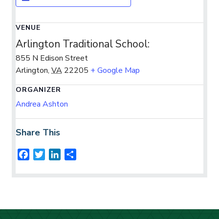
VENUE
Arlington Traditional School:
855 N Edison Street
Arlington
,
VA
22205
+ Google Map
ORGANIZER
Andrea Ashton
Share This
F
T
L
S
a
w
i
h
c
i
n
a
e
t
k
r
b
t
e
e
o
e
d