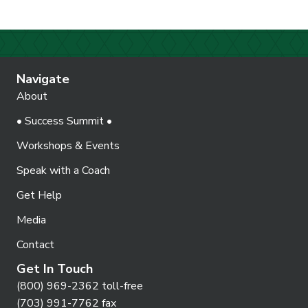
Navigate
About
• Success Summit •
Workshops & Events
Speak with a Coach
Get Help
Media
Contact
Get In Touch
(800) 969-2362 toll-free
(703) 991-7762 fax