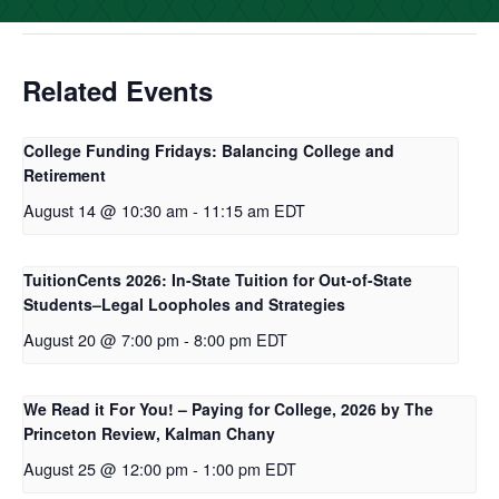
o
r
I
k
n
Related Events
College Funding Fridays: Balancing College and
Retirement
August 14 @ 10:30 am
-
11:15 am
EDT
TuitionCents 2026: In-State Tuition for Out-of-State
Students–Legal Loopholes and Strategies
August 20 @ 7:00 pm
-
8:00 pm
EDT
We Read it For You! – Paying for College, 2026 by The
Princeton Review, Kalman Chany
August 25 @ 12:00 pm
-
1:00 pm
EDT