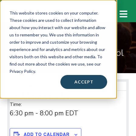
M
This website stores cookies on your computer.
These cookies are used to collect information
about how you interact with our website and allow
us to remember you. We use this information in
WORKSHOPS & EVENTS
order to improve and customize your browsing
Arlington Traditional School
experience and for analytics and metrics about our
visitors both on this website and other media. To
find out more about the cookies we use, see our
Privacy Policy.
ACCEPT
Event Info
March 19, 2019
Date:
Time:
6:30 pm - 8:00 pm
EDT
ADD TO CALENDAR