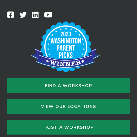
FIND A WORKSHOP
VIEW OUR LOCATIONS
HOST A WORKSHOP