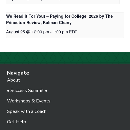
We Read it For You! – Paying for College, 2026 by The
Princeton Review, Kalman Chany
August 25 @ 12:00 pm
-
1:00 pm
EDT
Navigate
About
• Success Summit •
Workshops & Events
Speak with a Coach
Get Help