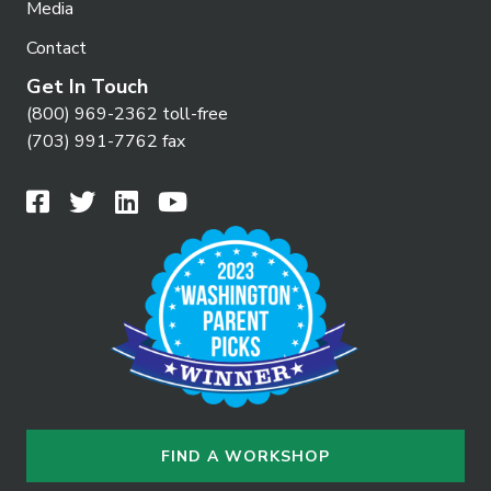
Media
Contact
Get In Touch
(800) 969-2362 toll-free
(703) 991-7762 fax
FIND A WORKSHOP