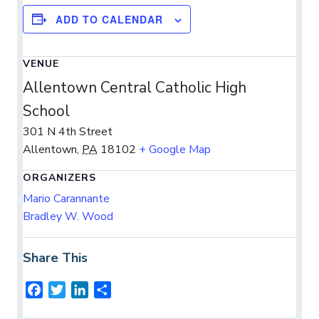
ADD TO CALENDAR
VENUE
Allentown Central Catholic High
School
301 N 4th Street
Allentown
,
PA
18102
+ Google Map
ORGANIZERS
Mario Carannante
Bradley W. Wood
Share This
F
T
L
S
a
w
i
h