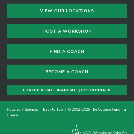
VIEW OUR LOCATIONS
HOST A WORKSHOP
FIND A COACH
BECOME A COACH
CONFIDENTIAL FINANCIAL QUESTIONNAIRE
Policies
|
Sitemap
|
Back to Top
|
© 2002-2025 The College Funding
Coach
Website by Yoko Co