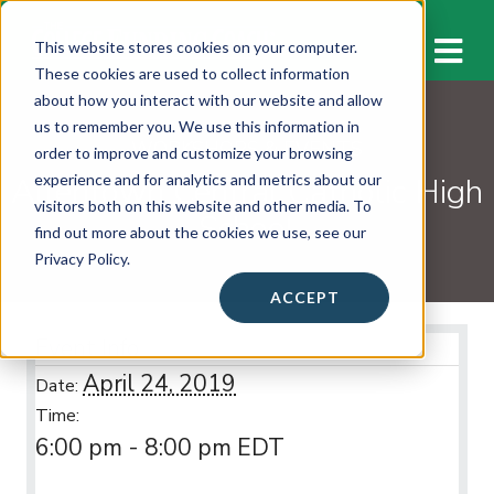
M
This website stores cookies on your computer.
These cookies are used to collect information
about how you interact with our website and allow
us to remember you. We use this information in
WORKSHOPS & EVENTS
order to improve and customize your browsing
Allentown Central Catholic High
experience and for analytics and metrics about our
visitors both on this website and other media. To
School
find out more about the cookies we use, see our
Privacy Policy.
ACCEPT
Event Info
April 24, 2019
Date:
Time:
6:00 pm - 8:00 pm
EDT