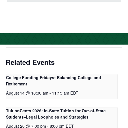
c
i
n
a
e
t
k
r
b
t
e
e
o
e
d
o
r
I
k
n
Related Events
College Funding Fridays: Balancing College and
Retirement
August 14 @ 10:30 am
-
11:15 am
EDT
TuitionCents 2026: In-State Tuition for Out-of-State
Students–Legal Loopholes and Strategies
August 20 @ 7:00 pm
-
8:00 pm
EDT