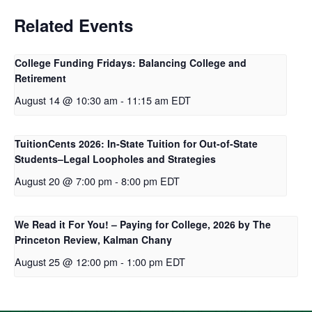
Related Events
College Funding Fridays: Balancing College and
Retirement
August 14 @ 10:30 am
-
11:15 am
EDT
TuitionCents 2026: In-State Tuition for Out-of-State
Students–Legal Loopholes and Strategies
August 20 @ 7:00 pm
-
8:00 pm
EDT
We Read it For You! – Paying for College, 2026 by The
Princeton Review, Kalman Chany
August 25 @ 12:00 pm
-
1:00 pm
EDT