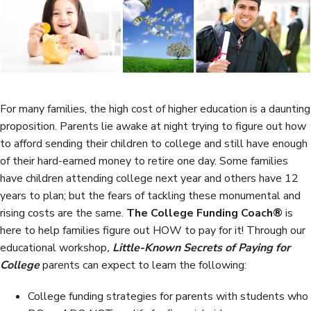
b
t
e
e
o
e
d
o
r
I
k
n
For many families, the high cost of higher education is a daunting
proposition. Parents lie awake at night trying to figure out how
to afford sending their children to college and still have enough
of their hard-earned money to retire one day. Some families
have children attending college next year and others have 12
years to plan; but the fears of tackling these monumental and
rising costs are the same.
The College Funding Coach®
is
here to help families figure out HOW to pay for it! Through our
educational workshop
,
Little-Known Secrets of Paying for
College
parents can expect to learn the following:
College funding strategies for parents with students who