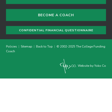
BECOME A COACH
CONFIDENTIAL FINANCIAL QUESTIONNAIRE
Policies
|
Sitemap
|
Back to Top
|
© 2002-2025 The College Funding
Coach
Website by Yoko Co