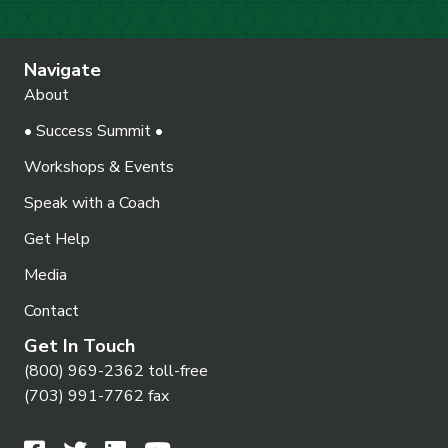
Navigate
About
• Success Summit •
Workshops & Events
Speak with a Coach
Get Help
Media
Contact
Get In Touch
(800) 969-2362 toll-free
(703) 991-7762 fax