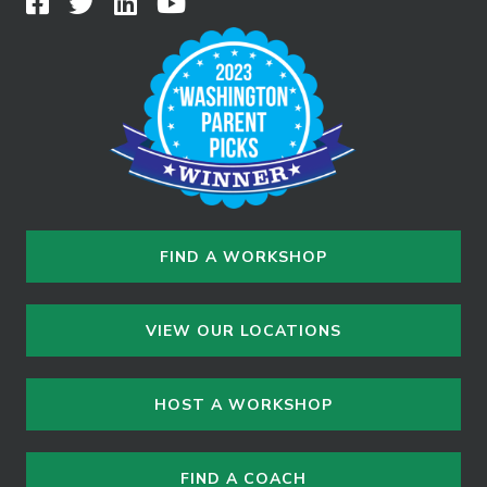
FIND A WORKSHOP
VIEW OUR LOCATIONS
HOST A WORKSHOP
FIND A COACH