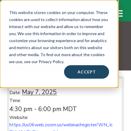
M
This website stores cookies on your computer. These
cookies are used to collect information about how you
interact with our website and allow us to remember
you. We use this information in order to improve and
WORKSHOPS & EVENTS
customize your browsing experience and for analytics
Alexander Dawson School
and metrics about our visitors both on this website
and other media. To find out more about the cookies
we use, see our Privacy Policy.
ACCEPT
Event Info
May 7, 2025
Date:
Time:
4:30 pm - 6:00 pm
MDT
Website:
https://us06web.zoom.us/webinar/register/WN_Ic