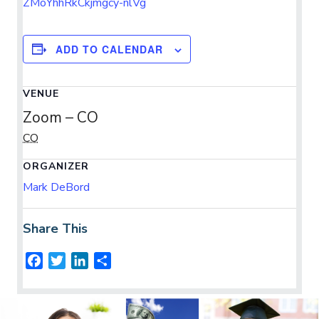
ZMoYhhRkCkjmgcy-nlVg
ADD TO CALENDAR
VENUE
Zoom – CO
CO
ORGANIZER
Mark DeBord
Share This
F
T
L
S
a
w
i
h
c
i
n
a
e
t
k
r