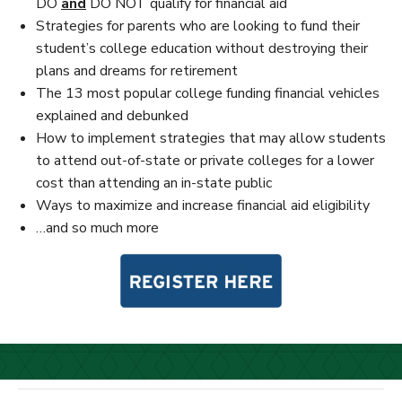
DO
and
DO NOT qualify for financial aid
Strategies for parents who are looking to fund their
student’s college education without destroying their
plans and dreams for retirement
The 13 most popular college funding financial vehicles
explained and debunked
How to implement strategies that may allow students
to attend out-of-state or private colleges for a lower
cost than attending an in-state public
Ways to maximize and increase financial aid eligibility
…and so much more