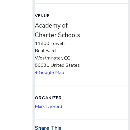
VENUE
Academy of
Charter Schools
11800 Lowell
Boulevard
Westminster
,
CO
80031
United States
+ Google Map
ORGANIZER
Mark DeBord
Share This