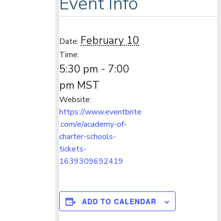
Event Info
February 10
Date:
Time:
5:30 pm - 7:00
pm
MST
Website:
https://www.eventbrite
.com/e/academy-of-
charter-schools-
tickets-
1639309692419
ADD TO CALENDAR