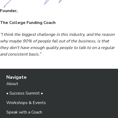
Founder,
The College Funding Coach
“I think the biggest challenge in this industry, and the reason
why maybe 90% of people fail out of the business, is that
they don't have enough quality people to talk to on a regular
and consistent basis.”
Navigate
About
• Success Summit •
Workshops & Events
Speak with a Coach