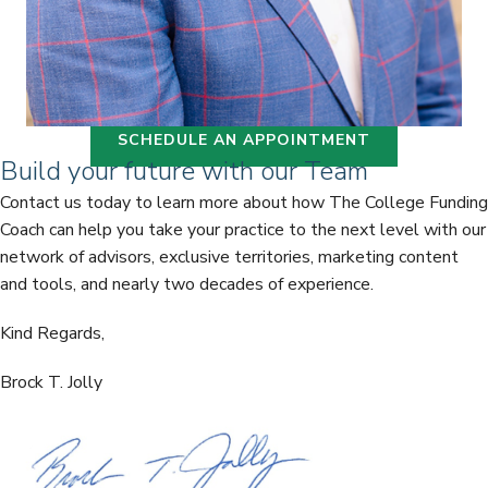
SCHEDULE AN APPOINTMENT
Build your future with our Team
Contact us today to learn more about how The College Funding
Coach can help you take your practice to the next level with our
network of advisors, exclusive territories, marketing content
and tools, and nearly two decades of experience.
Kind Regards,
Brock T. Jolly