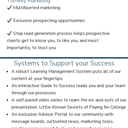
Turnkey Marketing
Multifaceted marketing
Exclusive prospecting opportunities
Step lead generation process helps prospective
clients get to know you, to like you, and most
importantly, to trust you
Systems to Support your Success
A robust Learning Management System puts all of our
content at your fingertips
An interactive Guide to Success leads you and your team
through our processes
A self-paced video series to learn the ins-and-outs of our
presentation: Little-Known Secrets of Paying for College
An exclusive Advisor Portal to our community with
message boards, cultivated news, marketing tools,