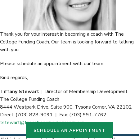
Thank you for your interest in becoming a coach with The
College Funding Coach. Our team is looking forward to talking
with you.
Please schedule an appointment with our team.
Kind regards,
Tiffany Stewart
| Director of Membership Development
The College Funding Coach
8444 Westpark Drive, Suite 900, Tysons Corner, VA 22102
Direct: (703) 828-9091 | Fax: (703) 991-7762
tstewart@thecollegefundingcoach.org
SCHEDULE AN APPOINTMENT