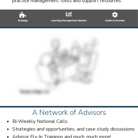
practice management tools and support resources
A Network of Advisors
Bi-Weekly National Calls
Strategies and opportunities, and case study discussions
Advisor Fly-In Trainings and much, much more!