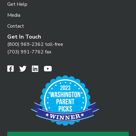
Get Help
Media
Contact
Get In Touch
(800) 969-2362 toll-free
(703) 991-7762 fax