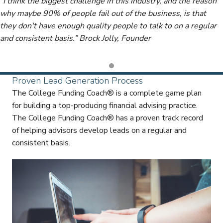
“I think the biggest challenge in this industry, and the reason
why maybe 90% of people fail out of the business, is that
they don't have enough quality people to talk to on a regular
and consistent basis.” Brock Jolly, Founder
Proven Lead Generation Process
The College Funding Coach® is a complete game plan
for building a top-producing financial advising practice.
The College Funding Coach® has a proven track record
of helping advisors develop leads on a regular and
consistent basis.