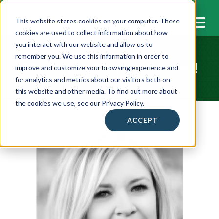
M
This website stores cookies on your computer. These
cookies are used to collect information about how
you interact with our website and allow us to
remember you. We use this information in order to
Thank you for your Interest!
improve and customize your browsing experience and
for analytics and metrics about our visitors both on
this website and other media. To find out more about
the cookies we use, see our Privacy Policy.
ACCEPT