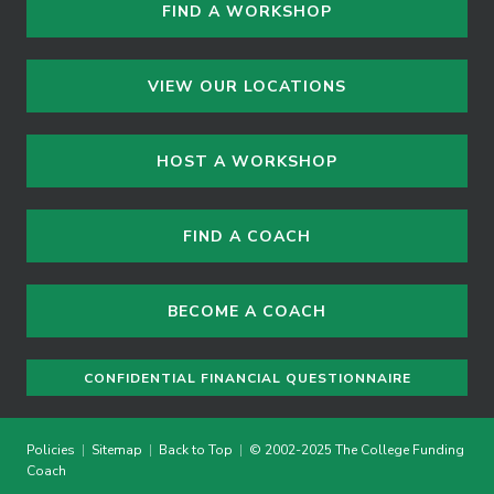
FIND A WORKSHOP
VIEW OUR LOCATIONS
HOST A WORKSHOP
FIND A COACH
BECOME A COACH
CONFIDENTIAL FINANCIAL QUESTIONNAIRE
Policies
|
Sitemap
|
Back to Top
|
© 2002-2025 The College Funding
Coach