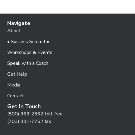
Navigate
About
• Success Summit •
Workshops & Events
Speak with a Coach
Get Help
Media
Contact
Get In Touch
(800) 969-2362 toll-free
(703) 991-7762 fax