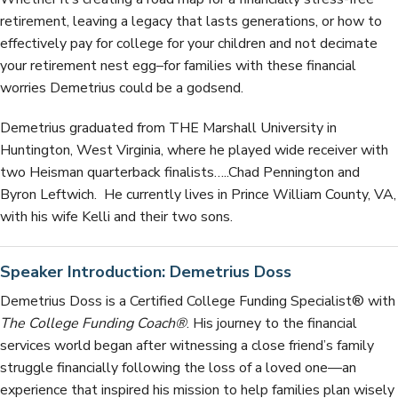
retirement, leaving a legacy that lasts generations, or how to
effectively pay for college for your children and not decimate
your retirement nest egg–for families with these financial
worries Demetrius could be a godsend.
Demetrius graduated from THE Marshall University in
Huntington, West Virginia, where he played wide receiver with
two Heisman quarterback finalists…..Chad Pennington and
Byron Leftwich. He currently lives in Prince William County, VA,
with his wife Kelli and their two sons.
Speaker Introduction: Demetrius Doss
Demetrius Doss is a Certified College Funding Specialist® with
The College Funding Coach®
. His journey to the financial
services world began after witnessing a close friend’s family
struggle financially following the loss of a loved one—an
experience that inspired his mission to help families plan wisely