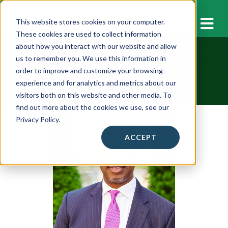
M
This website stores cookies on your computer.
These cookies are used to collect information
about how you interact with our website and allow
us to remember you. We use this information in
Meet Our Coaches
order to improve and customize your browsing
experience and for analytics and metrics about our
visitors both on this website and other media. To
find out more about the cookies we use, see our
Privacy Policy.
ACCEPT