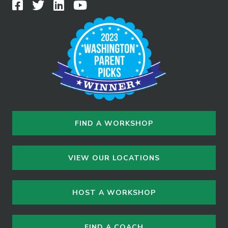
FIND A WORKSHOP
VIEW OUR LOCATIONS
HOST A WORKSHOP
FIND A COACH