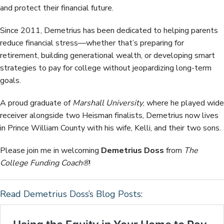
and protect their financial future.
Since 2011, Demetrius has been dedicated to helping parents
reduce financial stress—whether that’s preparing for
retirement, building generational wealth, or developing smart
strategies to pay for college without jeopardizing long-term
goals.
A proud graduate of
Marshall University
, where he played wide
receiver alongside two Heisman finalists, Demetrius now lives
in Prince William County with his wife, Kelli, and their two sons.
Please join me in welcoming
Demetrius Doss
from
The
College Funding Coach®
!
Read Demetrius Doss’s Blog Posts: