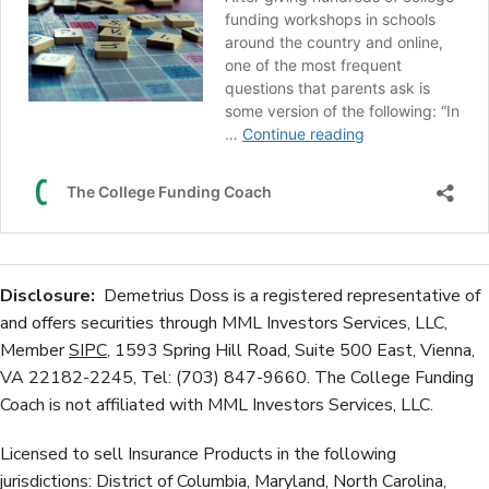
Disclosure:
Demetrius Doss is a registered representative of
and offers securities through MML Investors Services, LLC,
Member
SIPC
, 1593 Spring Hill Road, Suite 500 East, Vienna,
VA 22182-2245, Tel: (703) 847-9660. The College Funding
Coach is not affiliated with MML Investors Services, LLC.
Licensed to sell Insurance Products in the following
jurisdictions: District of Columbia, Maryland, North Carolina,