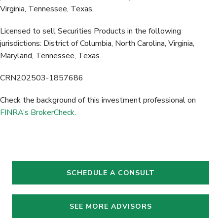
Virginia, Tennessee, Texas.
Licensed to sell Securities Products in the following
jurisdictions: District of Columbia, North Carolina, Virginia,
Maryland, Tennessee, Texas.
CRN202503-1857686
Check the background of this investment professional on
FINRA’s BrokerCheck.
SCHEDULE A CONSULT
SEE MORE ADVISORS