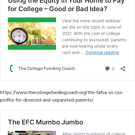
https://www.thecollegefundingcoach.org/the-fafsa-vs-css-
profile-for-divorced-and-separated-parents/