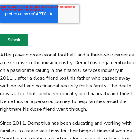
After playing professional football, and a three-year career as
an executive in the music industry, Demetrius began embarking
on a passionate calling in the financial services industry in
2011…..after a close friend lost his father who passed away
with no will and no financial security for his family. The death
devastated that family emotionally and financially and thrust
Demetrius on a personal journey to help families avoid the
nightmare his close friend went through.
Since 2011, Demetrius has been educating and working with
families to create solutions for their biggest financial worries.
Whether it’s creating a road map for a financially stress-free