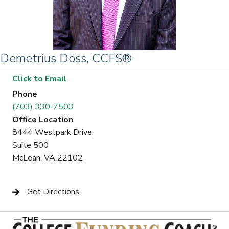
Demetrius Doss, CCFS®
Click to Email
Phone
(703) 330-7503
Office Location
8444 Westpark Drive,
Suite 500
McLean, VA 22102
Get Directions