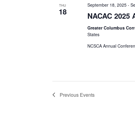
September 18, 2025
-
Se
THU
18
NACAC 2025 A
Greater Columbus Con
States
NCSCA Annual Confere
Previous
Events