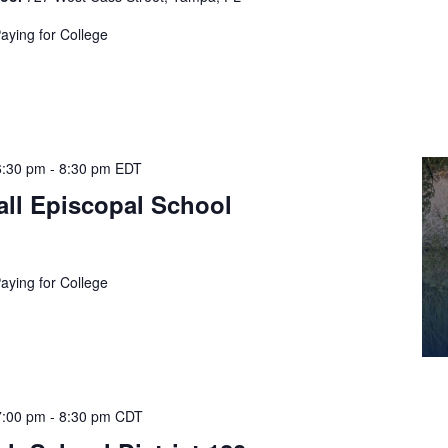
Paying for College
6:30 pm
-
8:30 pm
EDT
ll Episcopal School
Paying for College
7:00 pm
-
8:30 pm
CDT