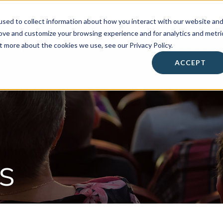
sed to collect information about how you interact with our website an
rove and customize your browsing experience and for analytics and metri
t more about the cookies we use, see our Privacy Policy.
About
• Success Summit •
Workshops & Events
ACCEPT
Contact
s