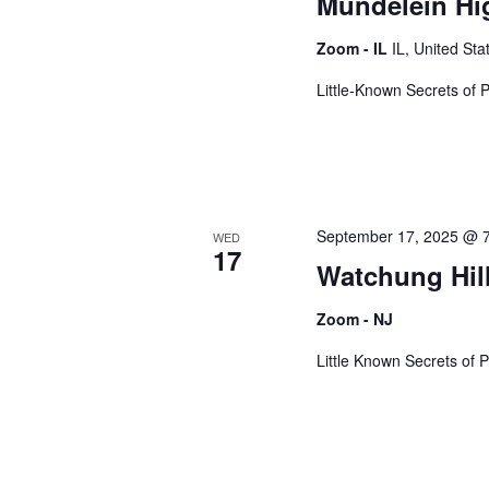
Mundelein Hig
Zoom - IL
IL, United Sta
Little-Known Secrets of 
September 17, 2025 @ 
WED
17
Watchung Hil
Zoom - NJ
Little Known Secrets of P