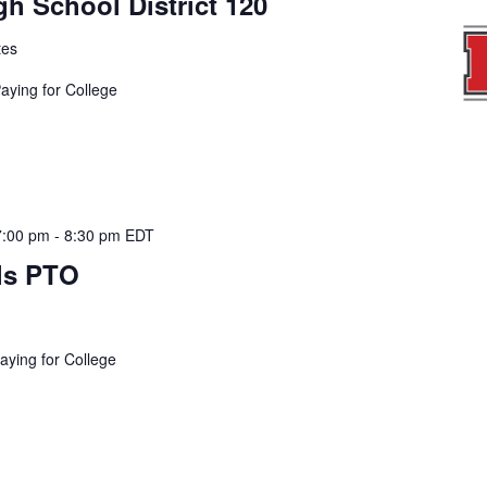
h School District 120
tes
Paying for College
7:00 pm
-
8:30 pm
EDT
ls PTO
aying for College