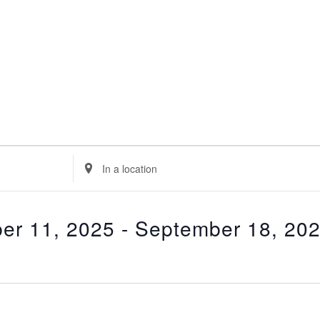
E
n
t
e
er 11, 2025
 - 
September 18, 20
r
L
o
c
a