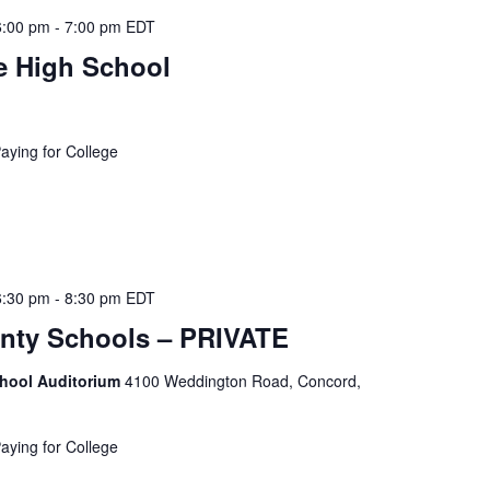
t
6:00 pm
-
7:00 pm
EDT
i
e High School
o
n
.
S
Paying for College
e
a
r
c
h
6:30 pm
-
8:30 pm
EDT
f
nty Schools – PRIVATE
o
r
chool Auditorium
4100 Weddington Road, Concord,
E
v
e
Paying for College
n