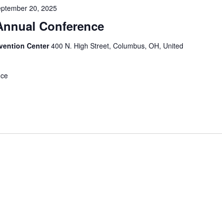
ptember 20, 2025
nnual Conference
vention Center
400 N. High Street, Columbus, OH, United
nce