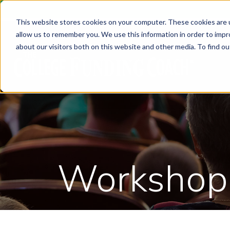
This website stores cookies on your computer. These cookies are u
allow us to remember you. We use this information in order to imp
about our visitors both on this website and other media. To find ou
Workshop