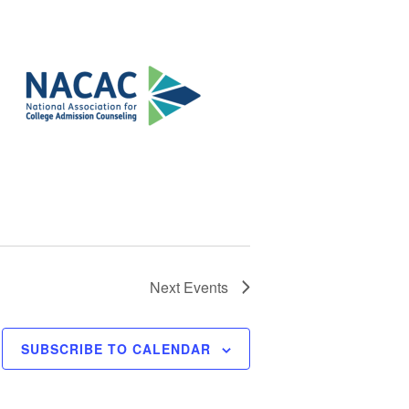
Next
Events
SUBSCRIBE TO CALENDAR