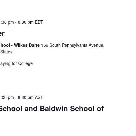
t
s
b
6:30 pm
-
8:30 pm
EDT
y
er
L
o
hool - Wilkes Barre
159 South Pennsylvania Avenue,
c
 States
a
t
Paying for College
i
o
n
.
7:00 pm
-
8:30 pm
AST
 School and Baldwin School of