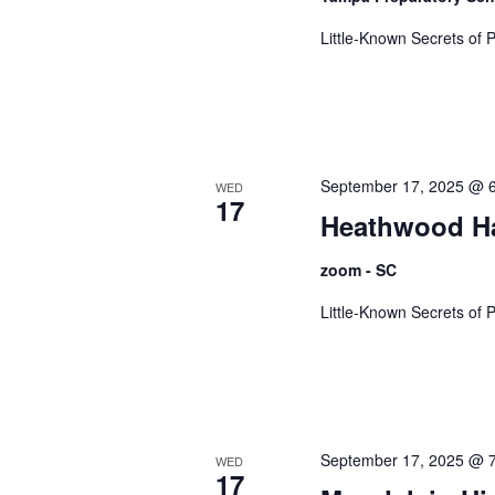
g
Little-Known Secrets of 
a
t
September 17, 2025 @ 
WED
17
Heathwood Ha
i
zoom - SC
Little-Known Secrets of 
o
n
September 17, 2025 @ 
WED
17