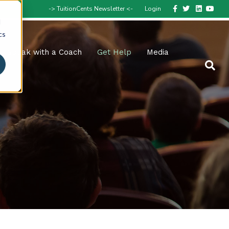
Facebook
Twitter
Linkedin
Youtube
-> TuitionCents Newsletter <-
Login
d
cs
Speak with a Coach
Get Help
Media