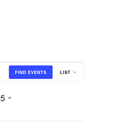
E
FIND EVENTS
LIST
v
25
e
n
t