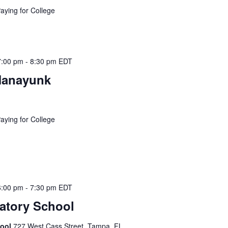
Paying for College
7:00 pm
-
8:30 pm
EDT
Manayunk
Paying for College
6:00 pm
-
7:30 pm
EDT
atory School
hool
727 West Cass Street, Tampa, FL