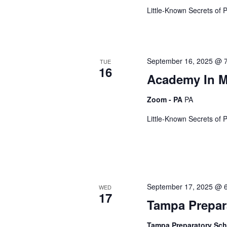
e
Little-Known Secrets of 
w
September 16, 2025 @ 
TUE
16
s
Academy In 
Zoom - PA
PA
N
Little-Known Secrets of 
a
v
September 17, 2025 @ 
WED
17
Tampa Prepar
i
Tampa Preparatory Sc