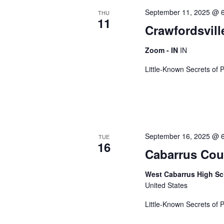
c
o
September 11, 2025 @ 
t
THU
r
t
11
d
Crawfordsvill
d
a
.
Zoom - IN
IN
s
t
S
e
e
Little-Known Secrets of 
.
a
S
r
c
h
e
f
September 16, 2025 @ 
TUE
o
16
Cabarrus Cou
a
r
E
West Cabarrus High S
v
r
United States
e
n
Little-Known Secrets of 
t