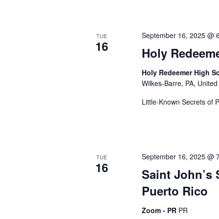
c
s
b
h
y
September 16, 2025 @ 
TUE
K
16
Holy Redeem
e
a
y
Holy Redeemer High Sc
w
Wilkes-Barre, PA, United
o
n
r
Little-Known Secrets of 
d
d
.
September 16, 2025 @ 
V
TUE
16
Saint John’s
Puerto Rico
i
Zoom - PR
PR