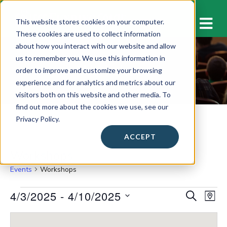
M
This website stores cookies on your computer.
These cookies are used to collect information
about how you interact with our website and allow
us to remember you. We use this information in
Workshops
order to improve and customize your browsing
experience and for analytics and metrics about our
visitors both on this website and other media. To
find out more about the cookies we use, see our
Privacy Policy.
ACCEPT
Workshops
Events
Workshops
Events
4/3/2025
 - 
4/10/2025
E
E
S
M
E
v
A
S
v
A
P
e
e
R