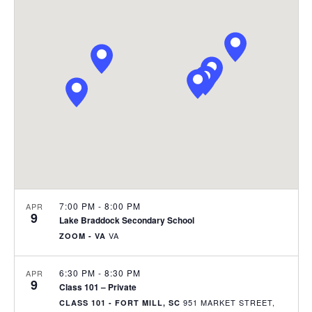
e
C
l
n
H
n
e
t
c
t
V
t
s
i
d
S
e
a
e
t
w
e
s
a
.
N
r
a
c
v
h
7:00 PM
-
8:00 PM
APR
9
i
Lake Braddock Secondary School
a
g
VA
ZOOM - VA
n
a
6:30 PM
-
8:30 PM
APR
d
t
9
Class 101 – Private
i
V
951 MARKET STREET,
CLASS 101 - FORT MILL, SC