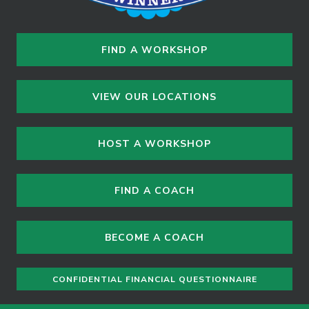
FIND A WORKSHOP
VIEW OUR LOCATIONS
HOST A WORKSHOP
FIND A COACH
BECOME A COACH
CONFIDENTIAL FINANCIAL QUESTIONNAIRE