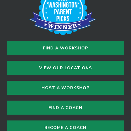
FIND A WORKSHOP
VIEW OUR LOCATIONS
HOST A WORKSHOP
FIND A COACH
BECOME A COACH