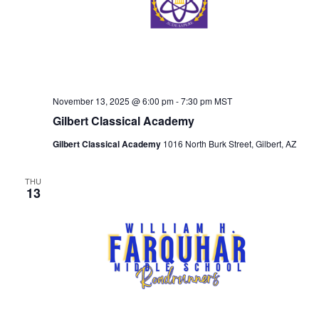
November 13, 2025 @ 6:00 pm
-
7:30 pm
MST
Gilbert Classical Academy
Gilbert Classical Academy
1016 North Burk Street, Gilbert, AZ
THU
13