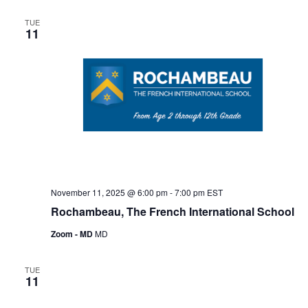
e
T
C
l
n
H
n
TUE
e
11
t
c
t
V
t
s
i
d
S
e
a
e
t
w
e
s
a
.
N
r
a
c
v
November 11, 2025 @ 6:00 pm
-
7:00 pm
EST
h
Rochambeau, The French International School
i
a
g
Zoom - MD
MD
n
a
TUE
d
t
11
i
V