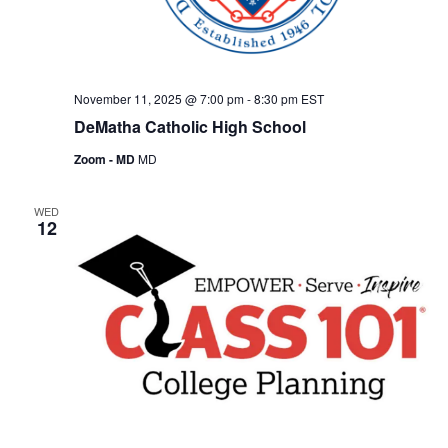
November 11, 2025 @ 7:00 pm
-
8:30 pm
EST
DeMatha Catholic High School
Zoom - MD
MD
WED
12