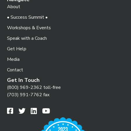
About
• Success Summit •
Workshops & Events
Speak with a Coach
Get Help
Media
Contact
Get In Touch
(800) 969-2362 toll-free
(703) 991-7762 fax