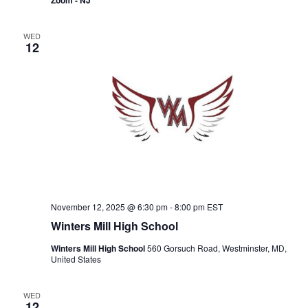
Zoom - NJ
WED
12
November 12, 2025 @ 6:30 pm
-
8:00 pm
EST
Winters Mill High School
Winters Mill High School
560 Gorsuch Road, Westminster, MD,
United States
WED
12