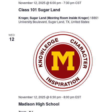
November 12, 2025 @ 6:00 pm
-
7:30 pm
CST
Class 101 Sugar Land
Kroger, Sugar Land (Meeting Room Inside Kroger)
18861
University Boulevard, Sugar Land, TX, United States
WED
12
November 12, 2025 @ 6:30 pm
-
8:00 pm
EST
Madison High School