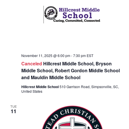
o
i
n
e
w
s
N
a
November 11, 2025 @ 6:00 pm
-
7:30 pm
EST
v
Canceled
Hillcrest Middle School, Bryson
Middle School, Robert Gordon Middle School
i
and Mauldin Middle School
g
Hillcrest Middle School
510 Garrison Road, Simpsonville, SC,
a
United States
t
TUE
i
11
o
n