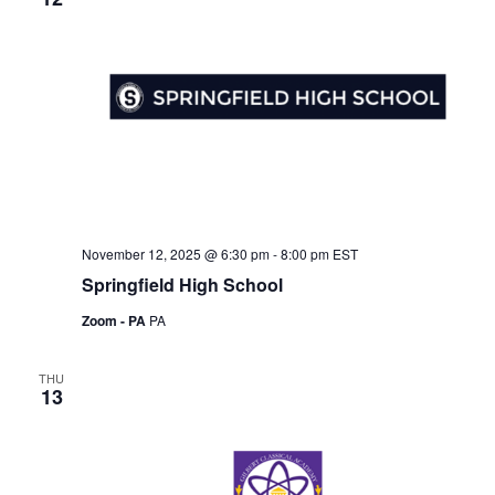
November 12, 2025 @ 6:30 pm
-
8:00 pm
EST
Springfield High School
Zoom - PA
PA
THU
13