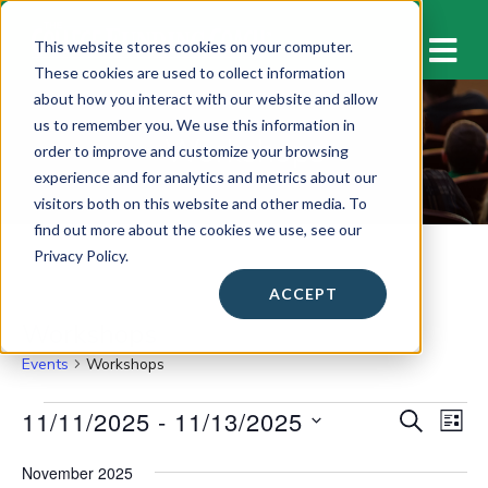
M
This website stores cookies on your computer.
These cookies are used to collect information
about how you interact with our website and allow
us to remember you. We use this information in
Workshops
order to improve and customize your browsing
experience and for analytics and metrics about our
visitors both on this website and other media. To
find out more about the cookies we use, see our
Privacy Policy.
ACCEPT
Workshops
Events
Workshops
Events
11/11/2025
 - 
11/13/2025
E
E
S
L
E
v
I
S
v
A
S
November 2025
e
e
R