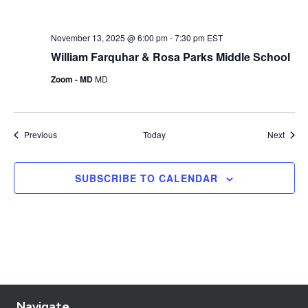
November 13, 2025 @ 6:00 pm
-
7:30 pm
EST
William Farquhar & Rosa Parks Middle School
Zoom - MD
MD
Events
Event
Previous
Today
Next
SUBSCRIBE TO CALENDAR
Navigate