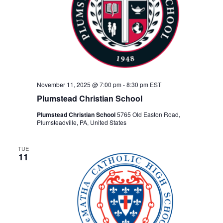
November 11, 2025 @ 7:00 pm
-
8:30 pm
EST
Plumstead Christian School
Plumstead Christian School
5765 Old Easton Road,
Plumsteadville, PA, United States
TUE
11