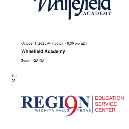
October 1, 2025 @ 7:00 pm
-
8:30 pm
EDT
Whitefield Academy
Zoom - GA
GA
THU
2