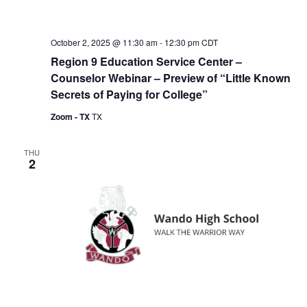
October 2, 2025 @ 11:30 am
-
12:30 pm
CDT
Region 9 Education Service Center –
Counselor Webinar – Preview of “Little Known
Secrets of Paying for College”
Zoom - TX
TX
THU
2