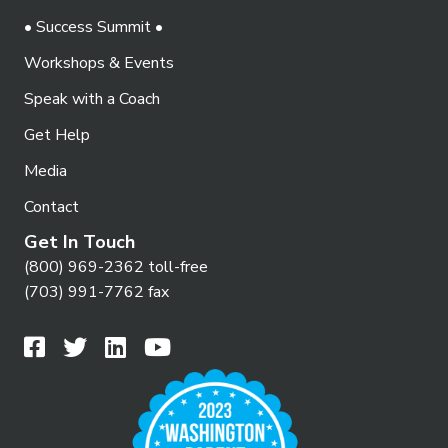
• Success Summit •
Workshops & Events
Speak with a Coach
Get Help
Media
Contact
Get In Touch
(800) 969-2362 toll-free
(703) 991-7762 fax