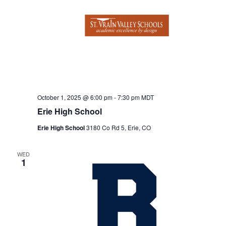
o
i
n
e
w
s
N
a
October 1, 2025 @ 6:00 pm
-
7:30 pm
MDT
v
Erie High School
i
Erie High School
3180 Co Rd 5, Erie, CO
g
WED
a
1
t
i
o
n