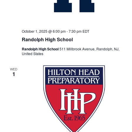
October 1, 2025 @ 6:00 pm
-
7:30 pm
EDT
Randolph High School
Randolph High School
511 Millbrook Avenue, Randolph, NJ,
United States
WED
1