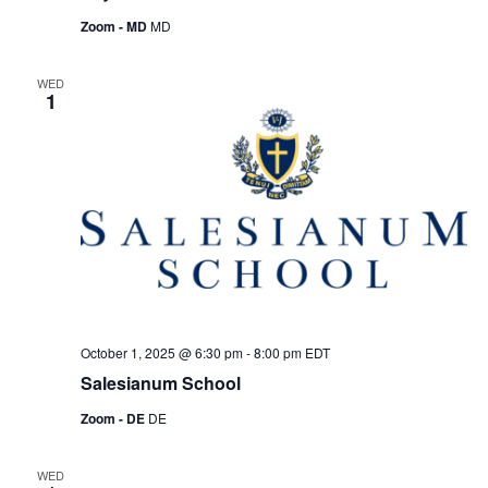
Zoom - MD
MD
WED
1
October 1, 2025 @ 6:30 pm
-
8:00 pm
EDT
Salesianum School
Zoom - DE
DE
WED