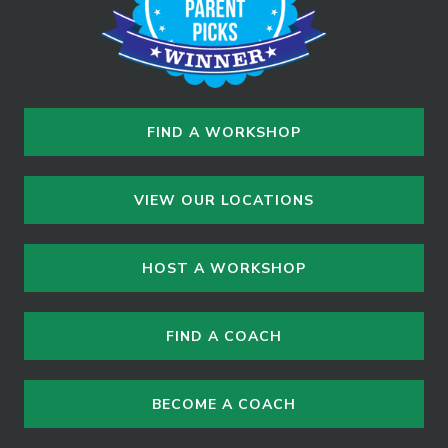
FIND A WORKSHOP
VIEW OUR LOCATIONS
HOST A WORKSHOP
FIND A COACH
BECOME A COACH