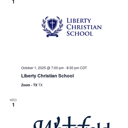
1
October 1, 2025 @ 7:00 pm
-
8:30 pm
CDT
Liberty Christian School
Zoom - TX
TX
WED
1