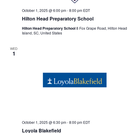
October 1, 2025 @ 6:00 pm
-
8:00 pm
EDT
Hilton Head Preparatory School
Hilton Head Preparatory School
8 Fox Grape Road, Hilton Head
Island, SC, United States
WED
1
October 1, 2025 @ 6:30 pm
-
8:00 pm
EDT
Loyola Blakefield