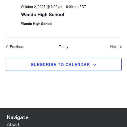
October 2, 2025 @ 6:00 pm
-
8:00 pm
EDT
Wando High School
Wando High School
Events
Event
Previous
Today
Next
SUBSCRIBE TO CALENDAR
Navigate
About