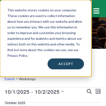
M
This website stores cookies on your computer.
These cookies are used to collect information
about how you interact with our website and allow
us to remember you. We use this information in
Workshops
order to improve and customize your browsing
experience and for analytics and metrics about our
visitors both on this website and other media. To
find out more about the cookies we use, see our
Privacy Policy.
ACCEPT
Workshops
Events
Workshops
Events
10/1/2025
 - 
10/2/2025
E
E
S
L
E
v
I
S
v
A
S
October 2025
e
e
R