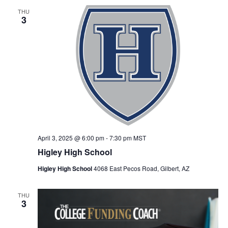
THU
3
April 3, 2025 @ 6:00 pm
-
7:30 pm
MST
Higley High School
Higley High School
4068 East Pecos Road, Gilbert, AZ
THU
3