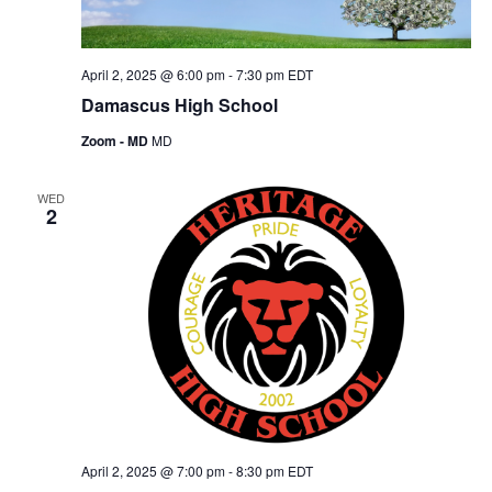
April 2, 2025 @ 6:00 pm
-
7:30 pm
EDT
Damascus High School
Zoom - MD
MD
WED
2
April 2, 2025 @ 7:00 pm
-
8:30 pm
EDT