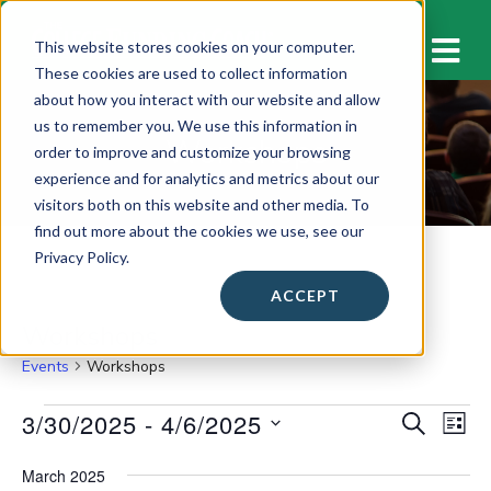
M
This website stores cookies on your computer.
These cookies are used to collect information
about how you interact with our website and allow
us to remember you. We use this information in
Workshops
order to improve and customize your browsing
experience and for analytics and metrics about our
visitors both on this website and other media. To
find out more about the cookies we use, see our
Privacy Policy.
ACCEPT
Workshops
Events
Workshops
Events
3/30/2025
 - 
4/6/2025
E
E
S
L
E
v
I
S
v
A
S
March 2025
e
e
R