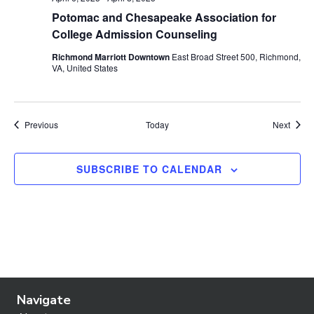
Potomac and Chesapeake Association for
College Admission Counseling
Richmond Marriott Downtown
East Broad Street 500, Richmond,
VA, United States
Events
Event
Previous
Today
Next
SUBSCRIBE TO CALENDAR
Navigate