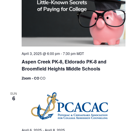
April 3, 2025 @ 6:00 pm
-
7:30 pm
MDT
Aspen Creek PK-8, Eldorado PK-8 and
Broomfield Heights Middle Schools
Zoom - CO
CO
SUN
6
April 6, 2025
-
April 8, 2025