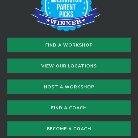
FIND A WORKSHOP
VIEW OUR LOCATIONS
HOST A WORKSHOP
FIND A COACH
BECOME A COACH