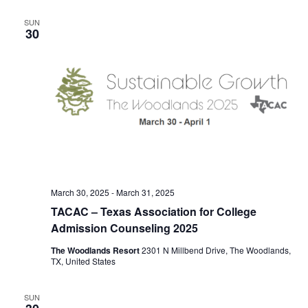
e
T
C
l
n
H
n
SUN
e
30
t
c
t
V
t
s
i
d
S
e
a
e
t
w
e
s
a
.
N
r
a
c
v
March 30, 2025
-
March 31, 2025
h
TACAC – Texas Association for College
i
a
Admission Counseling 2025
g
n
The Woodlands Resort
2301 N Millbend Drive, The Woodlands,
a
TX, United States
d
t
i
V
SUN