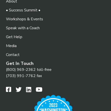
About
• Success Summit •
Workshops & Events
Speak with a Coach
Get Help
Media
Contact
Get In Touch
(800) 969-2362 toll-free
(703) 991-7762 fax