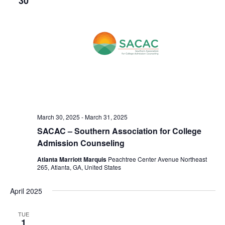
30
o
i
n
e
w
s
N
a
v
March 30, 2025
-
March 31, 2025
i
SACAC – Southern Association for College
g
Admission Counseling
a
Atlanta Marriott Marquis
Peachtree Center Avenue Northeast
265, Atlanta, GA, United States
t
i
April 2025
o
TUE
1
n