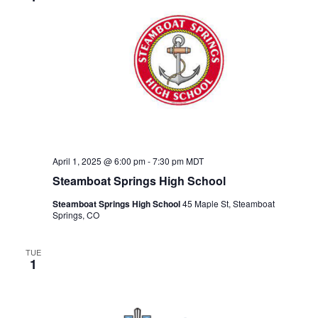
April 1, 2025 @ 6:00 pm
-
7:30 pm
MDT
Steamboat Springs High School
Steamboat Springs High School
45 Maple St, Steamboat
Springs, CO
TUE
1