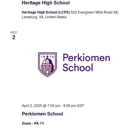
Heritage High School
Heritage High School (LCPS)
520 Evergreen Mills Road SE,
Leesburg, VA, United States
WED
2
April 2, 2025 @ 7:00 pm
-
8:30 pm
EDT
Perkiomen School
Zoom - PA
PA