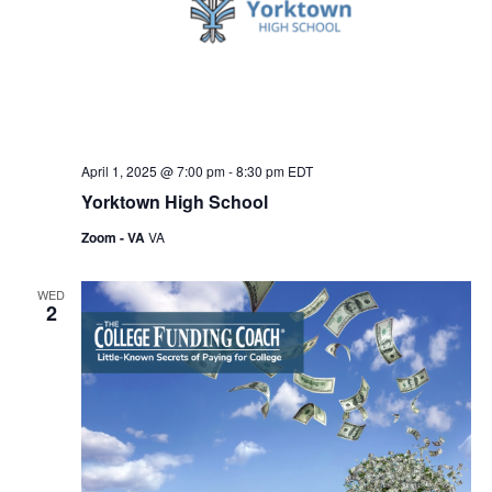
April 1, 2025 @ 7:00 pm
-
8:30 pm
EDT
Yorktown High School
Zoom - VA
VA
WED
2