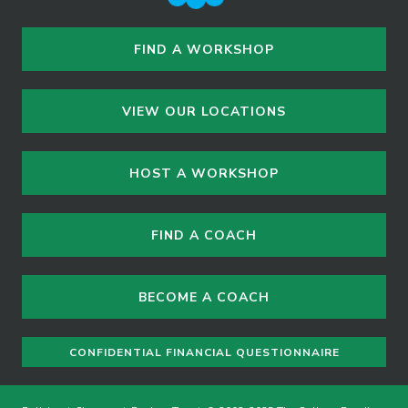
FIND A WORKSHOP
VIEW OUR LOCATIONS
HOST A WORKSHOP
FIND A COACH
BECOME A COACH
CONFIDENTIAL FINANCIAL QUESTIONNAIRE