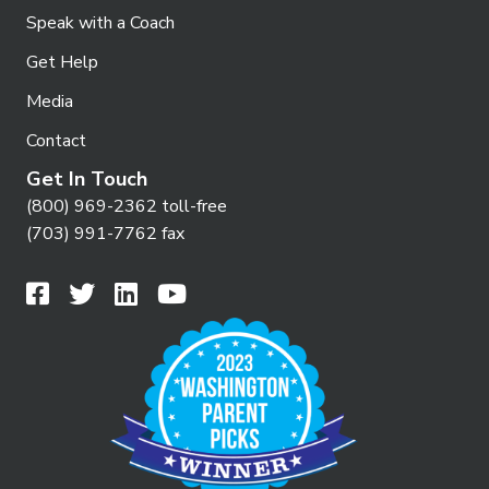
Speak with a Coach
Get Help
Media
Contact
Get In Touch
(800) 969-2362 toll-free
(703) 991-7762 fax