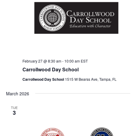
V
t
s
i
d
S
e
a
e
t
w
e
s
a
.
N
r
a
c
v
February 27 @ 8:30 am
-
10:00 am
EST
h
Carrollwood Day School
i
a
g
Carrollwood Day School
1515 W Bearss Ave, Tampa, FL
n
a
March 2026
d
t
i
V
TUE
3
o
i
n
e