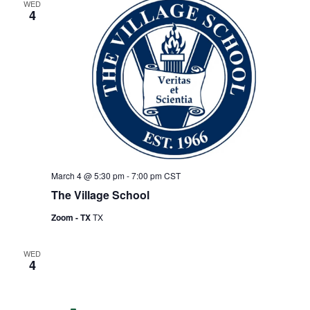
WED
4
March 4 @ 5:30 pm
-
7:00 pm
CST
The Village School
Zoom - TX
TX
WED
4