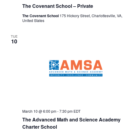
The Covenant School – Private
The Covenant School
175 Hickory Street, Charlottesville, VA,
United States
TUE
10
March 10 @ 6:00 pm
-
7:30 pm
EDT
The Advanced Math and Science Academy
Charter School