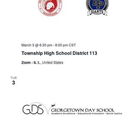
w
s
N
a
v
March 3 @ 6:30 pm
-
8:00 pm
CST
i
Township High School District 113
g
Zoom - IL
IL, United States
a
t
TUE
3
i
o
n