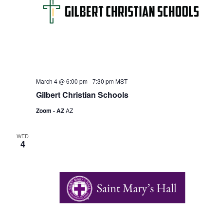
March 4 @ 6:00 pm
-
7:30 pm
MST
Gilbert Christian Schools
Zoom - AZ
AZ
WED
4