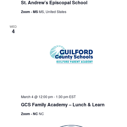
St. Andrew’s Episcopal School
Zoom - MS
MS, United States
WED
4
March 4 @ 12:00 pm
-
1:30 pm
EST
GCS Family Academy – Lunch & Learn
Zoom - NC
NC