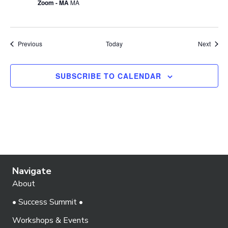
Zoom - MA
MA
Events
Event
Previous
Today
Next
SUBSCRIBE TO CALENDAR
Navigate
About
• Success Summit •
Workshops & Events