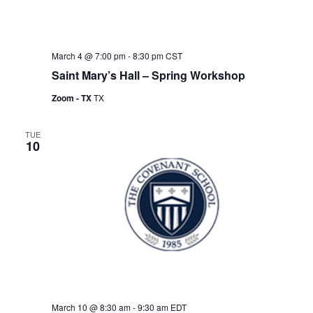
March 4 @ 7:00 pm
-
8:30 pm
CST
Saint Mary’s Hall – Spring Workshop
Zoom - TX
TX
TUE
10
March 10 @ 8:30 am
-
9:30 am
EDT