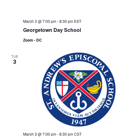
March 3 @ 7:00 pm
-
8:30 pm
EST
Georgetown Day School
Zoom - DC
TUE
3
March 3 @ 7:00 pm
-
8:30 pm
CST