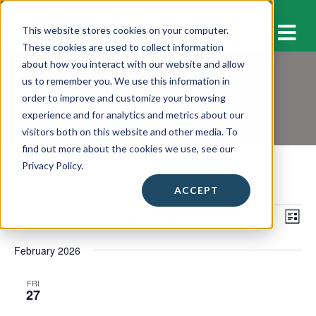
M
This website stores cookies on your computer.
These cookies are used to collect information
about how you interact with our website and allow
us to remember you. We use this information in
Workshops & Events
order to improve and customize your browsing
experience and for analytics and metrics about our
visitors both on this website and other media. To
find out more about the cookies we use, see our
Privacy Policy.
ACCEPT
Events
2/27/2026
 - 
3/11/2026
E
E
S
L
E
v
I
S
v
A
S
February 2026
e
e
R
e
T
C
l
n
H
n
FRI
e
27
t
c
t